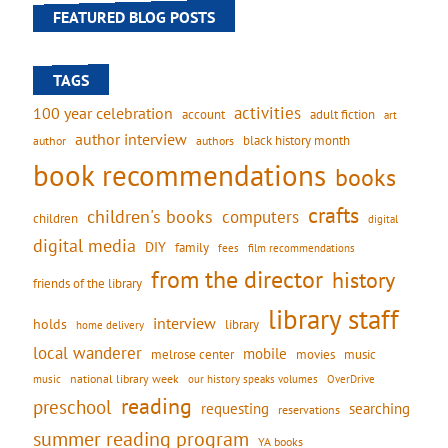
FEATURED BLOG POSTS
TAGS
activities
100 year celebration
account
adult fiction
art
author interview
black history month
authors
author
book recommendations
books
crafts
children's books
computers
children
digital
digital media
DIY
family
fees
film recommendations
from the director
history
friends of the library
library staff
interview
holds
library
home delivery
local wanderer
mobile
movies
music
melrose center
national library week
our history speaks volumes
music
OverDrive
reading
preschool
requesting
searching
reservations
summer reading program
YA books