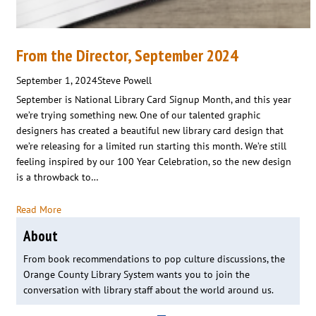
From the Director, September 2024
September 1, 2024
Steve Powell
September is National Library Card Signup Month, and this year
we’re trying something new. One of our talented graphic
designers has created a beautiful new library card design that
we’re releasing for a limited run starting this month. We’re still
feeling inspired by our 100 Year Celebration, so the new design
is a throwback to…
Read More
About
From book recommendations to pop culture discussions, the
Orange County Library System wants you to join the
conversation with library staff about the world around us.