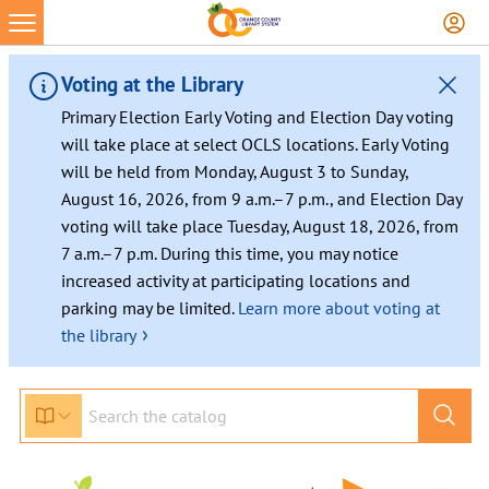
Voting at the Library
Primary Election Early Voting and Election Day voting
will take place at select OCLS locations. Early Voting
will be held from Monday, August 3 to Sunday,
August 16, 2026, from 9 a.m.–7 p.m., and Election Day
voting will take place Tuesday, August 18, 2026, from
7 a.m.–7 p.m. During this time, you may notice
increased activity at participating locations and
parking may be limited.
Learn more about voting at
›
the library