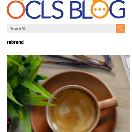
rebrand