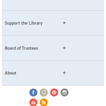
Support the Library
Board of Trustees
About