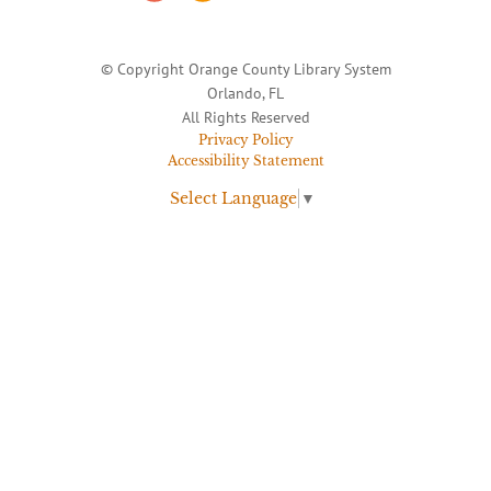
© Copyright Orange County Library System
Orlando, FL
All Rights Reserved
Privacy Policy
Accessibility Statement
Select Language
▼