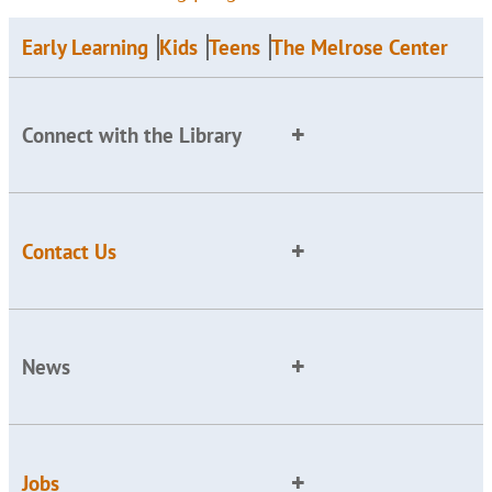
Early Learning
Kids
Teens
The Melrose Center
Connect with the Library
Contact Us
News
Jobs