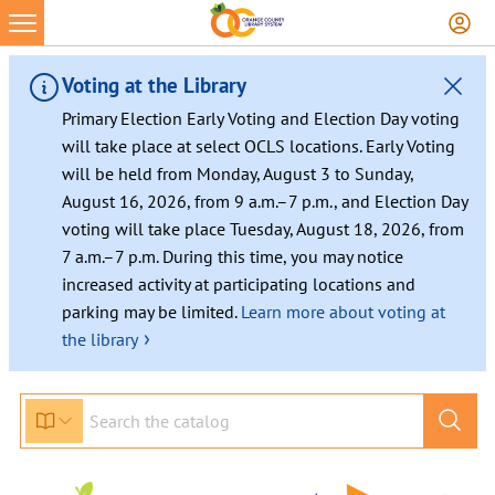
Voting at the Library
Primary Election Early Voting and Election Day voting
will take place at select OCLS locations. Early Voting
will be held from Monday, August 3 to Sunday,
August 16, 2026, from 9 a.m.–7 p.m., and Election Day
voting will take place Tuesday, August 18, 2026, from
7 a.m.–7 p.m. During this time, you may notice
increased activity at participating locations and
parking may be limited.
Learn more about voting at
›
the library