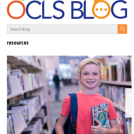
resources