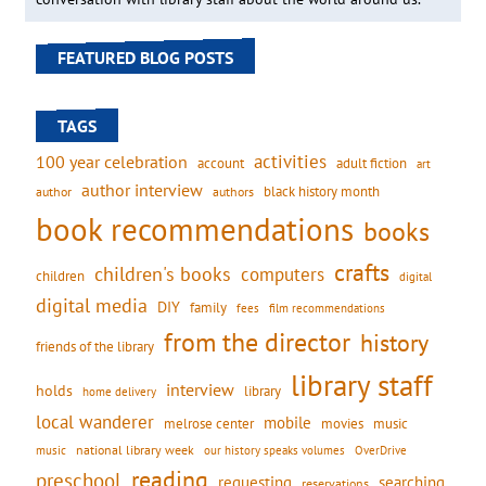
FEATURED BLOG POSTS
TAGS
activities
100 year celebration
account
adult fiction
art
author interview
black history month
authors
author
book recommendations
books
crafts
children's books
computers
children
digital
digital media
DIY
family
fees
film recommendations
from the director
history
friends of the library
library staff
interview
holds
library
home delivery
local wanderer
mobile
movies
music
melrose center
national library week
our history speaks volumes
music
OverDrive
reading
preschool
requesting
searching
reservations