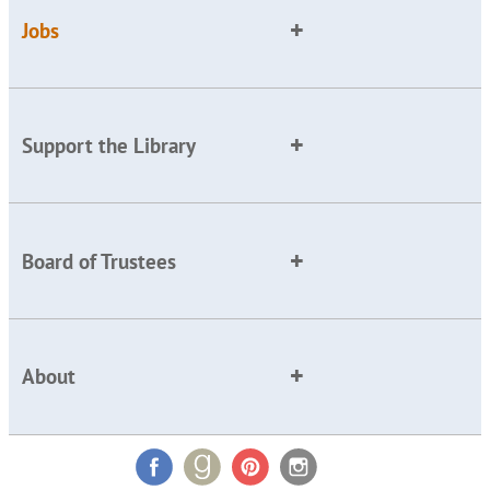
Jobs
Support the Library
Board of Trustees
About