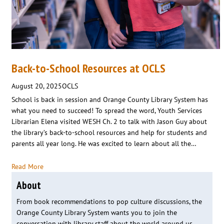
Back-to-School Resources at OCLS
August 20, 2025
OCLS
School is back in session and Orange County Library System has
what you need to succeed! To spread the word, Youth Services
Librarian Elena visited WESH Ch. 2 to talk with Jason Guy about
the library’s back-to-school resources and help for students and
parents all year long. He was excited to learn about all the…
Read More
About
From book recommendations to pop culture discussions, the
Orange County Library System wants you to join the
conversation with library staff about the world around us.