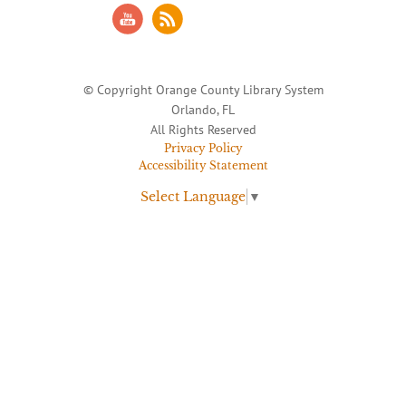
© Copyright Orange County Library System
Orlando, FL
All Rights Reserved
Privacy Policy
Accessibility Statement
Select Language
▼