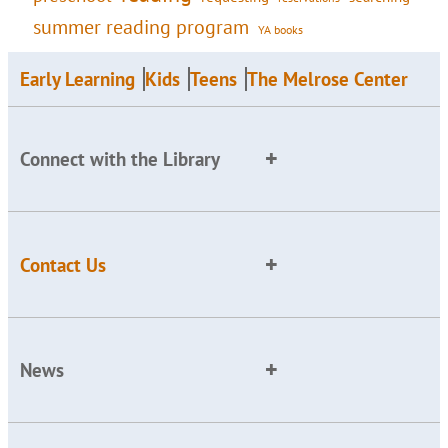
summer reading program
YA books
Early Learning
Kids
Teens
The Melrose Center
Connect with the Library
Contact Us
News