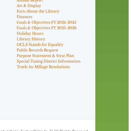
Annual Report
Art & Display
Facts About the Library
Finances
Goals & Objectives FY 2024-2025
Goals & Objectives FY 2025-2026
Holiday Hours
Library History
OCLS Stands for Equality
Public Records Request
Purpose Statement & Strat Plan
Special Taxing District Information
Truth-In-Millage Resolutions