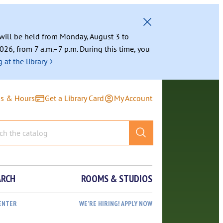
g will be held from Monday, August 3 to
026, from 7 a.m.–7 p.m. During this time, you
›
 at the library
ns & Hours
Get a Library Card
My Account
ARCH
ROOMS & STUDIOS
ENTER
WE’RE HIRING! APPLY NOW