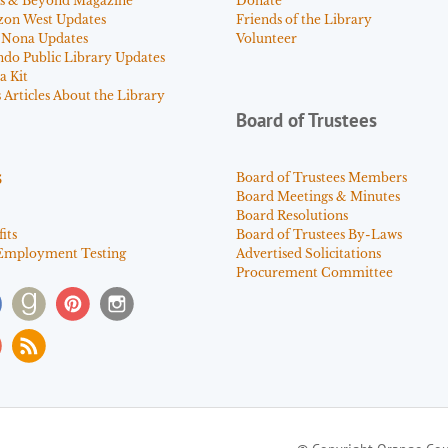
s & Beyond Magazine
Donate
zon West Updates
Friends of the Library
 Nona Updates
Volunteer
ndo Public Library Updates
a Kit
Articles About the Library
Board of Trustees
s
Board of Trustees Members
Board Meetings & Minutes
Board Resolutions
its
Board of Trustees By-Laws
Employment Testing
Advertised Solicitations
Procurement Committee