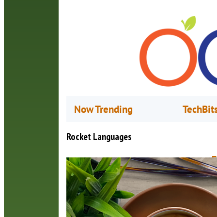
Now Trending
TechBit
Rocket Languages
F
A
E
t
s