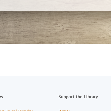
ws
Support the Library