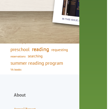
friends of the library
film recommendations
from the director
history
interview
holds
library
home delivery
library staff
local wanderer
mobile
movies
music
melrose center
national library week
music
our history speaks volumes
OverDrive
reading
preschool
requesting
searching
reservations
summer reading program
YA books
About