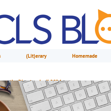
s
(Lit)erary
Homemade
rom the Director, April 2024
pril 1, 2024
Steve Powell
very April during National Library Week, we try to share with you the valu
hat libraries bring to the community. From books to programs to meeting
paces to experiences, we provide an awful lot of stuff for a wide range of