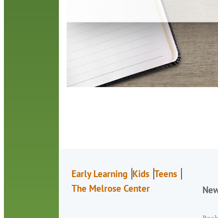
Early Learning
Kids
Teens
The Melrose Center
Ne