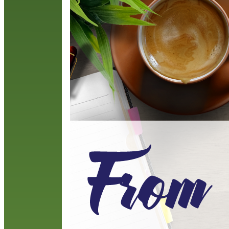
p
y
R