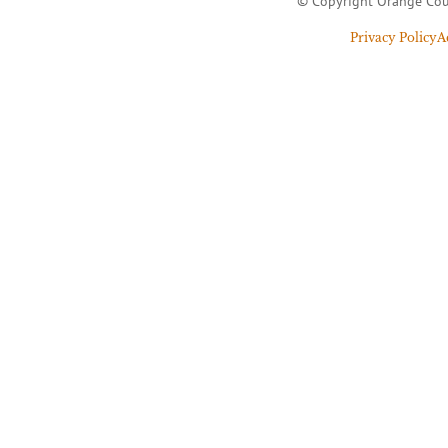
© Copyright Orange Cou
Privacy Policy
A