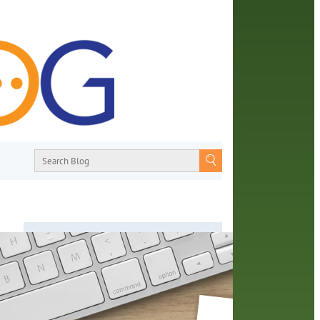
About
From book recommendations to pop
e
culture discussions, the Orange County
Library System wants you to join the
conversation with library staff about the