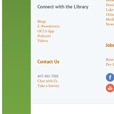
Book
Hori
Connect with the Library
Lake
Orla
Medi
Blogs
News 
E-Newsletters
OCLS App
Podcasts
Videos
Job
Benef
Contact Us
Pre-
407-835-7323
Chat with Us
Take a Survey