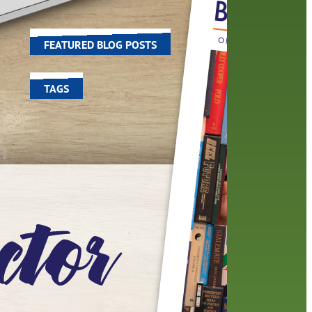
world around us.
FEATURED BLOG POSTS
TAGS
100 year celebration
account
activities
adult fiction
art
author
author interview
authors
black history month
book
recommendations
books
children's books
children
crafts
computers
digital
digital media
DIY
family
fees