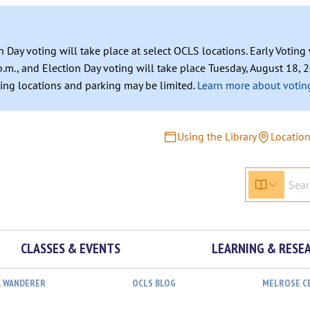
n Day voting will take place at select OCLS locations. Early Votin
.m., and Election Day voting will take place Tuesday, August 18, 2
ating locations and parking may be limited.
Learn more about voting
Using the Library
Locatio
CLASSES & EVENTS
LEARNING & RESE
L WANDERER
OCLS BLOG
MELROSE C