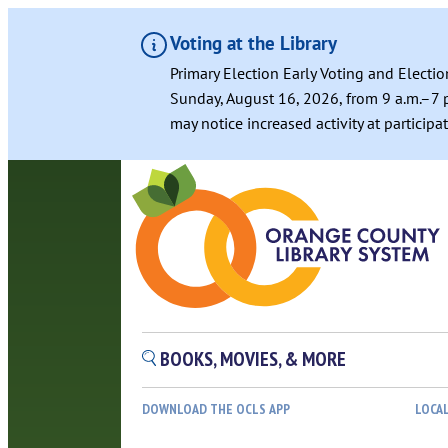
Voting at the Library
Primary Election Early Voting and Electio
Sunday, August 16, 2026, from 9 a.m.–7 p
may notice increased activity at particip
BOOKS, MOVIES, & MORE
DOWNLOAD THE OCLS APP
LOCA