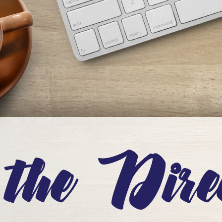
eople. But this National Library Week, I want to focus the conversation on
ou…
ead More