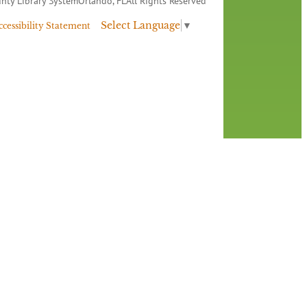
nty Library System
Orlando, FL
All Rights Reserved
Select Language
▼
ccessibility Statement