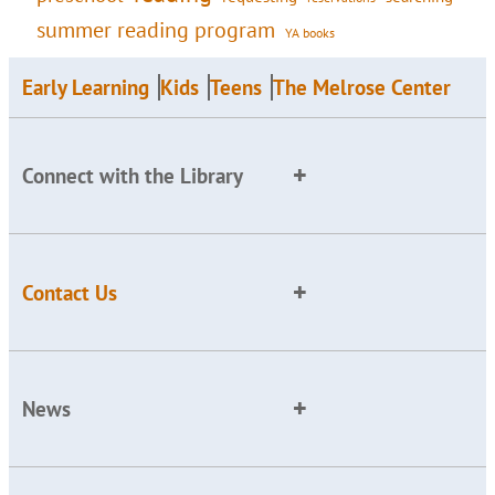
summer reading program
YA books
Early Learning
Kids
Teens
The Melrose Center
Connect with the Library
Contact Us
News