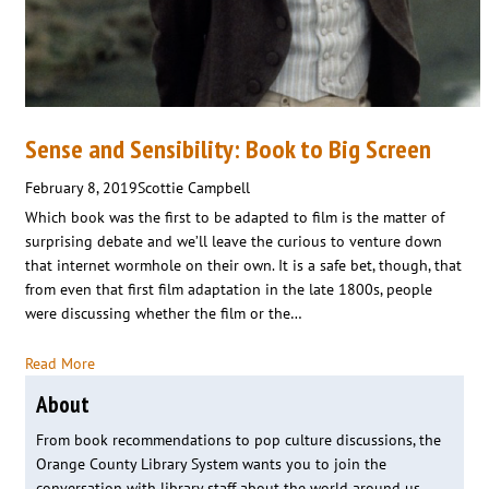
Sense and Sensibility: Book to Big Screen
February 8, 2019
Scottie Campbell
Which book was the first to be adapted to film is the matter of
surprising debate and we’ll leave the curious to venture down
that internet wormhole on their own. It is a safe bet, though, that
from even that first film adaptation in the late 1800s, people
were discussing whether the film or the…
Read More
About
From book recommendations to pop culture discussions, the
Orange County Library System wants you to join the
conversation with library staff about the world around us.