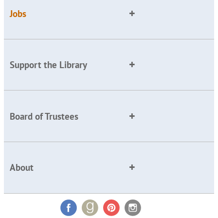
Jobs
Support the Library
Board of Trustees
About