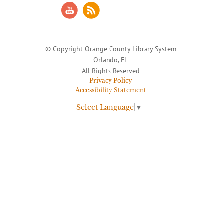
© Copyright Orange County Library System
Orlando, FL
All Rights Reserved
Privacy Policy
Accessibility Statement
Select Language
▼