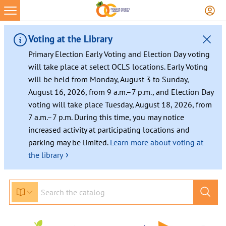
Voting at the Library
Primary Election Early Voting and Election Day voting
will take place at select OCLS locations. Early Voting
will be held from Monday, August 3 to Sunday,
August 16, 2026, from 9 a.m.–7 p.m., and Election Day
voting will take place Tuesday, August 18, 2026, from
7 a.m.–7 p.m. During this time, you may notice
increased activity at participating locations and
parking may be limited.
Learn more about voting at
›
the library