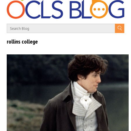
rollins college