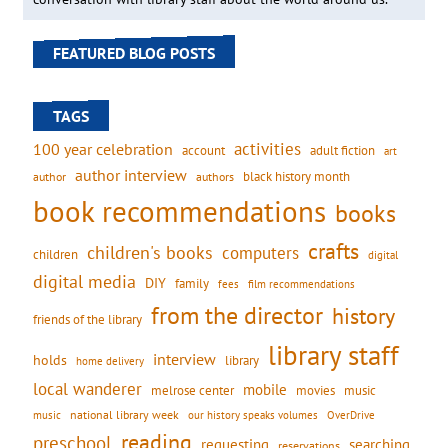
FEATURED BLOG POSTS
TAGS
activities
100 year celebration
account
adult fiction
art
author interview
black history month
authors
author
book recommendations
books
crafts
children's books
computers
children
digital
digital media
DIY
family
fees
film recommendations
from the director
history
friends of the library
library staff
interview
holds
library
home delivery
local wanderer
mobile
movies
music
melrose center
national library week
our history speaks volumes
music
OverDrive
reading
preschool
requesting
searching
reservations