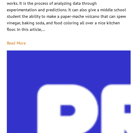
works. It is the process of analyzing data through
experimentation and predictions. It can also give a middle school
student the ability to make a paper-mache volcano that can spew
vinegar, baking soda, and food coloring all over a nice kitchen
floor. In this article,…
Read More