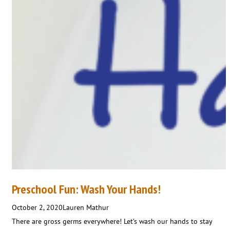
Preschool Fun: Wash Your Hands!
October 2, 2020
Lauren Mathur
There are gross germs everywhere! Let’s wash our hands to stay