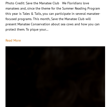
Photo Credit: Save the Manatee Club We Floridians love
manatees and, since the theme for the Summer Reading Program
this year is Tales & Tails, you can participate in several manatee-
focused programs. This month, Save the Manatee Club will
present Manatee Conservation about sea cows and how you can
protect them. To pique your…
Read More