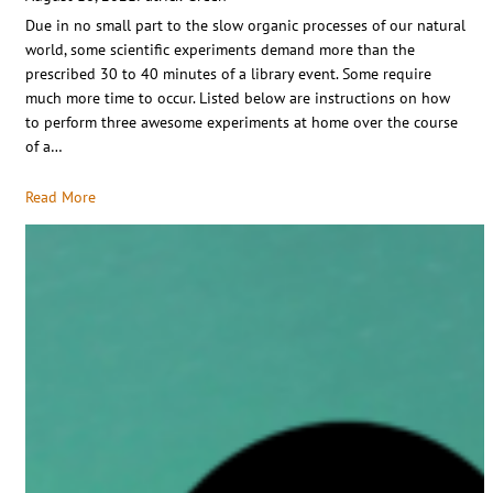
Due in no small part to the slow organic processes of our natural
world, some scientific experiments demand more than the
prescribed 30 to 40 minutes of a library event. Some require
much more time to occur. Listed below are instructions on how
to perform three awesome experiments at home over the course
of a…
Read More