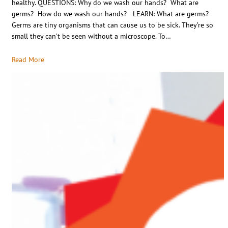
healthy. QUESTIONS: Why do we wash our hands? What are
germs? How do we wash our hands? LEARN: What are germs?
Germs are tiny organisms that can cause us to be sick. They’re so
small they can’t be seen without a microscope. To…
Read More