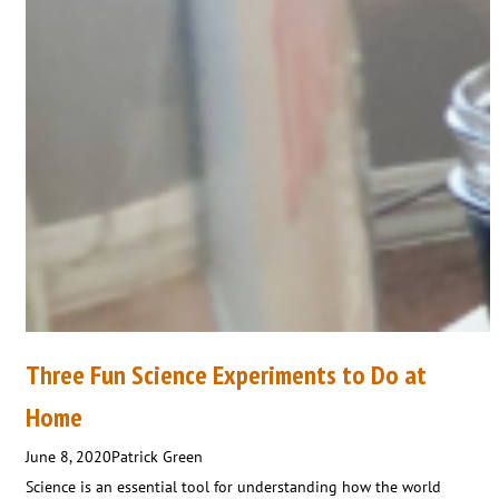
Three Fun Science Experiments to Do at
Home
June 8, 2020
Patrick Green
Science is an essential tool for understanding how the world