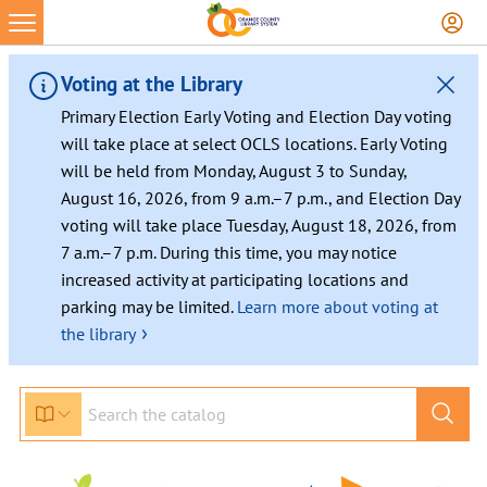
Voting at the Library
Primary Election Early Voting and Election Day voting
will take place at select OCLS locations. Early Voting
will be held from Monday, August 3 to Sunday,
August 16, 2026, from 9 a.m.–7 p.m., and Election Day
voting will take place Tuesday, August 18, 2026, from
7 a.m.–7 p.m. During this time, you may notice
increased activity at participating locations and
parking may be limited.
Learn more about voting at
›
the library