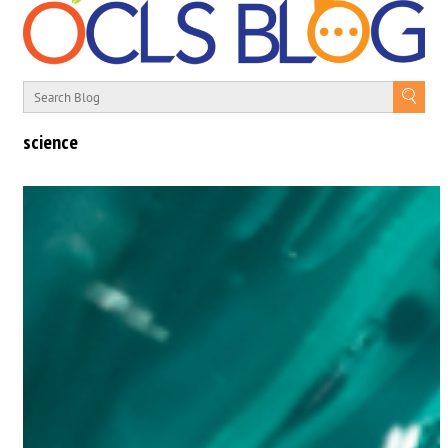
science