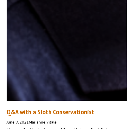
Q&A with a Sloth Conservationist
June 9, 2021
Marianne Vitale