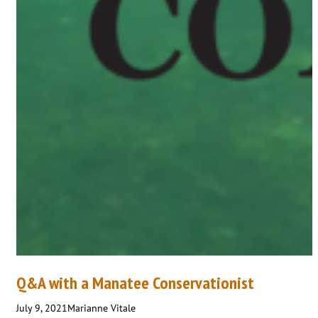
Q&A with a Manatee Conservationist
July 9, 2021
Marianne Vitale