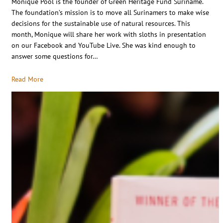
Monique Pool is the founder of Green Heritage Fund Suriname.
The foundation’s mission is to move all Surinamers to make wise
decisions for the sustainable use of natural resources. This
month, Monique will share her work with sloths in presentation
on our Facebook and YouTube Live. She was kind enough to
answer some questions for…
Read More