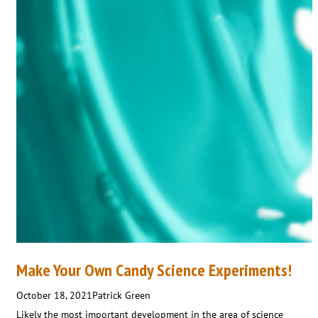
Make Your Own Candy Science Experiments!
October 18, 2021
Patrick Green
Likely the most important development in the area of science