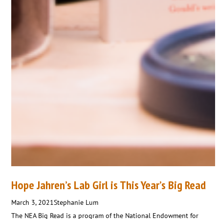
Hope Jahren’s Lab Girl is This Year’s Big Read
March 3, 2021
Stephanie Lum
The NEA Big Read is a program of the National Endowment for