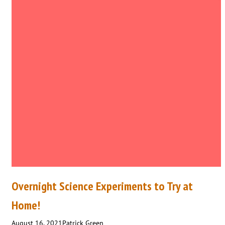
Overnight Science Experiments to Try at
Home!
August 16, 2021
Patrick Green