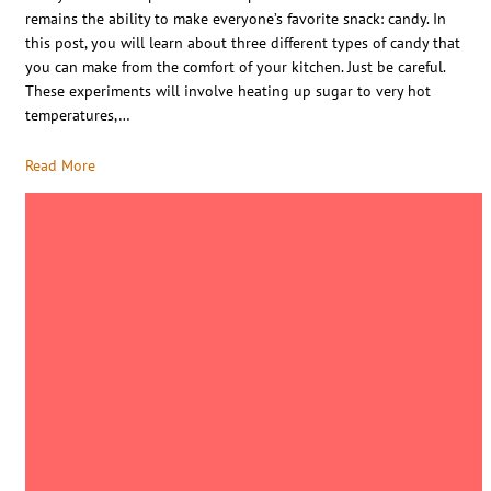
remains the ability to make everyone’s favorite snack: candy. In
this post, you will learn about three different types of candy that
you can make from the comfort of your kitchen. Just be careful.
These experiments will involve heating up sugar to very hot
temperatures,…
Read More