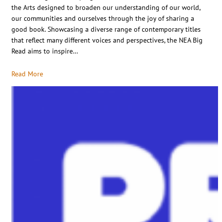
the Arts designed to broaden our understanding of our world,
our communities and ourselves through the joy of sharing a
good book. Showcasing a diverse range of contemporary titles
that reflect many different voices and perspectives, the NEA Big
Read aims to inspire…
Read More