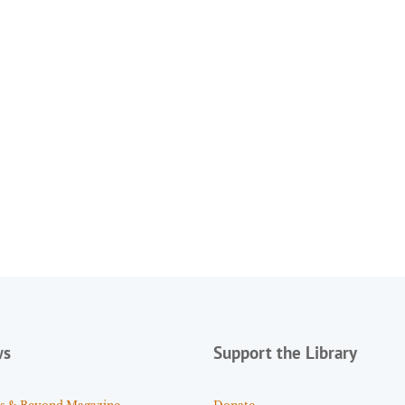
ws
Support the Library