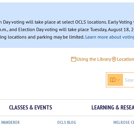
n Day voting will take place at select OCLS locations. Early Votin
.m., and Election Day voting will take place Tuesday, August 18, 2
ating locations and parking may be limited.
Learn more about voting
Using the Library
Locatio
CLASSES & EVENTS
LEARNING & RESE
L WANDERER
OCLS BLOG
MELROSE C