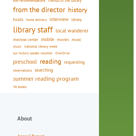
friends of the library
film recommendations
from the director
history
interview
holds
library
home delivery
library staff
local wanderer
mobile
movies
music
melrose center
national library week
music
our history speaks volumes
OverDrive
reading
preschool
requesting
searching
reservations
summer reading program
YA books
About