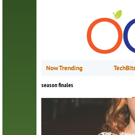
Now Trending
TechBit
season finales
T
O
W
o
H