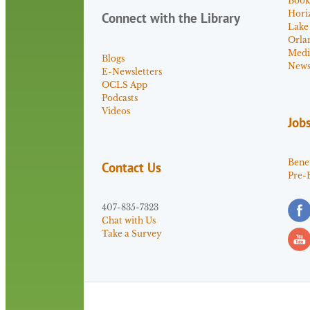
Book
Hori
Connect with the Library
Lake
Orla
Medi
Blogs
News 
E-Newsletters
OCLS App
Podcasts
Videos
Job
Benef
Contact Us
Pre-
407-835-7323
Chat with Us
Take a Survey