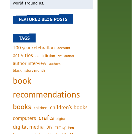
world around us.
FEATURED BLOG POSTS
TAGS
100 year celebration
account
activities
adult fiction
art
author
author interview
authors
black history month
book
recommendations
books
children's books
children
crafts
computers
digital
digital media
DIY
family
fees