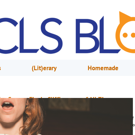
s
(Lit)erary
Homemade
op Season Finale Cliffhangers of All-Time
ctober 5, 2017
Nathaly Ruiz
ith plenty of shows making their fall returns, I couldn’t help but think o
f the top season cliffhangers that left me aching for the next season to c
ere I’ve compiled a short-list of some of those jaw-dropping finales. The