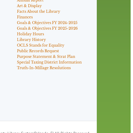
Annual Report
Art & Display
Facts About the Library
Finances
Goals & Objectives FY 2024-2025
Goals & Objectives FY 2025-2026
Holiday Hours
Library History
OCLS Stands for Equality
Public Records Request
Purpose Statement & Strat Plan
Special Taxing District Information
Truth-In-Millage Resolutions