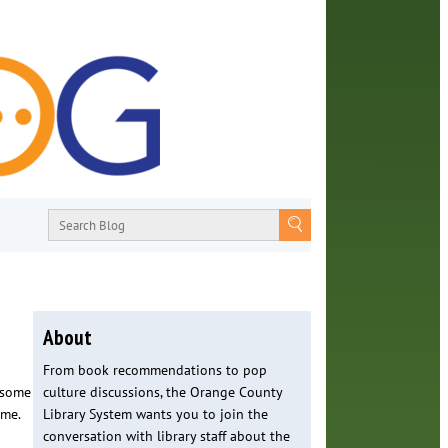
About
From book recommendations to pop
f some
culture discussions, the Orange County
ome.
Library System wants you to join the
conversation with library staff about the