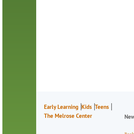
Early Learning
Kids
Teens
The Melrose Center
Ne