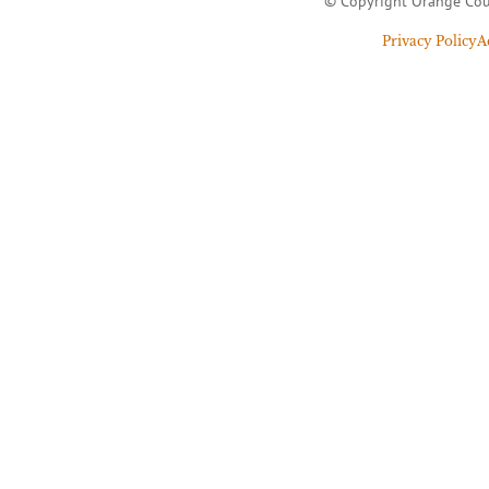
© Copyright Orange Cou
Privacy Policy
A