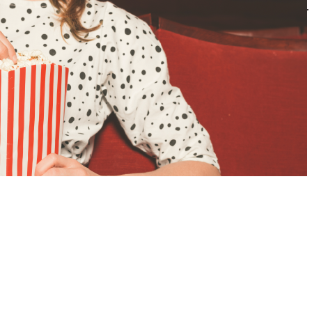
impsons: Who Shot Mr. Burns? Airing in May 1995, this episode was the…
ead More