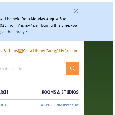
g will be held from Monday, August 3 to
026, from 7 a.m.–7 p.m. During this time, you
›
 at the library
ns & Hours
Get a Library Card
My Account
ARCH
ROOMS & STUDIOS
ENTER
WE’RE HIRING! APPLY NOW