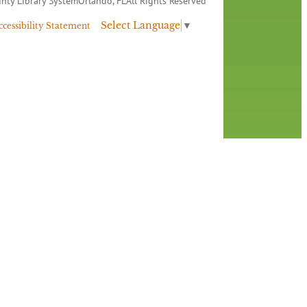
nty Library System
Orlando, FL
All Rights Reserved
Select Language
▼
ccessibility Statement