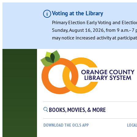
Voting at the Library
Primary Election Early Voting and Electio
Sunday, August 16, 2026, from 9 a.m.–7 p
may notice increased activity at particip
BOOKS, MOVIES, & MORE
DOWNLOAD THE OCLS APP
LOCA