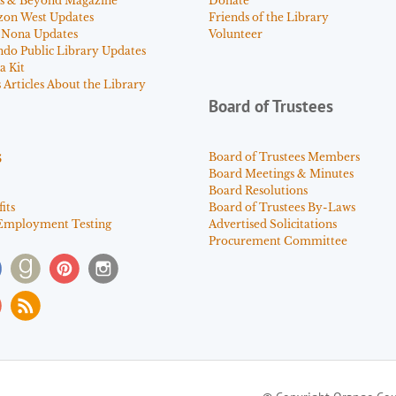
s & Beyond Magazine
Donate
zon West Updates
Friends of the Library
 Nona Updates
Volunteer
ndo Public Library Updates
a Kit
Articles About the Library
Board of Trustees
s
Board of Trustees Members
Board Meetings & Minutes
Board Resolutions
its
Board of Trustees By-Laws
Employment Testing
Advertised Solicitations
Procurement Committee