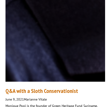
Q&A with a Sloth Conservationist
June 9, 2021
Marianne Vitale
Monique Pool is the founder of Green Heritage Fund Suriname.