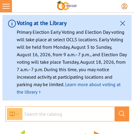
Voting at the Library
Primary Election Early Voting and Election Day voting
will take place at select OCLS locations. Early Voting
will be held from Monday, August 3 to Sunday,
August 16, 2026, from 9 a.m.–7 p.m., and Election Day
voting will take place Tuesday, August 18, 2026, from
7 a.m.–7 p.m. During this time, you may notice
increased activity at participating locations and
parking may be limited.
Learn more about voting at
›
the library