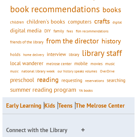
book recommendations
books
crafts
children's books
computers
children
digital
digital media
DIY
family
fees
film recommendations
from the director
history
friends of the library
library staff
interview
holds
library
home delivery
local wanderer
mobile
movies
music
melrose center
national library week
our history speaks volumes
music
OverDrive
reading
preschool
requesting
searching
reservations
summer reading program
YA books
Early Learning
Kids
Teens
The Melrose Center
Connect with the Library