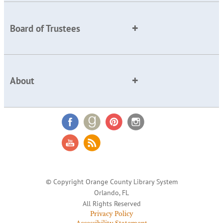
Board of Trustees
About
© Copyright Orange County Library System
Orlando, FL
All Rights Reserved
Privacy Policy