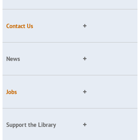
Contact Us
News
Jobs
Support the Library