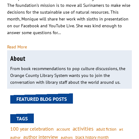
The foundation’s mission is to move all Surinamers to make wise
decisions for the sustainable use of natural resources. This
month, Monique will share her work with sloths in presentation
on our Facebook and YouTube Live. She was kind enough to
answer some questions for…
Read More
About
From book recommendations to pop culture discussions, the
Orange County Library System wants you to join the
conversation with library staff about the world around us.
FEATURED BLOG POSTS
TAGS
activities
100 year celebration
account
adult fiction
art
author interview
black history month
authors
author