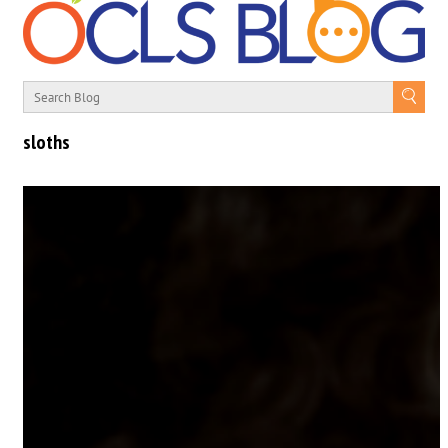
sloths