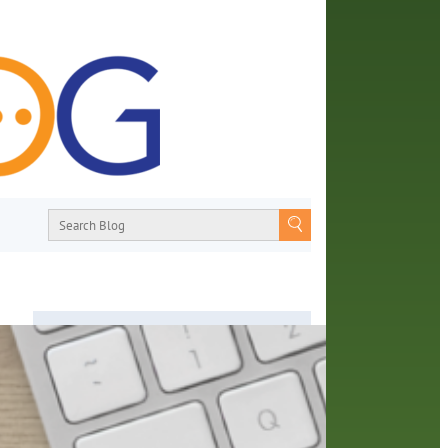
About
From book recommendations to pop
culture discussions, the Orange County
hare
Library System wants you to join the
one a
conversation with library staff about the