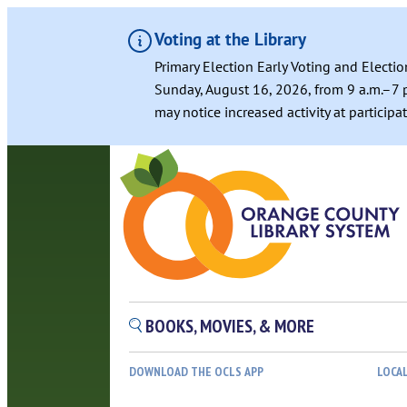
Voting at the Library
Primary Election Early Voting and Electio
Sunday, August 16, 2026, from 9 a.m.–7 p
may notice increased activity at particip
BOOKS, MOVIES, & MORE
DOWNLOAD THE OCLS APP
LOCA