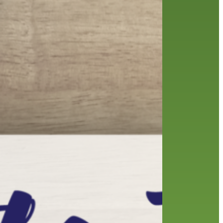
friends of the library
film recommendations
from the director
history
interview
holds
library
home delivery
library staff
local wanderer
mobile
movies
music
melrose center
national library week
music
our history speaks volumes
OverDrive
reading
preschool
requesting
searching
reservations
summer reading program
YA books