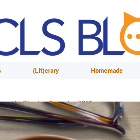
s
(Lit)erary
Homemade
rom the Director, December 2019
ecember 2, 2019
Mary Anne Hodel
sually, people wait until the New Year to unveil their fresh new looks and
nnounce exciting changes. Well, we decided not to wait until January to s
ur makeover news. By December 2, two of our branches will have underg