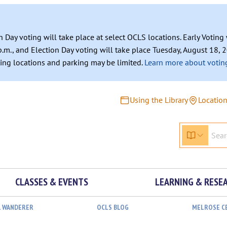
n Day voting will take place at select OCLS locations. Early Votin
.m., and Election Day voting will take place Tuesday, August 18, 2
ating locations and parking may be limited.
Learn more about voting
Using the Library
Locatio
CLASSES & EVENTS
LEARNING & RESE
L WANDERER
OCLS BLOG
MELROSE C