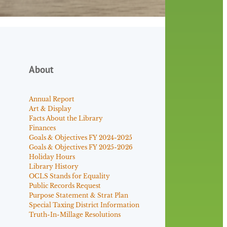
About
Annual Report
Art & Display
Facts About the Library
Finances
Goals & Objectives FY 2024-2025
Goals & Objectives FY 2025-2026
Holiday Hours
Library History
OCLS Stands for Equality
Public Records Request
Purpose Statement & Strat Plan
Special Taxing District Information
Truth-In-Millage Resolutions