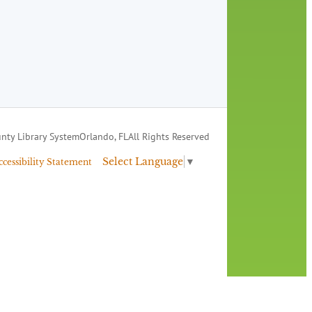
nty Library System
Orlando, FL
All Rights Reserved
Select Language
▼
ccessibility Statement