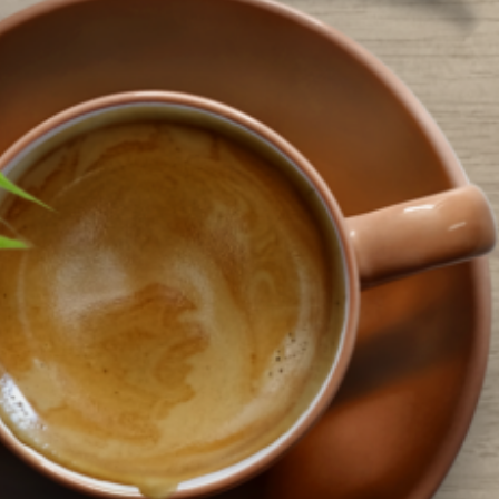
efresh – the Southwest and South Trail branches have both received new
arpeting, paint…
ead More