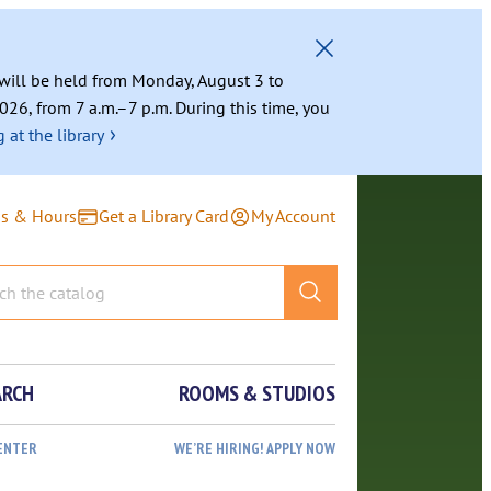
g will be held from Monday, August 3 to
026, from 7 a.m.–7 p.m. During this time, you
›
 at the library
ns & Hours
Get a Library Card
My Account
ARCH
ROOMS & STUDIOS
ENTER
WE’RE HIRING! APPLY NOW