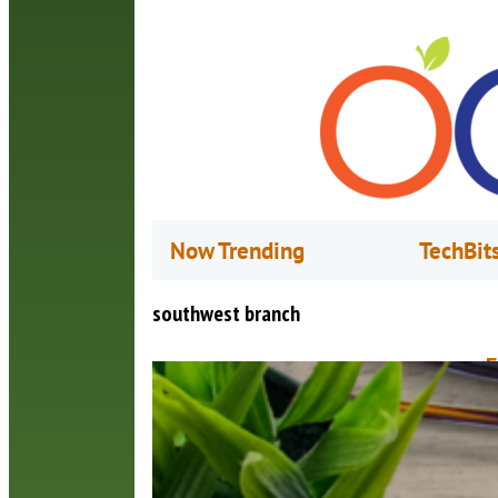
Now Trending
TechBit
southwest branch
F
D
U
a
o