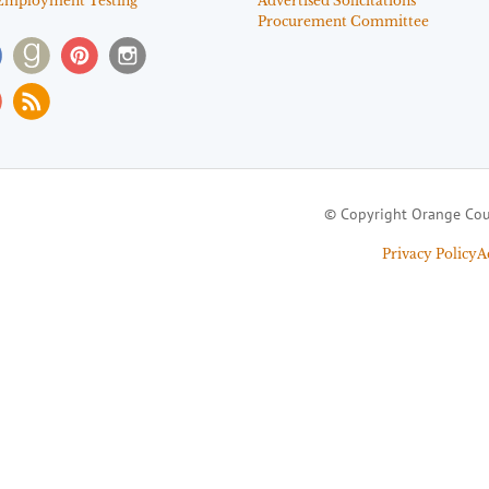
Employment Testing
Advertised Solicitations
Procurement Committee
© Copyright Orange Cou
Privacy Policy
A