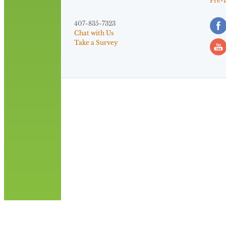
Pre-
407-835-7323
Chat with Us
Take a Survey