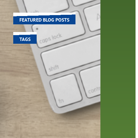
world around us.
FEATURED BLOG POSTS
TAGS
100 year celebration
account
activities
adult fiction
art
author
author interview
authors
black history month
book
recommendations
books
children's books
children
crafts
computers
digital
digital media
DIY
family
fees