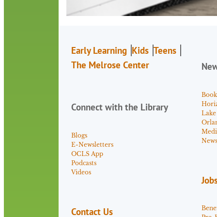
Early Learning
Kids
Teens
The Melrose Center
Ne
Book
Hori
Connect with the Library
Lake
Orla
Medi
Blogs
News 
E-Newsletters
OCLS App
Podcasts
Videos
Job
Benef
Contact Us