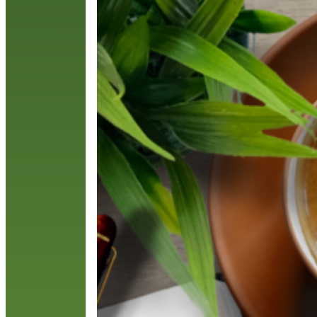
r
c
R