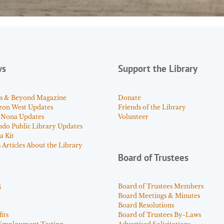
ws
Support the Library
s & Beyond Magazine
Donate
zon West Updates
Friends of the Library
 Nona Updates
Volunteer
ndo Public Library Updates
a Kit
Articles About the Library
Board of Trustees
s
Board of Trustees Members
Board Meetings & Minutes
Board Resolutions
its
Board of Trustees By-Laws