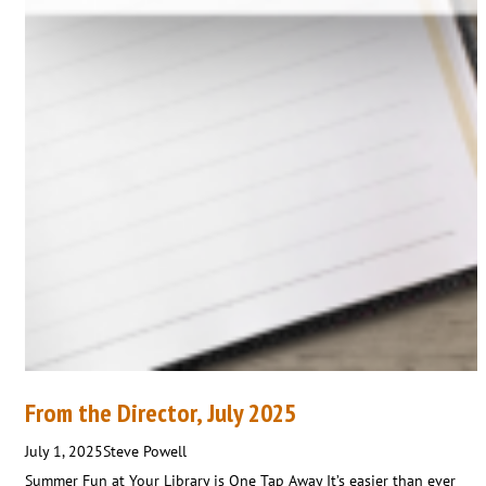
From the Director, July 2025
July 1, 2025
Steve Powell
Summer Fun at Your Library is One Tap Away It’s easier than ever