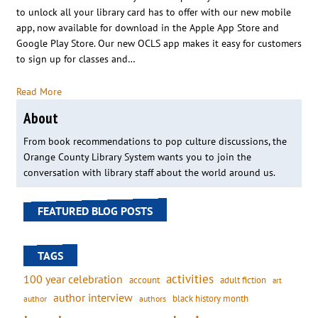
to unlock all your library card has to offer with our new mobile
app, now available for download in the Apple App Store and
Google Play Store. Our new OCLS app makes it easy for customers
to sign up for classes and…
Read More
About
From book recommendations to pop culture discussions, the
Orange County Library System wants you to join the
conversation with library staff about the world around us.
FEATURED BLOG POSTS
TAGS
activities
100 year celebration
account
adult fiction
art
author interview
black history month
authors
author