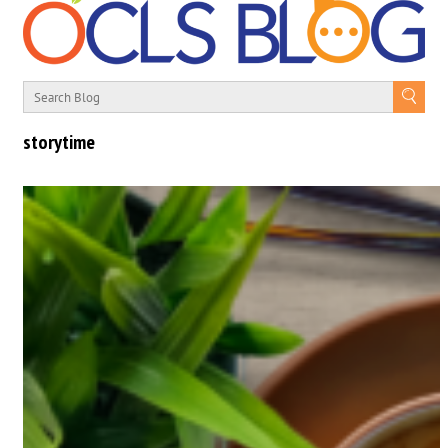
storytime