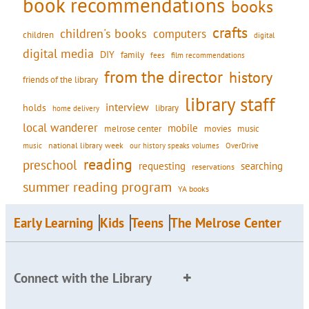
book recommendations
books
crafts
children's books
computers
children
digital
digital media
DIY
family
fees
film recommendations
from the director
history
friends of the library
library staff
interview
holds
library
home delivery
local wanderer
mobile
movies
music
melrose center
national library week
our history speaks volumes
music
OverDrive
reading
preschool
requesting
searching
reservations
summer reading program
YA books
Early Learning
Kids
Teens
The Melrose Center
Connect with the Library