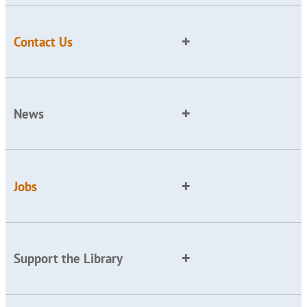
Contact Us
News
Jobs
Support the Library