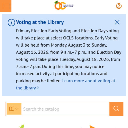
Voting at the Library
Primary Election Early Voting and Election Day voting
will take place at select OCLS locations. Early Voting
will be held from Monday, August 3 to Sunday,
August 16, 2026, from 9 a.m.–7 p.m., and Election Day
voting will take place Tuesday, August 18, 2026, from
7 a.m.–7 p.m. During this time, you may notice
increased activity at participating locations and
parking may be limited.
Learn more about voting at
›
the library