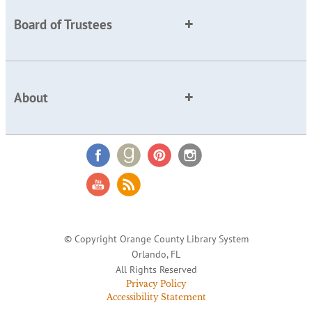
Board of Trustees
About
© Copyright Orange County Library System
Orlando, FL
All Rights Reserved
Privacy Policy
Accessibility Statement