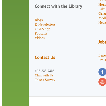
Book
Hori
Connect with the Library
Lake
Orla
Medi
Blogs
News 
E-Newsletters
OCLS App
Podcasts
Videos
Job
Benef
Contact Us
Pre-
407-835-7323
Chat with Us
Take a Survey