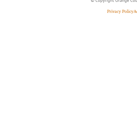
© Copyright Orange Cou
Privacy Policy
A