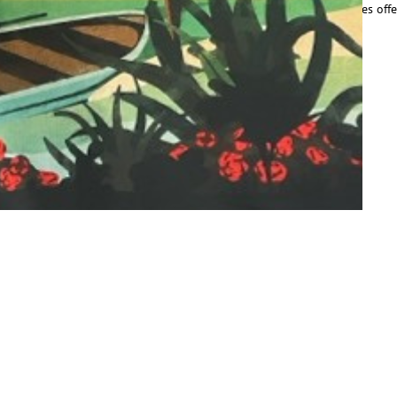
ust 5.42 acres, the beauty of our city’s lakes and adjacent greenspaces off
ead More