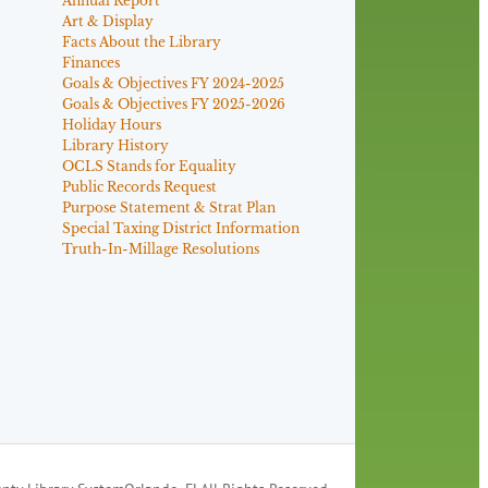
Annual Report
Art & Display
Facts About the Library
Finances
Goals & Objectives FY 2024-2025
Goals & Objectives FY 2025-2026
Holiday Hours
Library History
OCLS Stands for Equality
Public Records Request
Purpose Statement & Strat Plan
Special Taxing District Information
Truth-In-Millage Resolutions