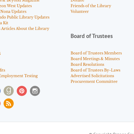
s & Beyond Magazine
Donate
zon West Updates
Friends of the Library
 Nona Updates
Volunteer
ndo Public Library Updates
a Kit
Articles About the Library
Board of Trustees
s
Board of Trustees Members
Board Meetings & Minutes
Board Resolutions
its
Board of Trustees By-Laws
Employment Testing
Advertised Solicitations
Procurement Committee