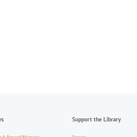
ws
Support the Library