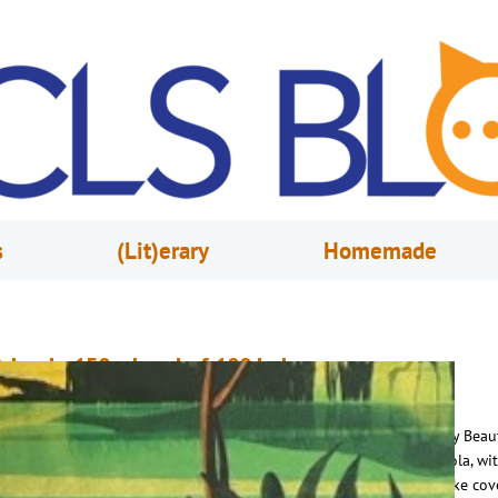
s
(Lit)erary
Homemade
rlando 150 – Land of 100 Lakes
uly 8, 2025
Leigh Andrus
akes and rivers are a defining characteristic of Orlando and The City Beaut
oasts more than 100 lakes within its limits. From the iconic Lake Eola, wit
istoric fountain and bevy of swans, to tiny Lake Dot, a freshwater lake cov