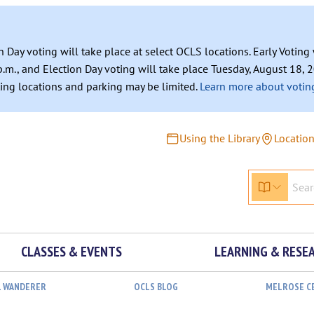
n Day voting will take place at select OCLS locations. Early Votin
.m., and Election Day voting will take place Tuesday, August 18, 2
ating locations and parking may be limited.
Learn more about voting
Using the Library
Locatio
CLASSES & EVENTS
LEARNING & RESE
L WANDERER
OCLS BLOG
MELROSE C