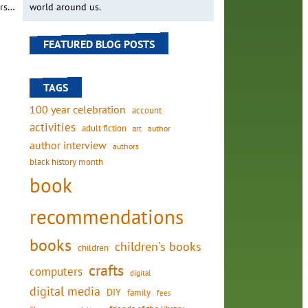
ers…
world around us.
FEATURED BLOG POSTS
TAGS
100 year celebration
account
activities
adult fiction
art
author
author interview
authors
black history month
book
recommendations
books
children's books
children
crafts
computers
digital
digital media
DIY
family
fees