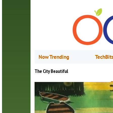
Now Trending
TechBit
The City Beautiful
O
J
L
b
h