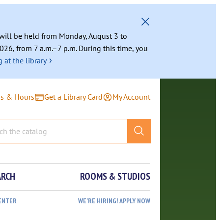
g will be held from Monday, August 3 to
026, from 7 a.m.–7 p.m. During this time, you
›
 at the library
ns & Hours
Get a Library Card
My Account
ARCH
ROOMS & STUDIOS
ENTER
WE’RE HIRING! APPLY NOW