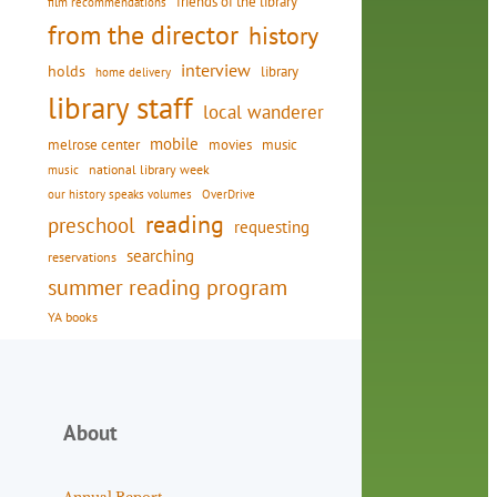
friends of the library
film recommendations
from the director
history
interview
holds
library
home delivery
library staff
local wanderer
mobile
movies
music
melrose center
national library week
music
our history speaks volumes
OverDrive
reading
preschool
requesting
searching
reservations
summer reading program
YA books
About