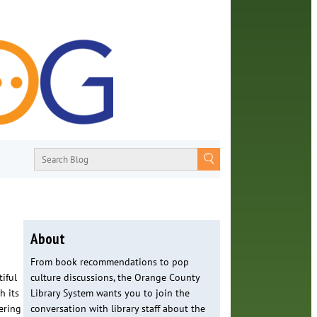
About
From book recommendations to pop
iful
culture discussions, the Orange County
h its
Library System wants you to join the
ering
conversation with library staff about the