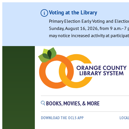
Voting at the Library
Primary Election Early Voting and Electio
Sunday, August 16, 2026, from 9 a.m.–7 p
may notice increased activity at particip
BOOKS, MOVIES, & MORE
DOWNLOAD THE OCLS APP
LOCA