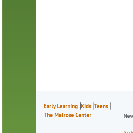
Early Learning
Kids
Teens
The Melrose Center
Ne