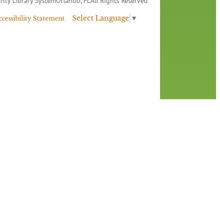
nty Library System
Orlando, FL
All Rights Reserved
Select Language
▼
ccessibility Statement