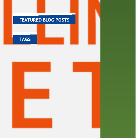
chael
world around us.
FEATURED BLOG POSTS
TAGS
100 year celebration
account
activities
adult fiction
art
author
author interview
authors
black history month
book
recommendations
books
children's books
children
crafts
computers
digital
digital media
DIY
family
fees