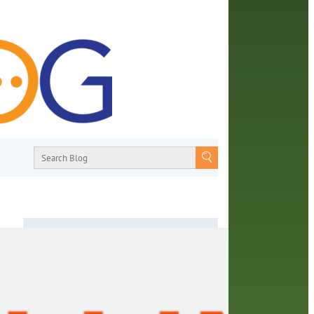
About
From book recommendations to pop
imes’
culture discussions, the Orange County
Library System wants you to join the
rary
conversation with library staff about the