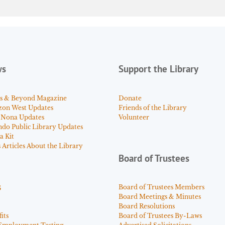
ws
Support the Library
s & Beyond Magazine
Donate
zon West Updates
Friends of the Library
 Nona Updates
Volunteer
ndo Public Library Updates
a Kit
Articles About the Library
Board of Trustees
s
Board of Trustees Members
Board Meetings & Minutes
Board Resolutions
its
Board of Trustees By-Laws