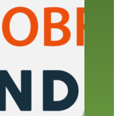
friends of the library
film recommendations
from the director
history
interview
holds
library
home delivery
library staff
local wanderer
mobile
movies
music
melrose center
national library week
music
our history speaks volumes
OverDrive
reading
preschool
requesting
searching
reservations
summer reading program
YA books