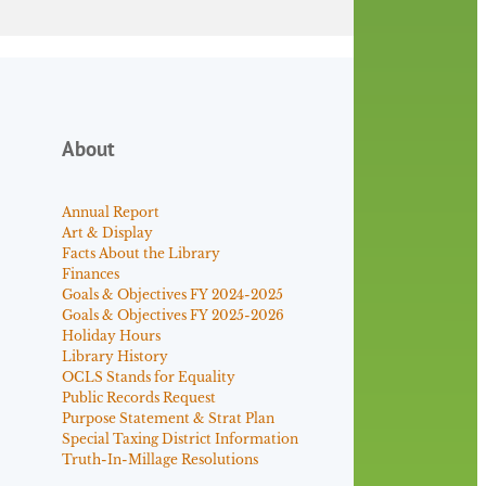
About
Annual Report
Art & Display
Facts About the Library
Finances
Goals & Objectives FY 2024-2025
Goals & Objectives FY 2025-2026
Holiday Hours
Library History
OCLS Stands for Equality
Public Records Request
Purpose Statement & Strat Plan
Special Taxing District Information
Truth-In-Millage Resolutions