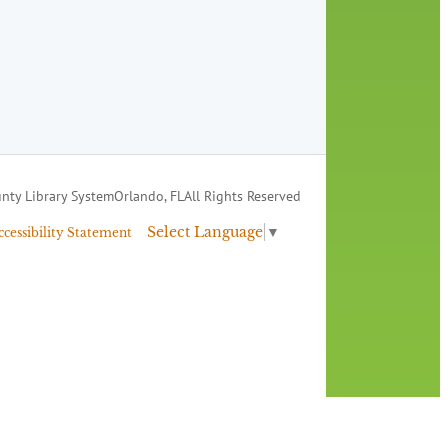
nty Library System
Orlando, FL
All Rights Reserved
Select Language
▼
ccessibility Statement