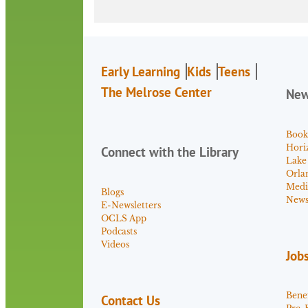
Early Learning
Kids
Teens
The Melrose Center
Ne
Book
Hori
Connect with the Library
Lake
Orla
Medi
Blogs
News 
E-Newsletters
OCLS App
Podcasts
Videos
Job
Benef
Contact Us