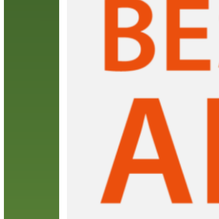
A
L
R