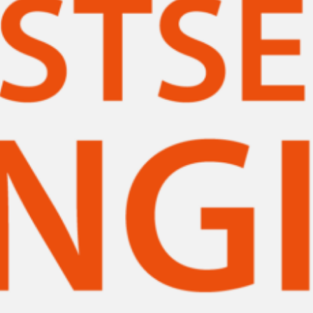
ssociation’s William C. Morris Award, Coretta Scott King Award and the Mi
. Printz Award as…
ead More