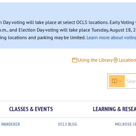
n Day voting will take place at select OCLS locations. Early Votin
.m., and Election Day voting will take place Tuesday, August 18, 2
ating locations and parking may be limited.
Learn more about voting
Using the Library
Locatio
CLASSES & EVENTS
LEARNING & RESE
L WANDERER
OCLS BLOG
MELROSE C