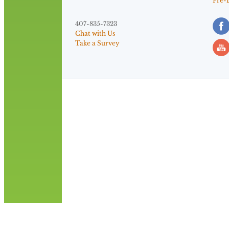
Pre-
407-835-7323
Chat with Us
Take a Survey