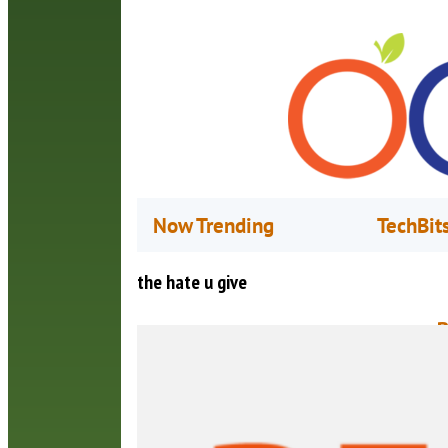
Now Trending
TechBit
the hate u give
B
M
A
b
a