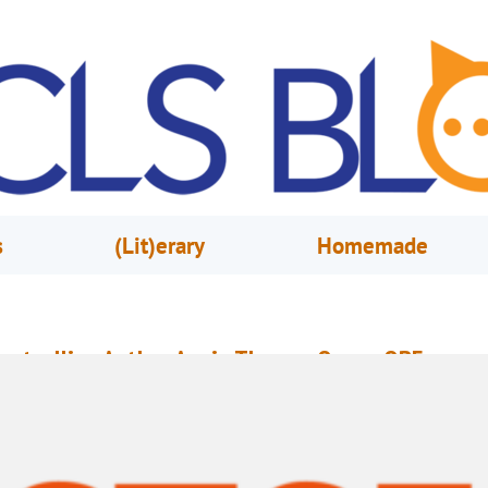
s
(Lit)erary
Homemade
estselling Author Angie Thomas Opens OBF
arch 31, 2021
Sarah Fisk
ngie Thomas’s debut novel, The Hate U Give, has been on the New York T
estseller list for over four years straight and was adapted into a critically
cclaimed film starring Amandla Stenberg. The book won the American Lib