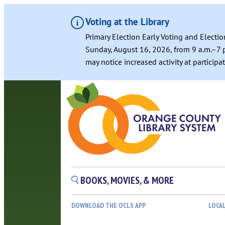
Voting at the Library
Primary Election Early Voting and Electio
Sunday, August 16, 2026, from 9 a.m.–7 p
may notice increased activity at particip
BOOKS, MOVIES, & MORE
DOWNLOAD THE OCLS APP
LOCA