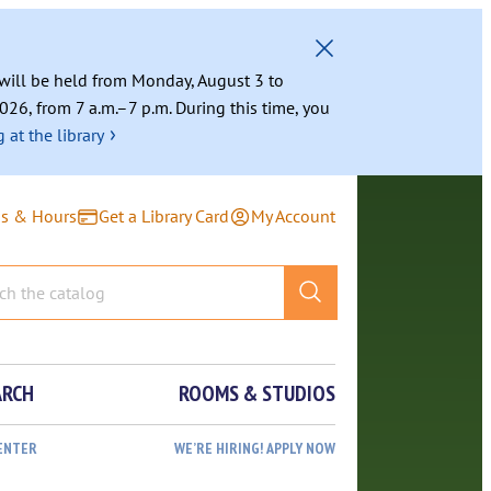
g will be held from Monday, August 3 to
026, from 7 a.m.–7 p.m. During this time, you
›
 at the library
ns & Hours
Get a Library Card
My Account
ARCH
ROOMS & STUDIOS
ENTER
WE’RE HIRING! APPLY NOW