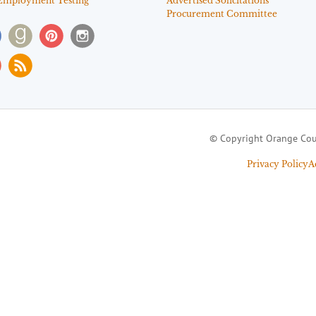
Employment Testing
Advertised Solicitations
Procurement Committee
© Copyright Orange Cou
Privacy Policy
A