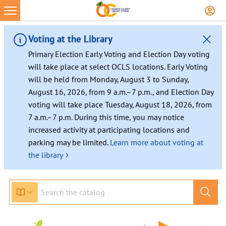
Voting at the Library
Primary Election Early Voting and Election Day voting
will take place at select OCLS locations. Early Voting
will be held from Monday, August 3 to Sunday,
August 16, 2026, from 9 a.m.–7 p.m., and Election Day
voting will take place Tuesday, August 18, 2026, from
7 a.m.–7 p.m. During this time, you may notice
increased activity at participating locations and
parking may be limited.
Learn more about voting at
›
the library