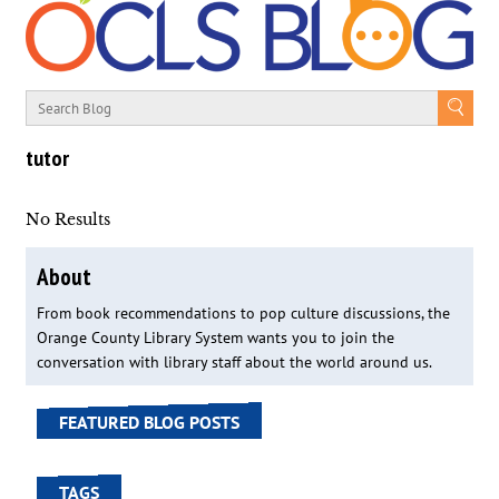
tutor
No Results
About
From book recommendations to pop culture discussions, the
Orange County Library System wants you to join the
conversation with library staff about the world around us.
FEATURED BLOG POSTS
TAGS