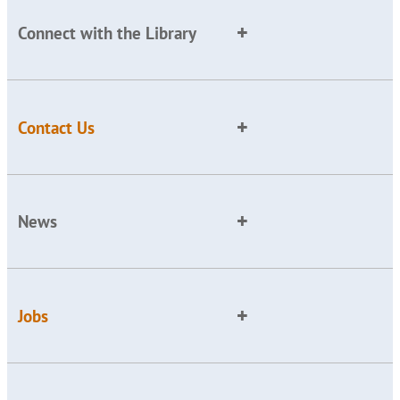
Connect with the Library
Contact Us
News
Jobs