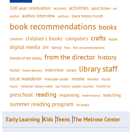
activities
100 year celebration
account
adult fiction
art
author interview
black history month
authors
author
book recommendations
books
crafts
children's books
computers
children
digital
digital media
DIY
family
fees
film recommendations
from the director
history
friends of the library
library staff
interview
holds
library
home delivery
local wanderer
mobile
movies
music
melrose center
national library week
our history speaks volumes
music
OverDrive
reading
preschool
requesting
searching
reservations
summer reading program
YA books
Early Learning
Kids
Teens
The Melrose Center