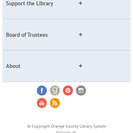
Support the Library
Board of Trustees
About
© Copyright Orange County Library System
Orlando, FL