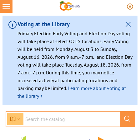
Voting at the Library
Primary Election Early Voting and Election Day voting
will take place at select OCLS locations. Early Voting
will be held from Monday, August 3 to Sunday,
August 16, 2026, from 9 a.m.–7 p.m., and Election Day
voting will take place Tuesday, August 18, 2026, from
7 a.m.–7 p.m. During this time, you may notice
increased activity at participating locations and
parking may be limited.
Learn more about voting at
›
the library