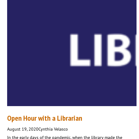
Open Hour with a Librarian
August 19, 2020
Cynthia Velasco
In the early days of the pandemic, when the library made the