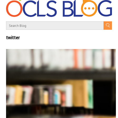
twitter