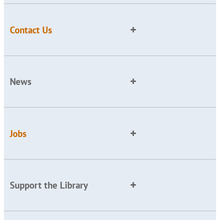
Contact Us
News
Jobs
Support the Library