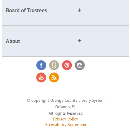
Board of Trustees
About
© Copyright Orange County Library System
Orlando, FL
All Rights Reserved
Privacy Policy
Accessibility Statement