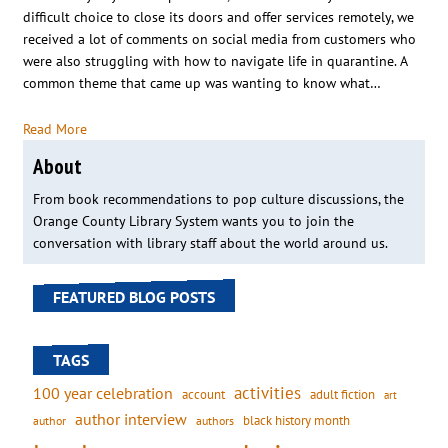
difficult choice to close its doors and offer services remotely, we
received a lot of comments on social media from customers who
were also struggling with how to navigate life in quarantine. A
common theme that came up was wanting to know what…
Read More
About
From book recommendations to pop culture discussions, the
Orange County Library System wants you to join the
conversation with library staff about the world around us.
FEATURED BLOG POSTS
TAGS
activities
100 year celebration
account
adult fiction
art
author interview
black history month
authors
author