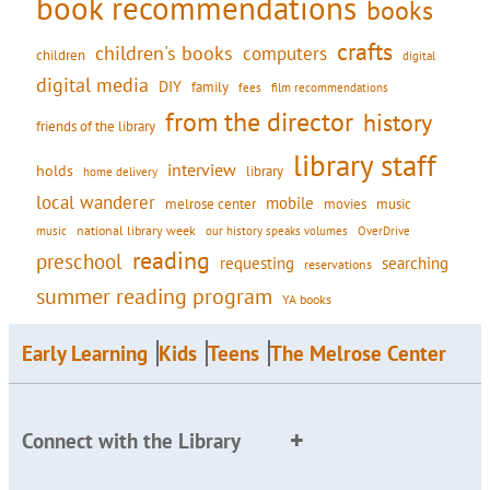
book recommendations
books
crafts
children's books
computers
children
digital
digital media
DIY
family
fees
film recommendations
from the director
history
friends of the library
library staff
interview
holds
library
home delivery
local wanderer
mobile
movies
music
melrose center
national library week
our history speaks volumes
music
OverDrive
reading
preschool
requesting
searching
reservations
summer reading program
YA books
Early Learning
Kids
Teens
The Melrose Center
Connect with the Library