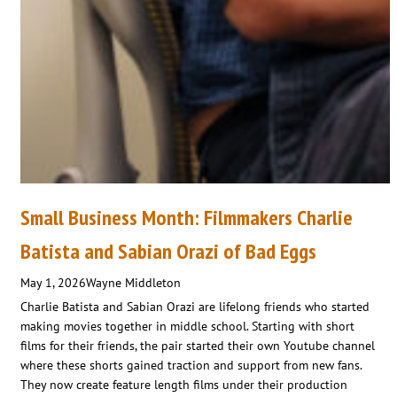
Small Business Month: Filmmakers Charlie
Batista and Sabian Orazi of Bad Eggs
May 1, 2026
Wayne Middleton
Charlie Batista and Sabian Orazi are lifelong friends who started
making movies together in middle school. Starting with short
films for their friends, the pair started their own Youtube channel
where these shorts gained traction and support from new fans.
They now create feature length films under their production