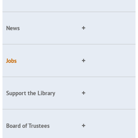
News
Jobs
Support the Library
Board of Trustees