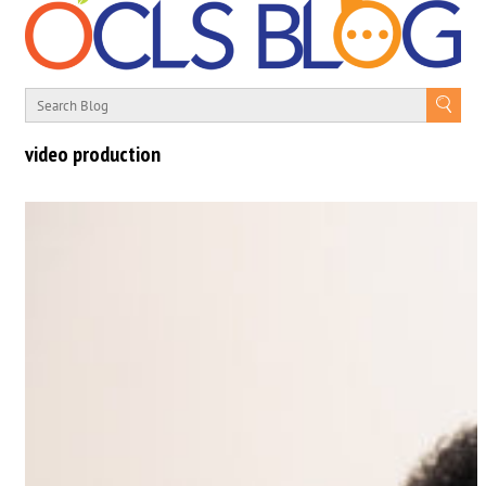
video production