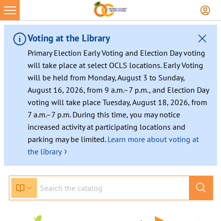
Voting at the Library
Primary Election Early Voting and Election Day voting
will take place at select OCLS locations. Early Voting
will be held from Monday, August 3 to Sunday,
August 16, 2026, from 9 a.m.–7 p.m., and Election Day
voting will take place Tuesday, August 18, 2026, from
7 a.m.–7 p.m. During this time, you may notice
increased activity at participating locations and
parking may be limited.
Learn more about voting at
›
the library