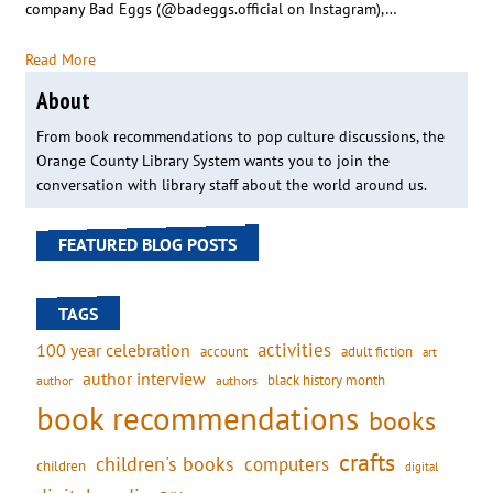
company Bad Eggs (@badeggs.official on Instagram),…
Read More
About
From book recommendations to pop culture discussions, the
Orange County Library System wants you to join the
conversation with library staff about the world around us.
FEATURED BLOG POSTS
TAGS
activities
100 year celebration
account
adult fiction
art
author interview
black history month
authors
author
book recommendations
books
crafts
children's books
computers
children
digital