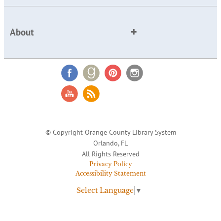
About
© Copyright Orange County Library System
Orlando, FL
All Rights Reserved
Privacy Policy
Accessibility Statement
Select Language
▼