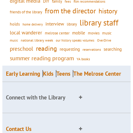
digital media
DIY
family
fees
film recommendations
from the director
history
friends of the library
library staff
interview
holds
library
home delivery
local wanderer
mobile
movies
music
melrose center
national library week
our history speaks volumes
music
OverDrive
reading
preschool
requesting
searching
reservations
summer reading program
YA books
Early Learning
Kids
Teens
The Melrose Center
Connect with the Library
Contact Us