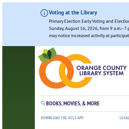
Voting at the Library
Primary Election Early Voting and Electio
Sunday, August 16, 2026, from 9 a.m.–7 p
may notice increased activity at particip
BOOKS, MOVIES, & MORE
DOWNLOAD THE OCLS APP
LOCA