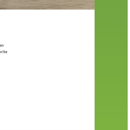
een
orite