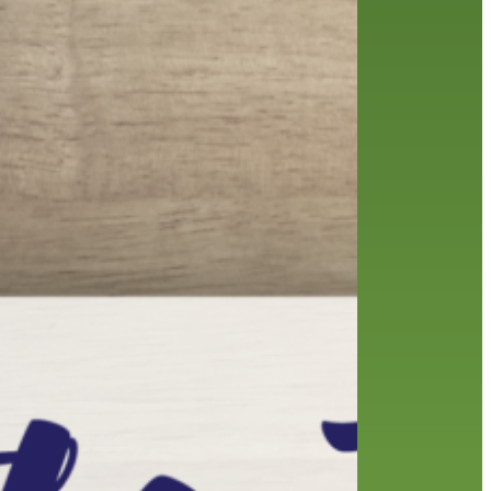
friends of the library
film recommendations
from the director
history
interview
holds
library
home delivery
library staff
local wanderer
mobile
movies
music
melrose center
national library week
music
our history speaks volumes
OverDrive
reading
preschool
requesting
searching
reservations
summer reading program
YA books