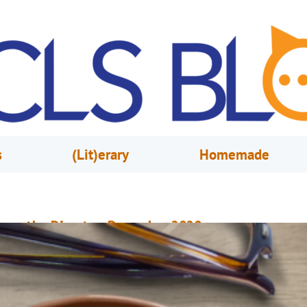
s
(Lit)erary
Homemade
rom the Director, December 2020
ovember 30, 2020
Mary Anne Hodel
hat gets you out of bed in the morning? For some people, it’s seeing fri
r going to restaurants. For others, it’s family or a favorite hobby. For some
hough, it’s a simple love of something light and fun, and maybe even