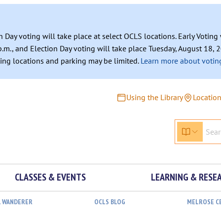
n Day voting will take place at select OCLS locations. Early Votin
.m., and Election Day voting will take place Tuesday, August 18, 2
ating locations and parking may be limited.
Learn more about voting
Using the Library
Locatio
CLASSES & EVENTS
LEARNING & RESE
L WANDERER
OCLS BLOG
MELROSE C