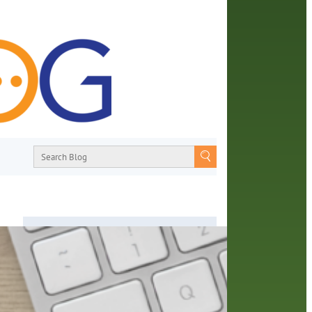
About
From book recommendations to pop
ends
culture discussions, the Orange County
,
Library System wants you to join the
conversation with library staff about the