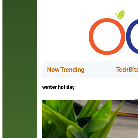
Now Trending
TechBit
winter holiday
F
N
W
o
t