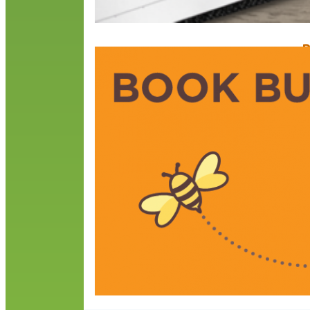
B
D
D
a
r
h
s
R