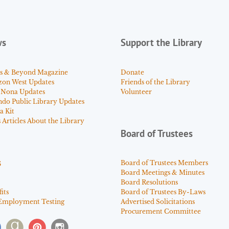
ws
Support the Library
s & Beyond Magazine
Donate
zon West Updates
Friends of the Library
 Nona Updates
Volunteer
ndo Public Library Updates
a Kit
Articles About the Library
Board of Trustees
s
Board of Trustees Members
Board Meetings & Minutes
Board Resolutions
its
Board of Trustees By-Laws
Employment Testing
Advertised Solicitations
Procurement Committee