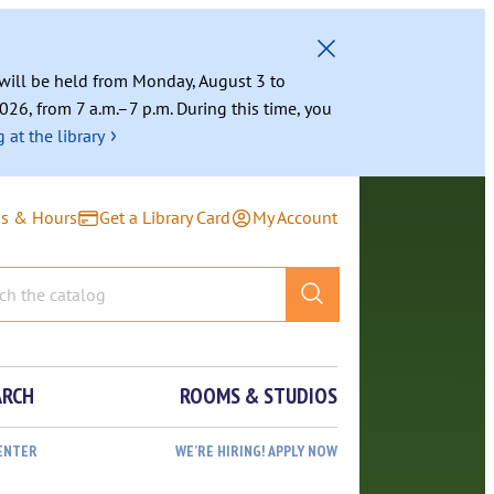
g will be held from Monday, August 3 to
026, from 7 a.m.–7 p.m. During this time, you
›
 at the library
ns & Hours
Get a Library Card
My Account
ARCH
ROOMS & STUDIOS
ENTER
WE’RE HIRING! APPLY NOW