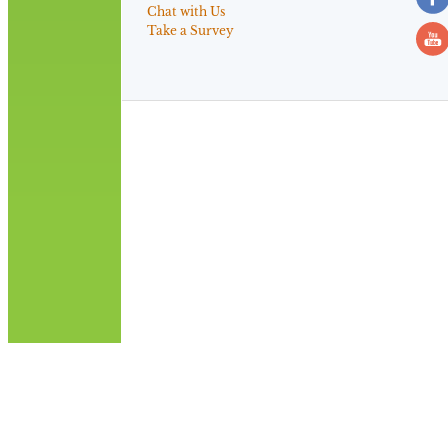
Chat with Us
Take a Survey