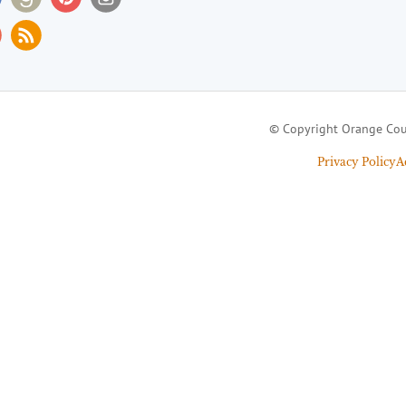
© Copyright Orange Cou
Privacy Policy
A