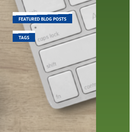
world around us.
FEATURED BLOG POSTS
TAGS
100 year celebration
account
activities
adult fiction
art
author
author interview
authors
black history month
book
recommendations
books
children's books
children
crafts
computers
digital
digital media
DIY
family
fees