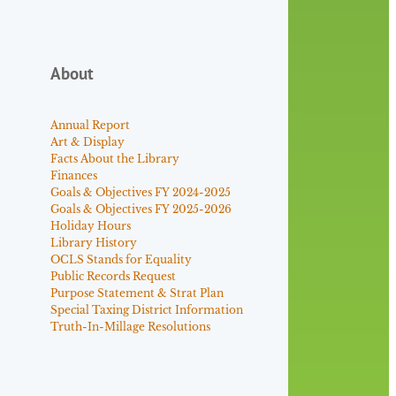
About
Annual Report
Art & Display
Facts About the Library
Finances
Goals & Objectives FY 2024-2025
Goals & Objectives FY 2025-2026
Holiday Hours
Library History
OCLS Stands for Equality
Public Records Request
Purpose Statement & Strat Plan
Special Taxing District Information
Truth-In-Millage Resolutions