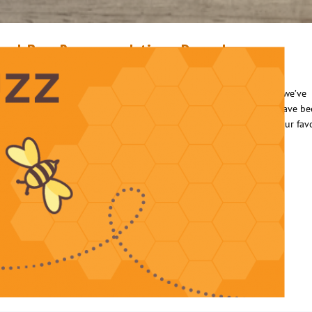
ook Buzz Recommendations: December
ecember 6, 2017
Luis Rivera
ecember is the perfect time to reminisce on the many great things we’ve
ccomplished throughout the year, including the many books that have b
ead. After a long day of fun-filled holiday activities, pour some of your fav
ot cocoa and snuggle up with some of this month’s recommended
tories. Happy Holidays from the Orange County…
ead More