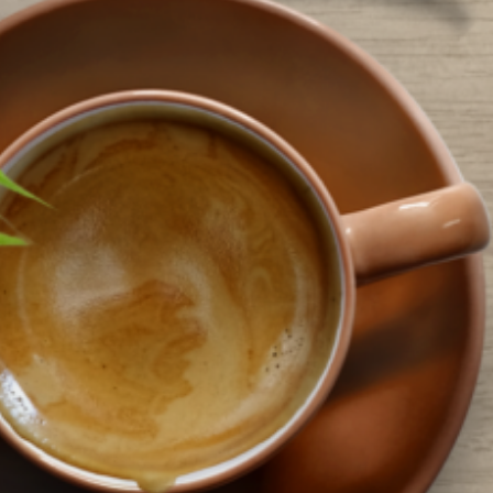
eemingly trivial, that brings a smile to people’s faces. And that is what…
ead More