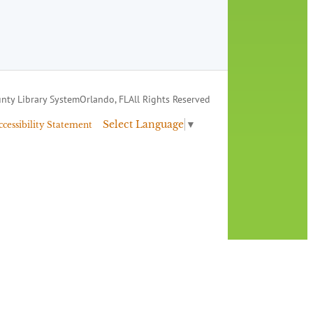
nty Library System
Orlando, FL
All Rights Reserved
Select Language
▼
ccessibility Statement