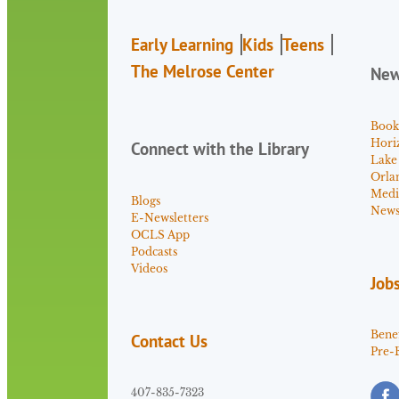
Early Learning
Kids
Teens
The Melrose Center
Ne
Book
Hori
Connect with the Library
Lake
Orla
Medi
Blogs
News 
E-Newsletters
OCLS App
Podcasts
Videos
Job
Benef
Contact Us
Pre-
407-835-7323