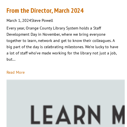
From the Director, March 2024
March 1, 2024
Steve Powell
Every year, Orange County Library System holds a Staff
Development Day in November, where we bring everyone
together to learn, network and get to know their colleagues. A
big part of the day is celebrating milestones. We’re lucky to have
a lot of staff who’ve made working for the library not just a job,
but…
Read More