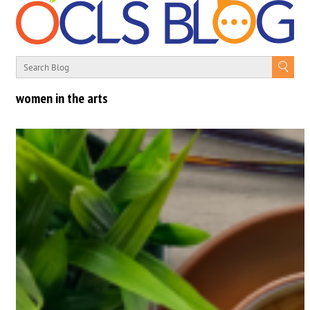
women in the arts