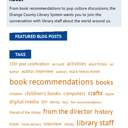
From book recommendations to pop culture discussions, the
Orange County Library System wants you to join the
conversation with library staff about the world around us.
FEATURED BLOG POSTS
TAGS
activities
100 year celebration
account
adult fiction
art
author interview
black history month
authors
author
book recommendations
books
crafts
children's books
computers
children
digital
digital media
DIY
family
fees
film recommendations
from the director
history
friends of the library
library staff
interview
holds
library
home delivery