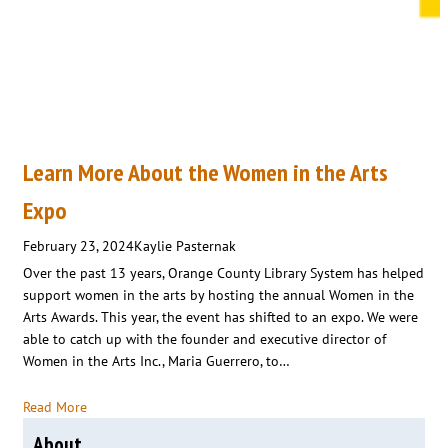
Learn More About the Women in the Arts
Expo
February 23, 2024
Kaylie Pasternak
Over the past 13 years, Orange County Library System has helped
support women in the arts by hosting the annual Women in the
Arts Awards. This year, the event has shifted to an expo. We were
able to catch up with the founder and executive director of
Women in the Arts Inc., Maria Guerrero, to…
Read More
About