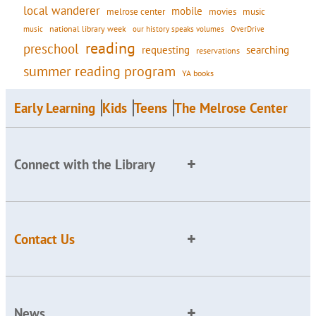
local wanderer
mobile
movies
music
melrose center
national library week
our history speaks volumes
music
OverDrive
reading
preschool
requesting
searching
reservations
summer reading program
YA books
Early Learning
Kids
Teens
The Melrose Center
Connect with the Library
Contact Us
News