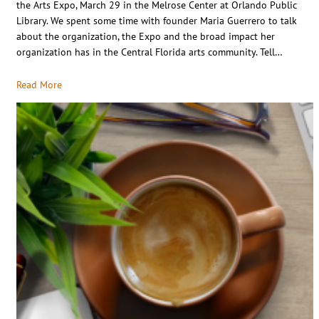
the Arts Expo, March 29 in the Melrose Center at Orlando Public
Library. We spent some time with founder Maria Guerrero to talk
about the organization, the Expo and the broad impact her
organization has in the Central Florida arts community. Tell…
Read More