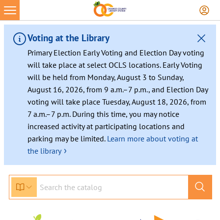
Voting at the Library
Primary Election Early Voting and Election Day voting
will take place at select OCLS locations. Early Voting
will be held from Monday, August 3 to Sunday,
August 16, 2026, from 9 a.m.–7 p.m., and Election Day
voting will take place Tuesday, August 18, 2026, from
7 a.m.–7 p.m. During this time, you may notice
increased activity at participating locations and
parking may be limited.
Learn more about voting at
›
the library