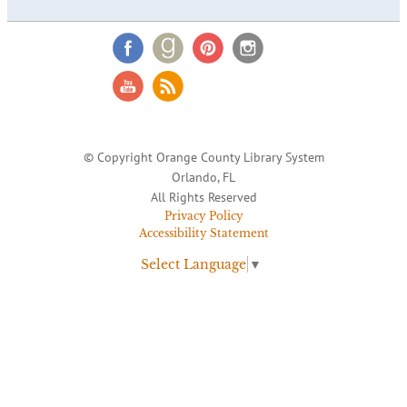
© Copyright Orange County Library System
Orlando, FL
All Rights Reserved
Privacy Policy
Accessibility Statement
Select Language
▼