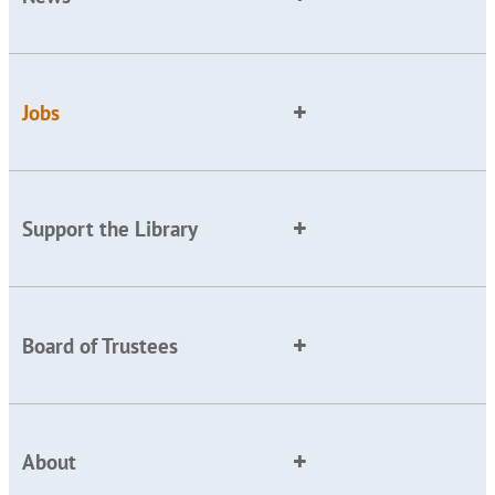
Jobs
Support the Library
Board of Trustees
About