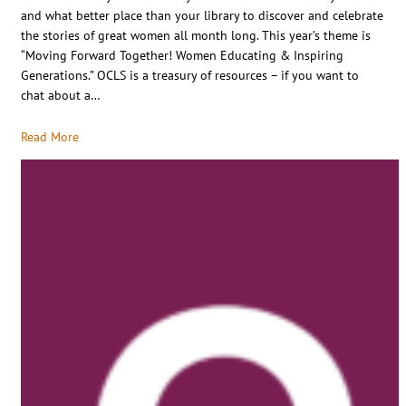
and what better place than your library to discover and celebrate
the stories of great women all month long. This year’s theme is
“Moving Forward Together! Women Educating & Inspiring
Generations.” OCLS is a treasury of resources – if you want to
chat about a…
Read More