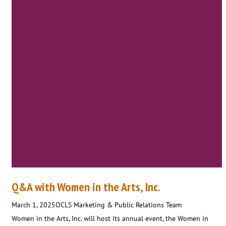
Q&A with Women in the Arts, Inc.
March 1, 2025
OCLS Marketing & Public Relations Team
Women in the Arts, Inc. will host its annual event, the Women in