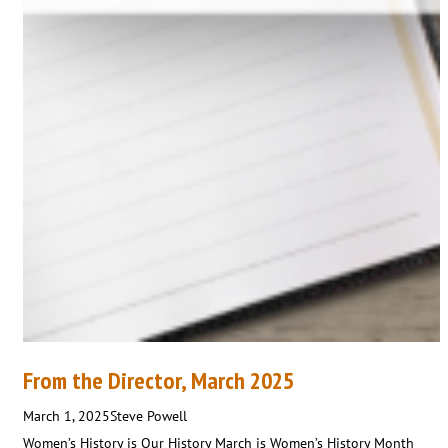
From the Director, March 2025
March 1, 2025
Steve Powell
Women’s History is Our History March is Women’s History Month