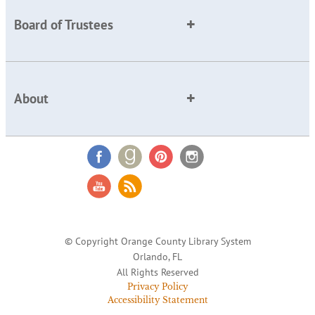
Board of Trustees
About
© Copyright Orange County Library System
Orlando, FL
All Rights Reserved
Privacy Policy
Accessibility Statement