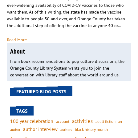
ever-widening availability of COVID-19 vaccines to those who
want them. As of this writing, the state has made the vaccine
available to people 50 and over, and Orange County has taken
the additional step of offering the vaccine to anyone 40 or…
Read More
About
From book recommendations to pop culture discussions, the
Orange County Library System wants you to join the
conversation with library staff about the world around us.
FEATURED BLOG POSTS
TAGS
activities
100 year celebration
account
adult fiction
art
author interview
black history month
authors
author