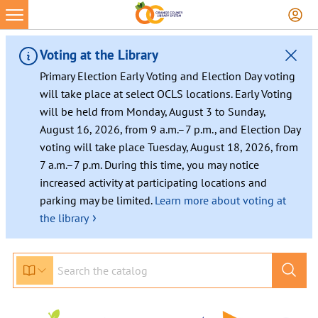
Voting at the Library
Primary Election Early Voting and Election Day voting
will take place at select OCLS locations. Early Voting
will be held from Monday, August 3 to Sunday,
August 16, 2026, from 9 a.m.–7 p.m., and Election Day
voting will take place Tuesday, August 18, 2026, from
7 a.m.–7 p.m. During this time, you may notice
increased activity at participating locations and
parking may be limited.
Learn more about voting at
›
the library