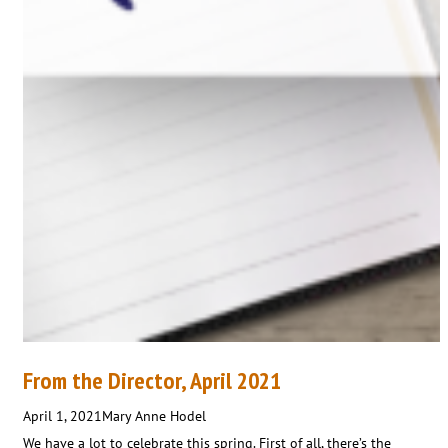
From the Director, April 2021
April 1, 2021
Mary Anne Hodel
We have a lot to celebrate this spring. First of all, there’s the