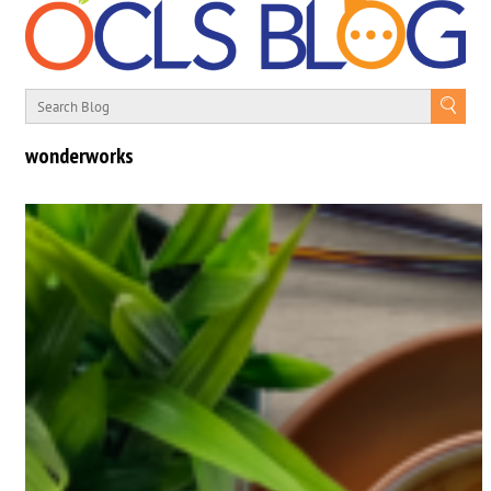
wonderworks