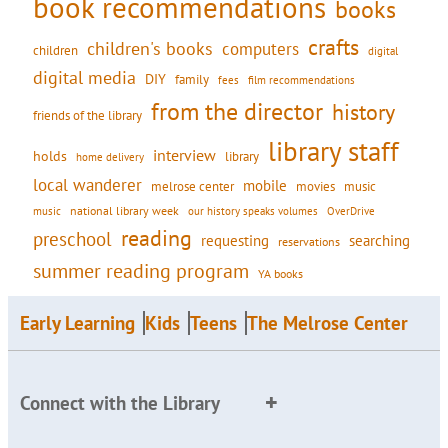
book recommendations
books
crafts
children's books
computers
children
digital
digital media
DIY
family
fees
film recommendations
from the director
history
friends of the library
library staff
interview
holds
library
home delivery
local wanderer
mobile
movies
music
melrose center
national library week
our history speaks volumes
music
OverDrive
reading
preschool
requesting
searching
reservations
summer reading program
YA books
Early Learning
Kids
Teens
The Melrose Center
Connect with the Library