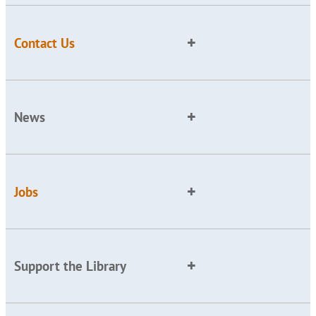
Contact Us
News
Jobs
Support the Library