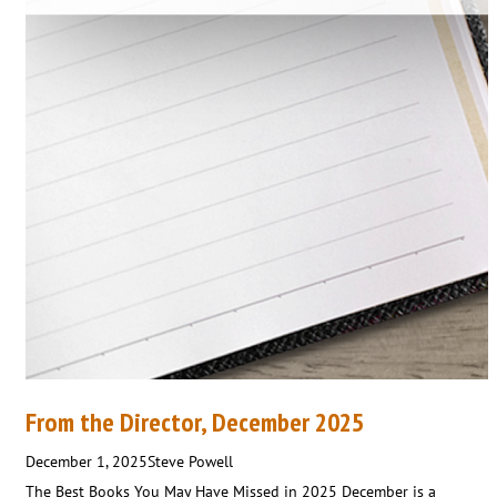
From the Director, December 2025
December 1, 2025
Steve Powell
The Best Books You May Have Missed in 2025 December is a