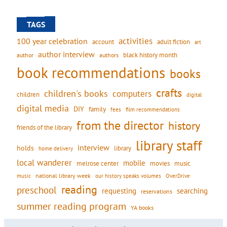
TAGS
activities
100 year celebration
account
adult fiction
art
author interview
black history month
authors
author
book recommendations
books
crafts
children's books
computers
children
digital
digital media
DIY
family
fees
film recommendations
from the director
history
friends of the library
library staff
interview
holds
library
home delivery
local wanderer
mobile
movies
music
melrose center
national library week
our history speaks volumes
music
OverDrive
reading
preschool
requesting
searching
reservations
summer reading program
YA books