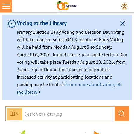
Voting at the Library
Primary Election Early Voting and Election Day voting
will take place at select OCLS locations. Early Voting
will be held from Monday, August 3 to Sunday,
August 16, 2026, from 9 a.m.–7 p.m., and Election Day
voting will take place Tuesday, August 18, 2026, from
7 a.m.–7 p.m. During this time, you may notice
increased activity at participating locations and
parking may be limited.
Learn more about voting at
›
the library