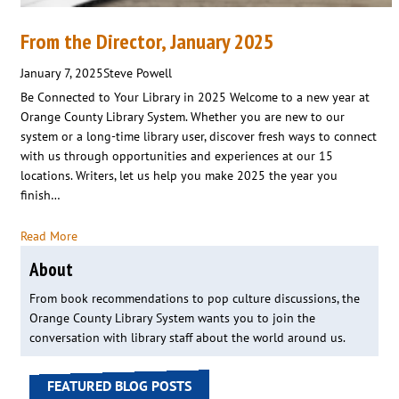
From the Director, January 2025
January 7, 2025
Steve Powell
Be Connected to Your Library in 2025 Welcome to a new year at
Orange County Library System. Whether you are new to our
system or a long-time library user, discover fresh ways to connect
with us through opportunities and experiences at our 15
locations. Writers, let us help you make 2025 the year you
finish…
Read More
About
From book recommendations to pop culture discussions, the
Orange County Library System wants you to join the
conversation with library staff about the world around us.
FEATURED BLOG POSTS