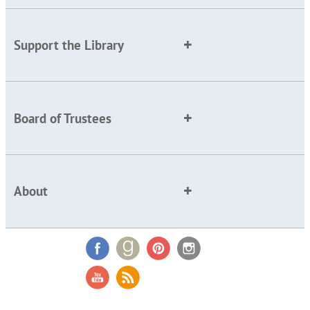
Support the Library
Board of Trustees
About