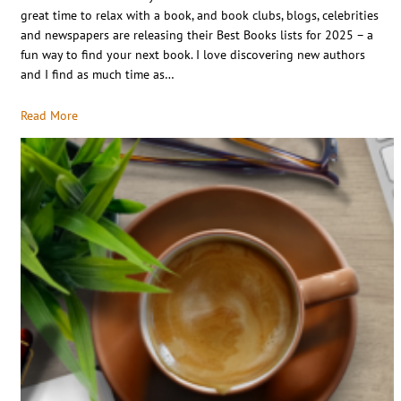
great time to relax with a book, and book clubs, blogs, celebrities
and newspapers are releasing their Best Books lists for 2025 – a
fun way to find your next book. I love discovering new authors
and I find as much time as…
Read More