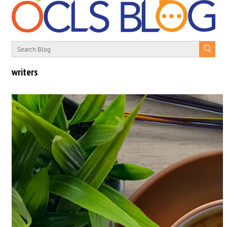
writers