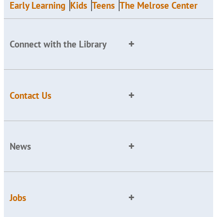
Early Learning
Kids
Teens
The Melrose Center
Connect with the Library
Contact Us
News
Jobs