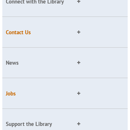
Connect with the Library
Contact Us
News
Jobs
Support the Library