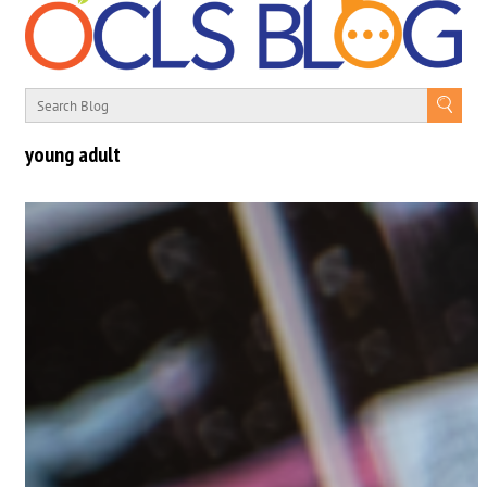
young adult