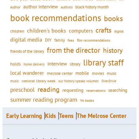
author interview
black history month
authors
author
book recommendations
books
crafts
children's books
computers
children
digital
digital media
DIY
family
fees
film recommendations
from the director
history
friends of the library
library staff
interview
holds
library
home delivery
local wanderer
mobile
movies
music
melrose center
national library week
our history speaks volumes
music
OverDrive
reading
preschool
requesting
searching
reservations
summer reading program
YA books
Early Learning
Kids
Teens
The Melrose Center