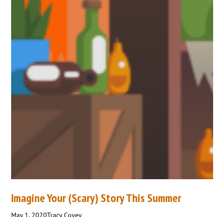
Imagine Your (Scary) Story This Summer
May 1, 2020
Tracy Covey