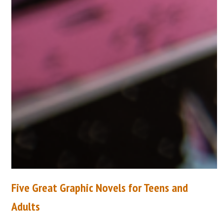
Five Great Graphic Novels for Teens and
Adults