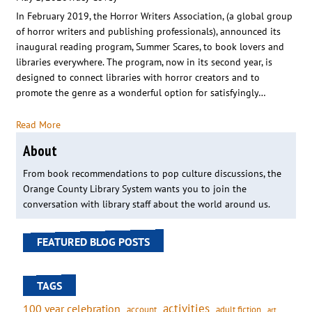
In February 2019, the Horror Writers Association, (a global group
of horror writers and publishing professionals), announced its
inaugural reading program, Summer Scares, to book lovers and
libraries everywhere. The program, now in its second year, is
designed to connect libraries with horror creators and to
promote the genre as a wonderful option for satisfyingly…
Read More
About
From book recommendations to pop culture discussions, the
Orange County Library System wants you to join the
conversation with library staff about the world around us.
FEATURED BLOG POSTS
TAGS
activities
100 year celebration
account
adult fiction
art