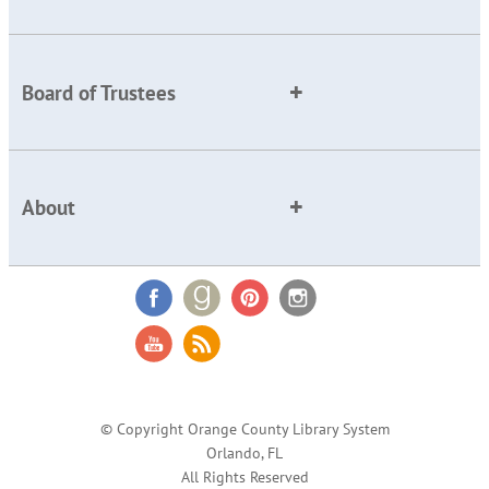
Board of Trustees
About
© Copyright Orange County Library System
Orlando, FL
All Rights Reserved