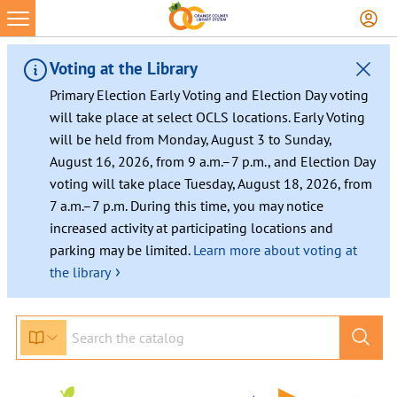
Voting at the Library
Primary Election Early Voting and Election Day voting
will take place at select OCLS locations. Early Voting
will be held from Monday, August 3 to Sunday,
August 16, 2026, from 9 a.m.–7 p.m., and Election Day
voting will take place Tuesday, August 18, 2026, from
7 a.m.–7 p.m. During this time, you may notice
increased activity at participating locations and
parking may be limited.
Learn more about voting at
›
the library