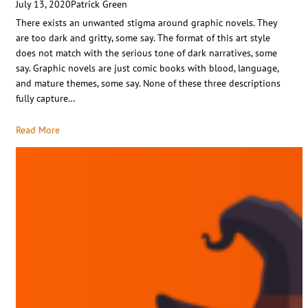
July 13, 2020
Patrick Green
There exists an unwanted stigma around graphic novels. They
are too dark and gritty, some say. The format of this art style
does not match with the serious tone of dark narratives, some
say. Graphic novels are just comic books with blood, language,
and mature themes, some say. None of these three descriptions
fully capture…
Read More