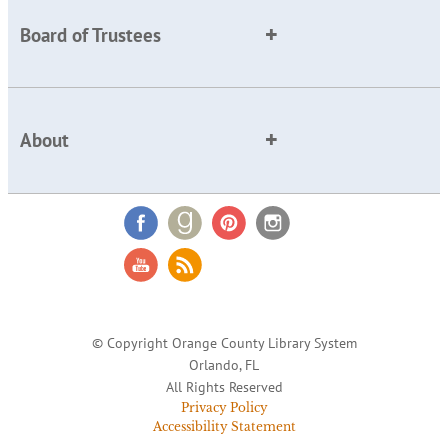
Board of Trustees
About
© Copyright Orange County Library System
Orlando, FL
All Rights Reserved
Privacy Policy
Accessibility Statement