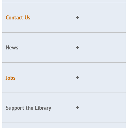
Contact Us
News
Jobs
Support the Library