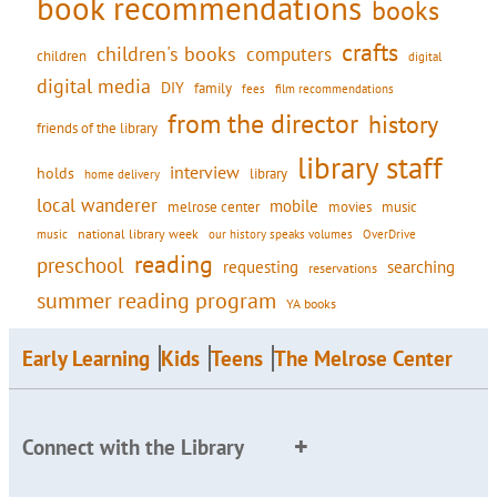
book recommendations
books
crafts
children's books
computers
children
digital
digital media
DIY
family
fees
film recommendations
from the director
history
friends of the library
library staff
interview
holds
library
home delivery
local wanderer
mobile
movies
music
melrose center
national library week
our history speaks volumes
music
OverDrive
reading
preschool
requesting
searching
reservations
summer reading program
YA books
Early Learning
Kids
Teens
The Melrose Center
Connect with the Library