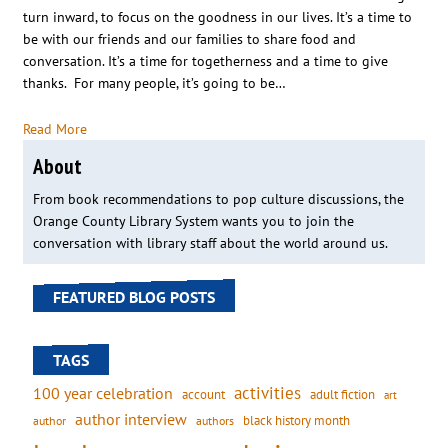
turn inward, to focus on the goodness in our lives. It’s a time to
be with our friends and our families to share food and
conversation. It’s a time for togetherness and a time to give
thanks. For many people, it’s going to be…
Read More
About
From book recommendations to pop culture discussions, the
Orange County Library System wants you to join the
conversation with library staff about the world around us.
FEATURED BLOG POSTS
TAGS
activities
100 year celebration
account
adult fiction
art
author interview
black history month
authors
author