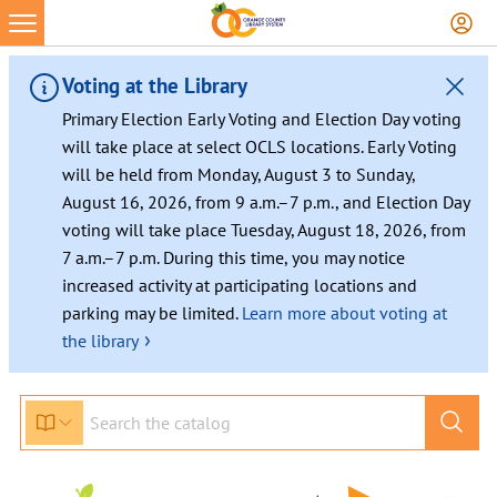
Voting at the Library
Primary Election Early Voting and Election Day voting
will take place at select OCLS locations. Early Voting
will be held from Monday, August 3 to Sunday,
August 16, 2026, from 9 a.m.–7 p.m., and Election Day
voting will take place Tuesday, August 18, 2026, from
7 a.m.–7 p.m. During this time, you may notice
increased activity at participating locations and
parking may be limited.
Learn more about voting at
›
the library