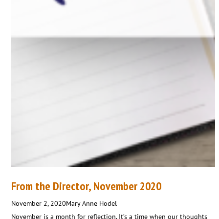
From the Director, November 2020
November 2, 2020
Mary Anne Hodel
November is a month for reflection. It’s a time when our thoughts