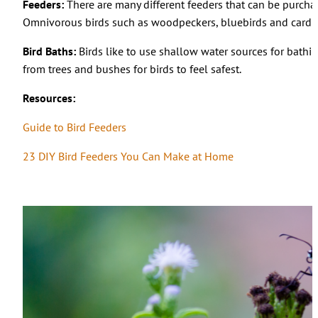
Feeders:
There are many different feeders that can be purchase
Omnivorous birds such as woodpeckers, bluebirds and cardinals
Bird Baths:
Birds like to use shallow water sources for bathi
from trees and bushes for birds to feel safest.
Resources:
Guide to Bird Feeders
23 DIY Bird Feeders You Can Make at Home