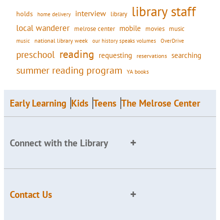
library staff
interview
holds
library
home delivery
local wanderer
mobile
movies
music
melrose center
national library week
our history speaks volumes
music
OverDrive
reading
preschool
requesting
searching
reservations
summer reading program
YA books
Early Learning
Kids
Teens
The Melrose Center
Connect with the Library
Contact Us