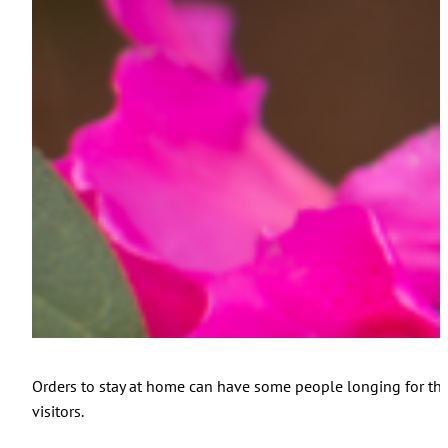
Orders to stay at home can have some people longing for the o
visitors.