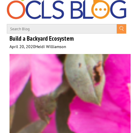
Build a Backyard Ecosystem
April 20, 2020
Heidi Williamson