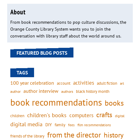
About
From book recommendations to pop culture discussions, the
Orange County Library System wants you to join the
conversation with library staff about the world around us.
FEATURED BLOG POSTS
TAGS
activities
100 year celebration
account
adult fiction
art
author interview
black history month
authors
author
book recommendations
books
crafts
children's books
computers
children
digital
digital media
DIY
family
fees
film recommendations
from the director
history
friends of the library