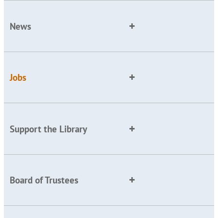
News
Jobs
Support the Library
Board of Trustees