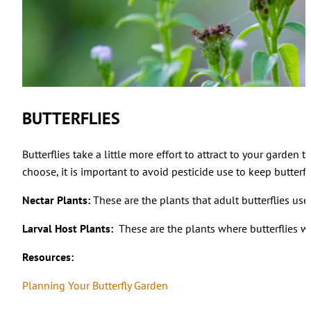
BUTTERFLIES
Butterflies take a little more effort to attract to your garde
choose, it is important to avoid pesticide use to keep butterfli
Nectar Plants:
These are the plants that adult butterflies use 
Larval Host Plants:
These are the plants where butterflies wi
Resources:
Planning Your Butterfly Garden