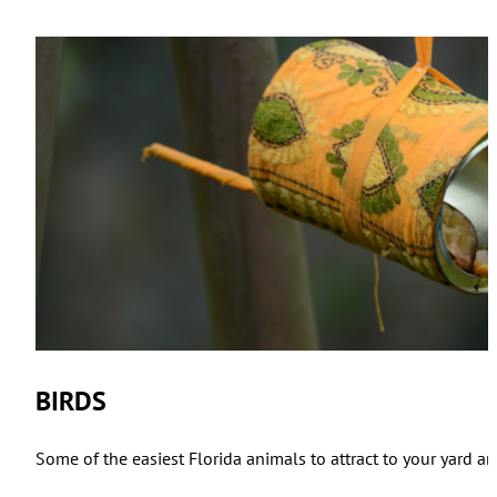
BIRDS
Some of the easiest Florida animals to attract to your yard ar