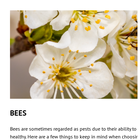
BEES
Bees are sometimes regarded as pests due to their ability to 
healthy. Here are a few things to keep in mind when choosing