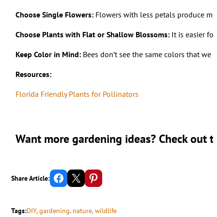
Choose Single Flowers:
Flowers with less petals produce mor
Choose Plants with Flat or Shallow Blossoms:
It is easier f
Keep Color in Mind:
Bees don’t see the same colors that we do
Resources:
Florida Friendly Plants for Pollinators
Want more gardening ideas? Check out th
Share on Facebook
Email this Page
Share on Pinterest
Share Article:
Tags:
DIY
, 
gardening
, 
nature
, 
wildlife