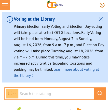
Skip
to
content
Voting at the Library
Primary Election Early Voting and Election Day voting
will take place at select OCLS locations. Early Voting
will be held from Monday, August 3 to Sunday,
August 16, 2026, from 9 a.m.–7 p.m., and Election Day
voting will take place Tuesday, August 18, 2026, from
7 a.m.–7 p.m. During this time, you may notice
increased activity at participating locations and
parking may be limited.
Learn more about voting at
›
the library