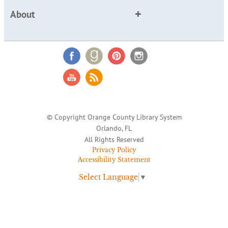
About
© Copyright Orange County Library System
Orlando, FL
All Rights Reserved
Privacy Policy
Accessibility Statement
Select Language
▼