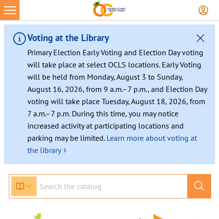
Skip
to
content
Voting at the Library
Primary Election Early Voting and Election Day voting
will take place at select OCLS locations. Early Voting
will be held from Monday, August 3 to Sunday,
August 16, 2026, from 9 a.m.–7 p.m., and Election Day
voting will take place Tuesday, August 18, 2026, from
7 a.m.–7 p.m. During this time, you may notice
increased activity at participating locations and
parking may be limited.
Learn more about voting at
›
the library