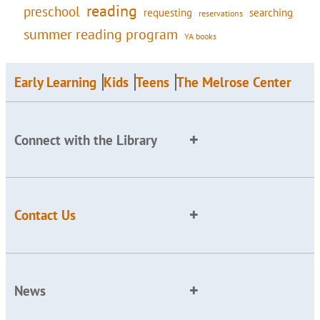
reading
preschool
requesting
searching
reservations
summer reading program
YA books
Early Learning
Kids
Teens
The Melrose Center
Connect with the Library
Contact Us
News