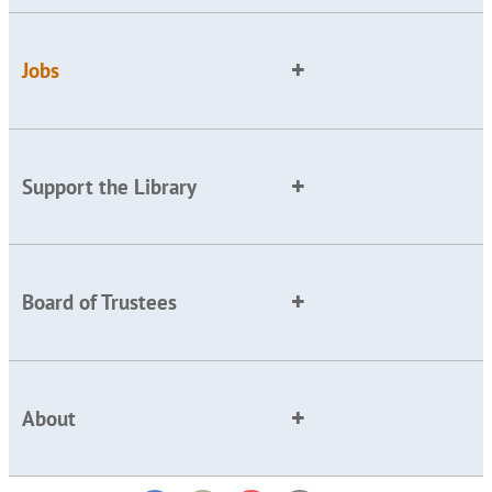
Jobs
Support the Library
Board of Trustees
About