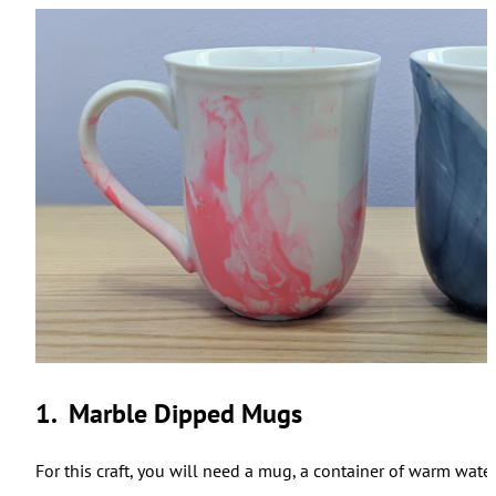
1. Marble Dipped Mugs
For this craft, you will need a mug, a container of warm wate