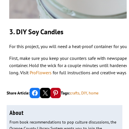
3. DIY Soy Candles
For this project, you will need a heat-proof container for you
First, make sure you keep your counters safe with newspaper 
container. Hold the wick for a couple minutes until hardened. 
long. Visit
ProFlowers
for full instructions and creative ways
Share on Facebook
Email this Page
Share on Pinterest
Share Article:
Tags:
crafts
, 
DIY
, 
home
About
From book recommendations to pop culture discussions, the
Orange County Library System wants you to join the