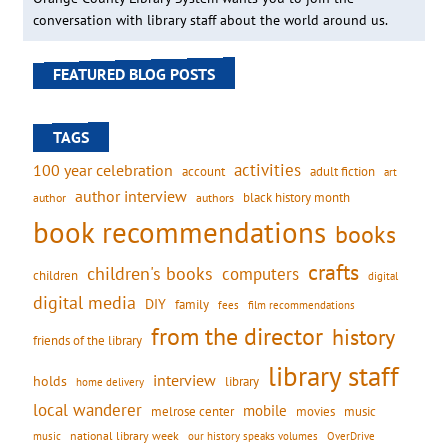
conversation with library staff about the world around us.
FEATURED BLOG POSTS
TAGS
activities
100 year celebration
account
adult fiction
art
author interview
black history month
authors
author
book recommendations
books
crafts
children's books
computers
children
digital
digital media
DIY
family
fees
film recommendations
from the director
history
friends of the library
library staff
interview
holds
library
home delivery
local wanderer
mobile
movies
music
melrose center
national library week
our history speaks volumes
music
OverDrive