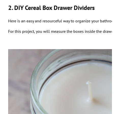
2. DIY Cereal Box Drawer Dividers
Here is an easy and resourceful way to organize your bathroo
For this project, you will measure the boxes inside the drawer