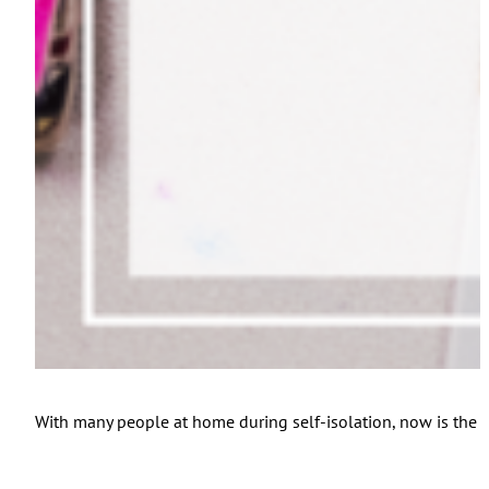
With many people at home during self-isolation, now is the pe