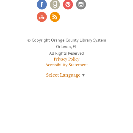
© Copyright Orange County Library System
Orlando, FL
All Rights Reserved
Privacy Policy
Accessibility Statement
Select Language
▼