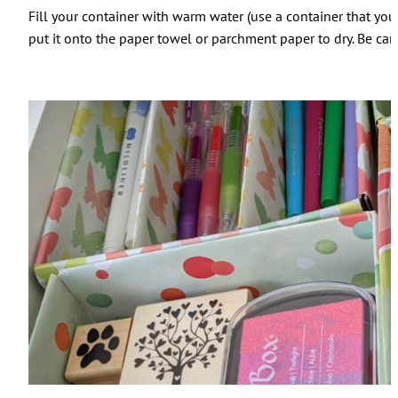
Fill your container with warm water (use a container that you
put it onto the paper towel or parchment paper to dry. Be car