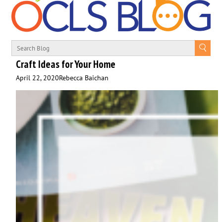
Craft Ideas for Your Home
April 22, 2020
Rebecca Baichan