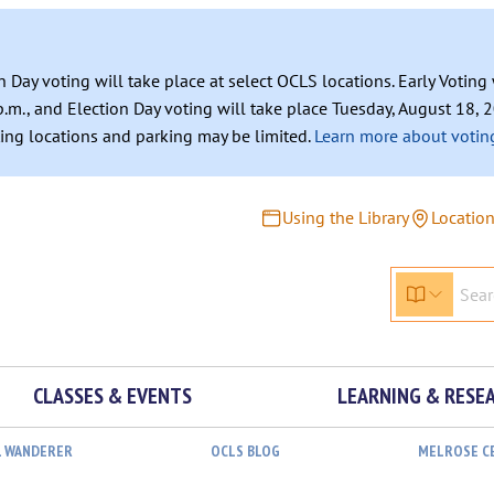
n Day voting will take place at select OCLS locations. Early Votin
.m., and Election Day voting will take place Tuesday, August 18, 2
ating locations and parking may be limited.
Learn more about voting
Using the Library
Locatio
CLASSES & EVENTS
LEARNING & RESE
L WANDERER
OCLS BLOG
MELROSE C