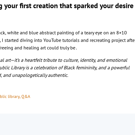
our first creation that sparked your desire
ck, white and blue abstract painting of a teary eye on an 8×10
, I started diving into YouTube tutorials and recreating project afte
reeing and healing art could truly be .
 art—it’s a heartfelt tribute to culture, identity, and emotional
blic Library is a celebration of Black femininity, and a powerful
d, and unapologetically authentic.
lic library
, 
Q&A