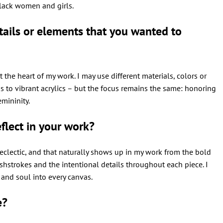
 Black women and girls.
ails or elements that you wanted to
t the heart of my work. I may use different materials, colors or
s to vibrant acrylics – but the focus remains the same: honoring
emininity.
flect in your work?
e eclectic, and that naturally shows up in my work from the bold
hstrokes and the intentional details throughout each piece. I
n and soul into every canvas.
e?