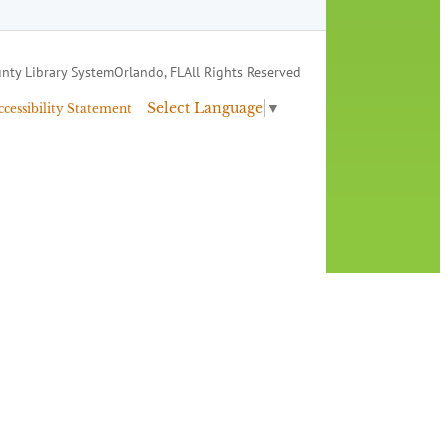
nty Library System
Orlando, FL
All Rights Reserved
Select Language
▼
ccessibility Statement