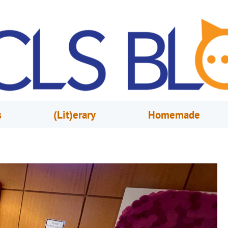
s
(Lit)erary
Homemade