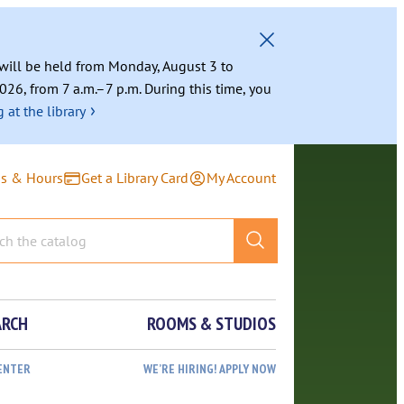
g will be held from Monday, August 3 to
026, from 7 a.m.–7 p.m. During this time, you
›
 at the library
ns & Hours
Get a Library Card
My Account
ARCH
ROOMS & STUDIOS
ENTER
WE’RE HIRING! APPLY NOW