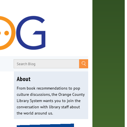
About
From book recommendations to pop
culture discussions, the Orange County
Library System wants you to join the
conversation with library staff about
the world around us.