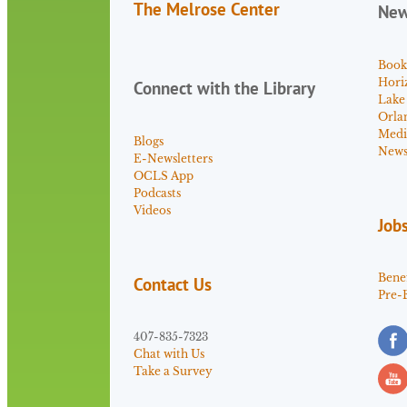
The Melrose Center
Ne
Book
Hori
Connect with the Library
Lake
Orla
Medi
Blogs
News 
E-Newsletters
OCLS App
Podcasts
Videos
Job
Benef
Contact Us
Pre-
407-835-7323
Chat with Us
Take a Survey