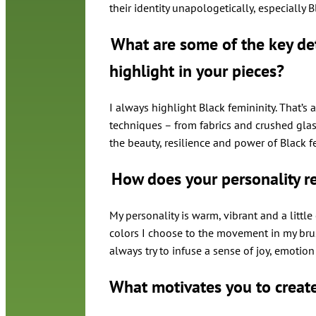
their identity unapologetically, especially
What are some of the key det
highlight in your pieces?
I always highlight Black femininity. That’s a
techniques – from fabrics and crushed glas
the beauty, resilience and power of Black f
How does your personality re
My personality is warm, vibrant and a littl
colors I choose to the movement in my brus
always try to infuse a sense of joy, emotio
What motivates you to creat