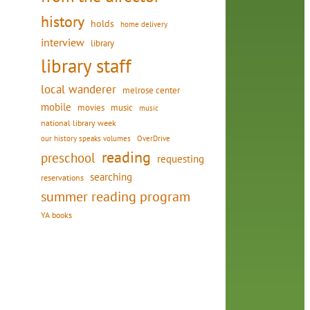
history
holds
home delivery
interview
library
library staff
local wanderer
melrose center
mobile
movies
music
music
national library week
our history speaks volumes
OverDrive
reading
preschool
requesting
searching
reservations
summer reading program
YA books