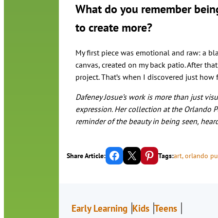
What do you remember being y
to create more?
My first piece was emotional and raw: a bla
canvas, created on my back patio. After that
project. That’s when I discovered just how f
Dafeney Josue’s work is more than just visual
expression. Her collection at the Orlando Pu
reminder of the beauty in being seen, hear
Share on Facebook
Email this Page
Share on Pinterest
Share Article:
Tags:
art
, 
orlando pub
Early Learning
Kids
Teens