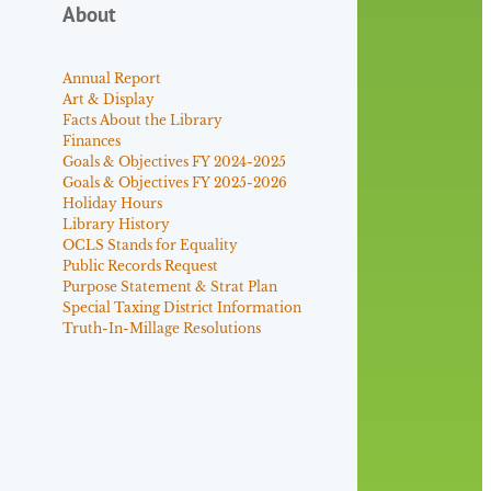
About
Annual Report
Art & Display
Facts About the Library
Finances
Goals & Objectives FY 2024-2025
Goals & Objectives FY 2025-2026
Holiday Hours
Library History
OCLS Stands for Equality
Public Records Request
Purpose Statement & Strat Plan
Special Taxing District Information
Truth-In-Millage Resolutions