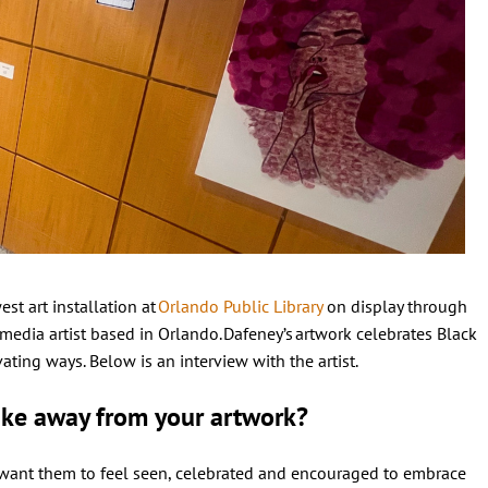
est art installation at
Orlando Public Library
on display through
media artist based in Orlando. Dafeney’s artwork celebrates Black
ting ways. Below is an interview with the artist.
ake away from your artwork?
 want them to feel seen, celebrated and encouraged to embrace