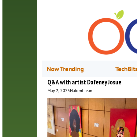
Now Trending
TechBit
Q&A with artist Dafeney Josue
May 2, 2025
Naiomi Jean