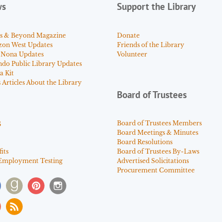
ws
Support the Library
s & Beyond Magazine
Donate
zon West Updates
Friends of the Library
 Nona Updates
Volunteer
ndo Public Library Updates
a Kit
Articles About the Library
Board of Trustees
s
Board of Trustees Members
Board Meetings & Minutes
Board Resolutions
its
Board of Trustees By-Laws
Employment Testing
Advertised Solicitations
Procurement Committee