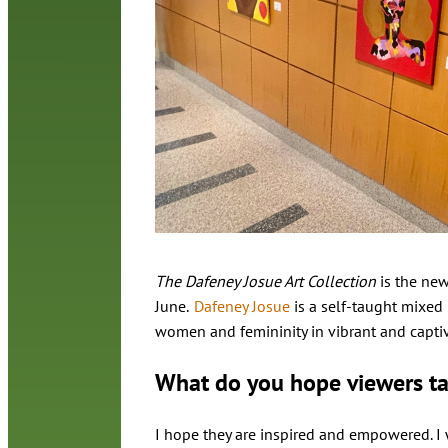
The Dafeney Josue Art Collection
is the new
June.
Dafeney Josue
is a self-taught mixed 
women and femininity in vibrant and captiva
What do you hope viewers t
I hope they are inspired and empowered. I