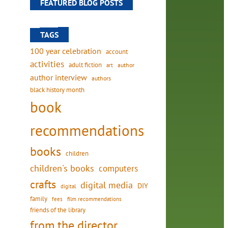
FEATURED BLOG POSTS
TAGS
100 year celebration
account
activities
adult fiction
art
author
author interview
authors
black history month
book
recommendations
books
children
children's books
computers
crafts
digital media
DIY
digital
family
fees
film recommendations
friends of the library
from the director