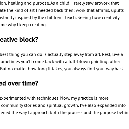
on, healing and purpose. As a child, I rarely saw artwork that
eate the kind of art I needed back then; work that affirms, uplifts
nstantly inspired by the children I teach. Seeing how creativity
 me why I keep creating.
eative block?
e best thing you can do is actually step away from art. Rest, live a
n. Sometimes you’ll come back with a full-blown painting; other
y. But no matter how long it takes, you always find your way back.
ed over time?
 experimented with techniques. Now, my practice is more
s, community stories and spiritual growth. I’ve also expanded into
ened the way I approach both the process and the purpose behin