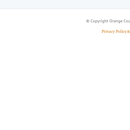
© Copyright Orange Cou
Privacy Policy
A