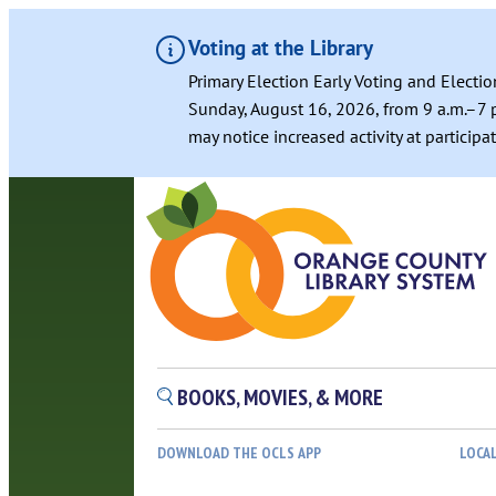
Voting at the Library
Primary Election Early Voting and Electio
Sunday, August 16, 2026, from 9 a.m.–7 p
may notice increased activity at particip
Skip
to
content
BOOKS, MOVIES, & MORE
DOWNLOAD THE OCLS APP
LOCA