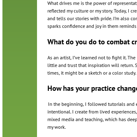
What drives me is the power of representati
reflected my culture or my story. Today, I cr
and tells our stories with pride. I’m also co
sparks confidence and joy in them reminds
What do you do to combat cr
As an artist, I’ve learned not to fight it. Th
little and trust that inspiration will retur
times, it might be a sketch or a color stud
How has your practice chang
In the beginning, I followed tutorials and
intentional. I create from lived experience
mixed media and teaching, which has deep
my work.