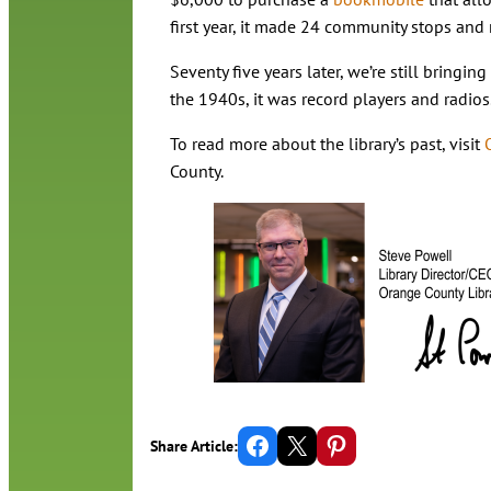
first year, it made 24 community stops and
Seventy five years later, we’re still bringi
the 1940s, it was record players and radios
To read more about the library’s past, visit
County.
Share on Facebook
Email this Page
Share on Pinterest
Share Article: