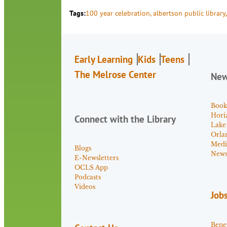
Tags:
100 year celebration
, 
albertson public library
,
Early Learning
Kids
Teens
The Melrose Center
Ne
Book
Hori
Connect with the Library
Lake
Orla
Medi
Blogs
News 
E-Newsletters
OCLS App
Podcasts
Videos
Job
Benef