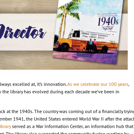
lways excelled at, it’s innovation.
As we celebrate our 100 years
,
w the library has evolved during each decade we’ve been in
ack at the 1940s. The country was coming out of a financially tryin
ember 1941, the United States entered World War II after the attac
ibrary
served as a War Information Center, an information hub that
nt. The library also supported the community during wartime by