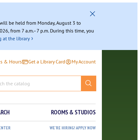
g will be held from Monday, August 3 to
026, from 7 a.m.–7 p.m. During this time, you
›
 at the library
ns & Hours
Get a Library Card
My Account
ARCH
ROOMS & STUDIOS
ENTER
WE’RE HIRING! APPLY NOW