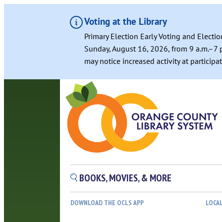
Voting at the Library
Primary Election Early Voting and Electio
Sunday, August 16, 2026, from 9 a.m.–7 p
may notice increased activity at particip
Skip
to
content
BOOKS, MOVIES, & MORE
DOWNLOAD THE OCLS APP
LOCA