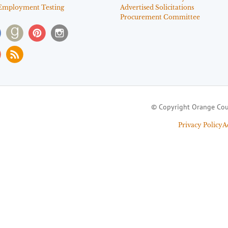
Employment Testing
Advertised Solicitations
Procurement Committee
© Copyright Orange Cou
Privacy Policy
A