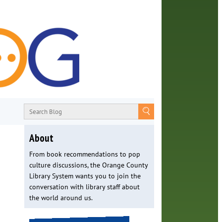
About
From book recommendations to pop
culture discussions, the Orange County
Library System wants you to join the
conversation with library staff about
the world around us.