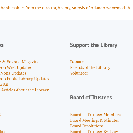
 
book mobile
, 
from the director
, 
history
, 
sorosis of orlando womens club
ws
Support the Library
s & Beyond Magazine
Donate
zon West Updates
Friends of the Library
 Nona Updates
Volunteer
ndo Public Library Updates
a Kit
Articles About the Library
Board of Trustees
s
Board of Trustees Members
Board Meetings & Minutes
Board Resolutions
its
Board of Trustees By-Laws