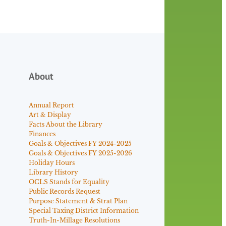
About
Annual Report
Art & Display
Facts About the Library
Finances
Goals & Objectives FY 2024-2025
Goals & Objectives FY 2025-2026
Holiday Hours
Library History
OCLS Stands for Equality
Public Records Request
Purpose Statement & Strat Plan
Special Taxing District Information
Truth-In-Millage Resolutions