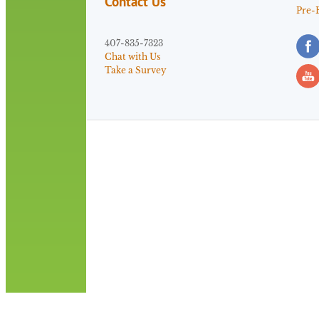
Contact Us
Pre-
407-835-7323
Chat with Us
Take a Survey