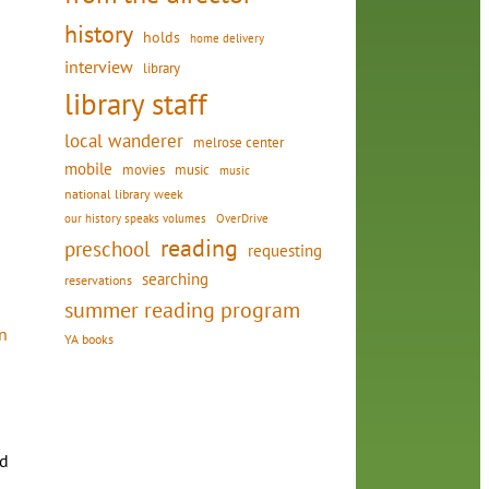
history
holds
home delivery
interview
library
library staff
local wanderer
melrose center
mobile
movies
music
music
national library week
our history speaks volumes
OverDrive
reading
preschool
requesting
searching
reservations
summer reading program
n
YA books
d