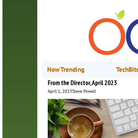
Now Trending
TechBit
From the Director, April 2023
April 1, 2023
Steve Powell