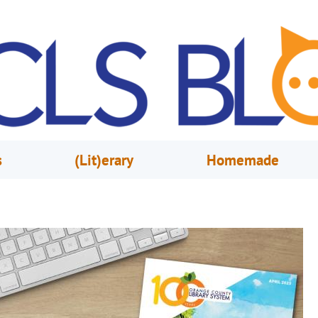
s
(Lit)erary
Homemade