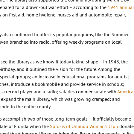
epared for a drawn-out war effort – according to the
1941 annual
es on first aid, home hygiene, nurses aid and automobile repair,
ary also continued to offer its popular programs, like the Summer
even branched into radio, offering weekly programs on local
see the library as we know it today taking shape – in 1948, the
irthday, and it outlined the vision for the future. Among the
r special groups; an increase in educational programs for adults;
hes, introduce a bookmobile and provide service in schools;
s, a record player and a radio; salaries commensurate with
America
o expand the main library, which was growing cramped; and
ando to the entire county.
o accomplish two of those long-term goals – it officially became
 state of Florida when the
Sorosis of Orlando Woman’s Club
donate
wed the Albertson Library to bring the library to the people. In its