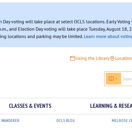
n Day voting will take place at select OCLS locations. Early Votin
.m., and Election Day voting will take place Tuesday, August 18, 2
ating locations and parking may be limited.
Learn more about voting
Using the Library
Locatio
CLASSES & EVENTS
LEARNING & RESE
L WANDERER
OCLS BLOG
MELROSE C