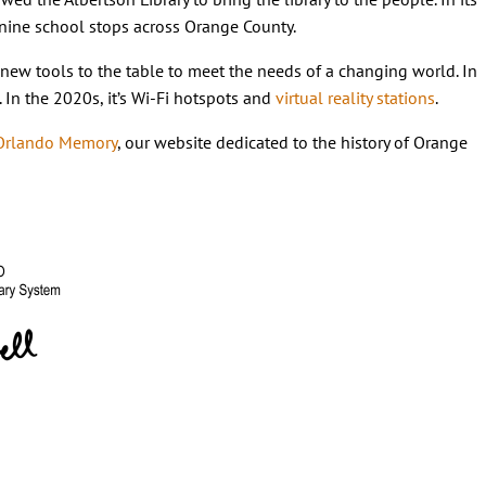
 nine school stops across Orange County.
ng new tools to the table to meet the needs of a changing world. In
. In the 2020s, it’s Wi-Fi hotspots and
virtual reality stations
.
Orlando Memory
, our website dedicated to the history of Orange