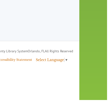
nty Library System
Orlando, FL
All Rights Reserved
Select Language
▼
ccessibility Statement