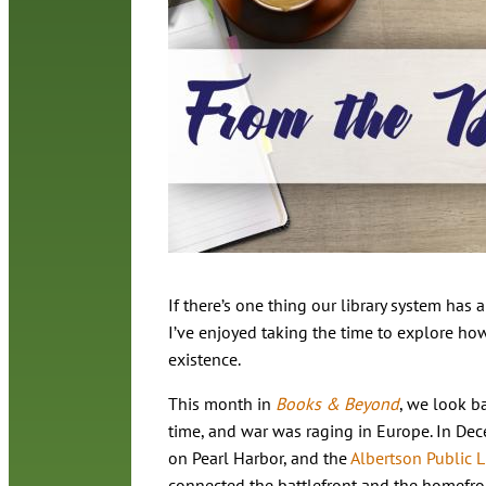
If there’s one thing our library system has a
I’ve enjoyed taking the time to explore ho
existence.
This month in
Books & Beyond
, we look b
time, and war was raging in Europe. In Dec
on Pearl Harbor, and the
Albertson Public L
connected the battlefront and the homefro