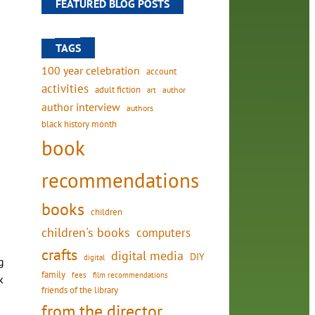
FEATURED BLOG POSTS
TAGS
100 year celebration
account
activities
adult fiction
art
author
author interview
authors
black history month
book
recommendations
books
children
children's books
computers
crafts
digital media
DIY
digital
g
family
fees
film recommendations
k
friends of the library
from the director