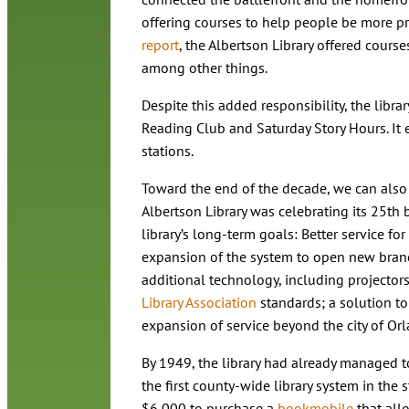
offering courses to help people be more pr
report
, the Albertson Library offered cours
among other things.
Despite this added responsibility, the libr
Reading Club and Saturday Story Hours. It 
stations.
Toward the end of the decade, we can also 
Albertson Library was celebrating its 25th b
library’s long-term goals: Better service fo
expansion of the system to open new branc
additional technology, including projector
Library Association
standards; a solution t
expansion of service beyond the city of Orl
By 1949, the library had already managed t
the first county-wide library system in the
$6,000 to purchase a
bookmobile
that allo