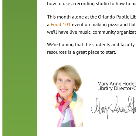
how to use a recording studio to how to ma
This month alone at the Orlando Public Lib
a
Food 101
event on making pizza and flat
we’ll have live music, community organizati
We’re hoping that the students and faculty 
resources is a great place to start.