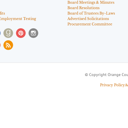
Board Meetings & Minutes
Board Resolutions
its
Board of Trustees By-Laws
Employment Testing
Advertised Solicitations
Procurement Committee
© Copyright Orange Cou
Privacy Policy
A