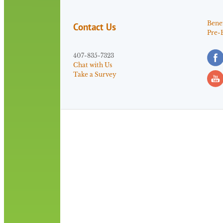
Benef
Contact Us
Pre-
407-835-7323
Chat with Us
Take a Survey