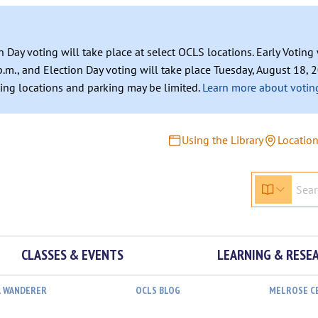
n Day voting will take place at select OCLS locations. Early Votin
.m., and Election Day voting will take place Tuesday, August 18, 2
ating locations and parking may be limited.
Learn more about voting
Using the Library
Locatio
CLASSES & EVENTS
LEARNING & RESE
L WANDERER
OCLS BLOG
MELROSE C