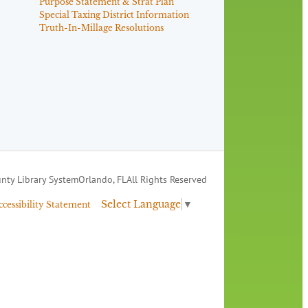
Purpose Statement & Strat Plan
Special Taxing District Information
Truth-In-Millage Resolutions
nty Library System
Orlando, FL
All Rights Reserved
Select Language
▼
ccessibility Statement