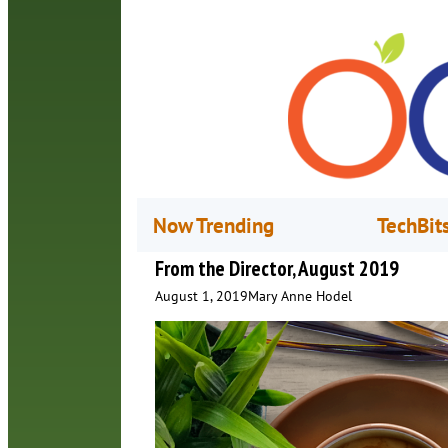
Now Trending
TechBit
From the Director, August 2019
August 1, 2019
Mary Anne Hodel