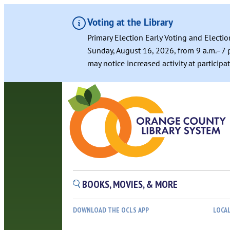
Voting at the Library
Primary Election Early Voting and Electio
Sunday, August 16, 2026, from 9 a.m.–7 p
may notice increased activity at particip
Skip
to
content
BOOKS, MOVIES, & MORE
DOWNLOAD THE OCLS APP
LOCA