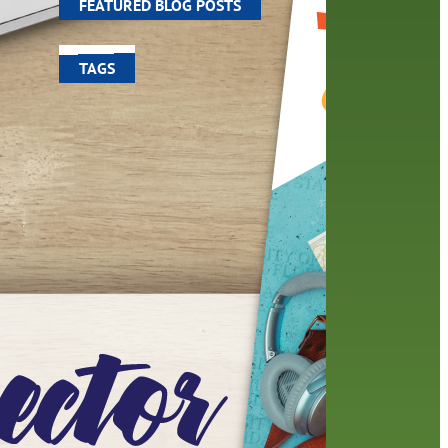
FEATURED BLOG POSTS
TAGS
100 year celebration
account
activities
adult fiction
art
author
author interview
authors
black history month
book
recommendations
books
children
children's books
computers
crafts
digital media
DIY
digital
family
fees
film recommendations
friends of the library
from the director