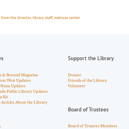
, 
from the director
, 
library staff
, 
melrose center
ws
Support the Library
s & Beyond Magazine
Donate
zon West Updates
Friends of the Library
 Nona Updates
Volunteer
ndo Public Library Updates
a Kit
Articles About the Library
Board of Trustees
s
Board of Trustees Members