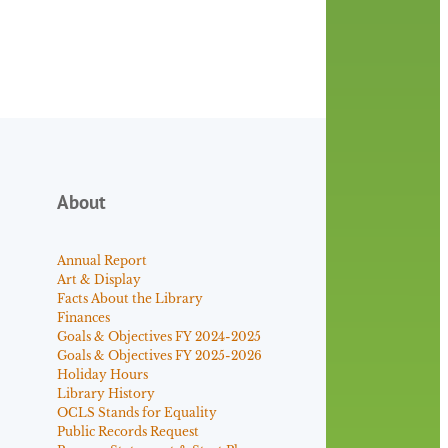
About
Annual Report
Art & Display
Facts About the Library
Finances
Goals & Objectives FY 2024-2025
Goals & Objectives FY 2025-2026
Holiday Hours
Library History
OCLS Stands for Equality
Public Records Request