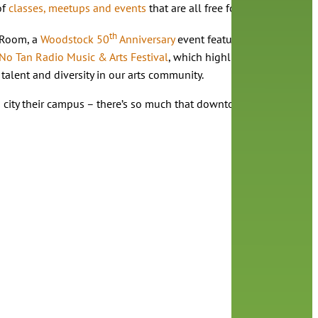
of
classes, meetups and events
that are all free for library cardhol
th
 Room, a
Woodstock 50
Anniversary
event featuring a presentat
No Tan Radio Music & Arts Festival
, which highlights the work of 
talent and diversity in our arts community.
ity their campus – there’s so much that downtown has to offer, and