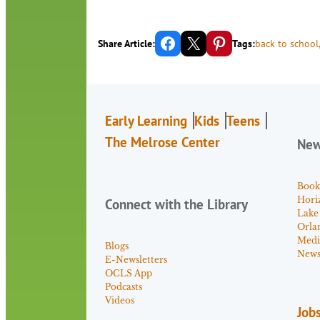
Share on Facebook
Email this Page
Share on Pinterest
Share Article:
Tags:
back to school
Early Learning
Kids
Teens
The Melrose Center
Ne
Book
Hori
Connect with the Library
Lake
Orla
Medi
Blogs
News 
E-Newsletters
OCLS App
Podcasts
Videos
Job