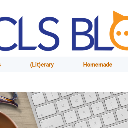
s
(Lit)erary
Homemade