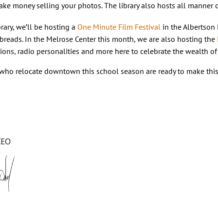
ke money selling your photos. The library also hosts all manner 
rary, we’ll be hosting a
One Minute Film Festival
in the Albertson
breads. In the Melrose Center this month, we are also hosting the
ons, radio personalities and more here to celebrate the wealth of 
who relocate downtown this school season are ready to make this c