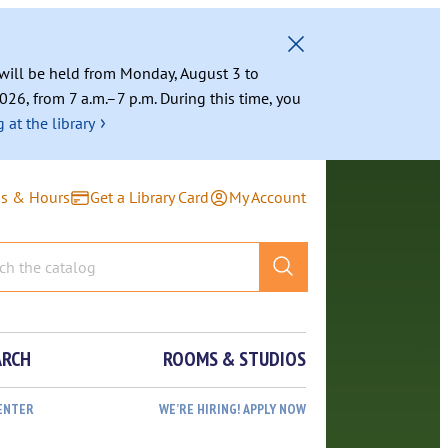
g will be held from Monday, August 3 to
026, from 7 a.m.–7 p.m. During this time, you
›
 at the library
ns & Hours
Get a Library Card
My Account
ARCH
ROOMS & STUDIOS
ENTER
WE’RE HIRING! APPLY NOW