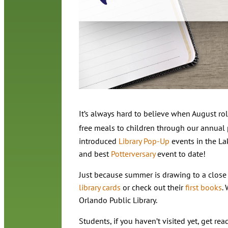
It’s always hard to believe when August rol
free meals to children through our annual
introduced
Library Pop-Up
events in the La
and best
Potterversary
event to date!
Just because summer is drawing to a close
library cards
or check out their
first books
.
Orlando Public Library.
Students, if you haven’t visited yet, get re