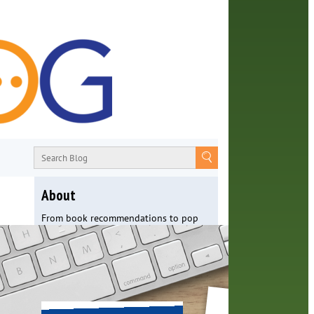
About
From book recommendations to pop
culture discussions, the Orange County
Library System wants you to join the
conversation with library staff about
the world around us.