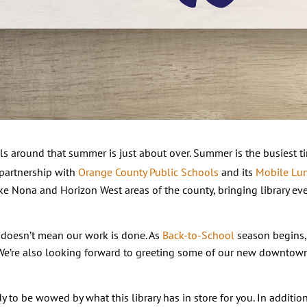
ls around that summer is just about over. Summer is the busiest t
 partnership with
Orange County Public Schools
and its
Mobile Lu
ke Nona and Horizon West areas of the county, bringing library ev
 doesn’t mean our work is done. As
Back-to-School
season begins, 
 We’re also looking forward to greeting some of our new downtow
ady to be wowed by what this library has in store for you. In additi