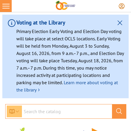
Skip
to
content
Voting at the Library
Primary Election Early Voting and Election Day voting
will take place at select OCLS locations. Early Voting
will be held from Monday, August 3 to Sunday,
August 16, 2026, from 9 a.m.–7 p.m., and Election Day
voting will take place Tuesday, August 18, 2026, from
7 a.m.–7 p.m. During this time, you may notice
increased activity at participating locations and
parking may be limited.
Learn more about voting at
›
the library