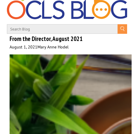
From the Director, August 2021
August 1, 2021
Mary Anne Hodel