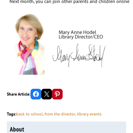
Next month, you can join other parents and children online 
Share on Facebook
Email this Page
Share on Pinterest
Share Article:
Tags:
back to school
, 
from the director
, 
library events
About