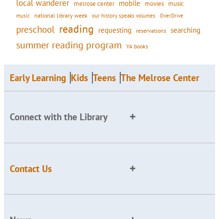
local wanderer
mobile
movies
music
melrose center
national library week
our history speaks volumes
music
OverDrive
reading
preschool
requesting
searching
reservations
summer reading program
YA books
Early Learning
Kids
Teens
The Melrose Center
Connect with the Library
Contact Us