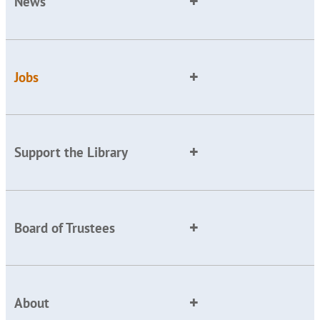
News
Jobs
Support the Library
Board of Trustees
About