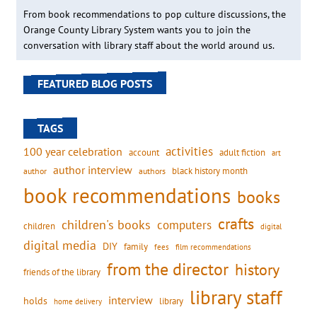
From book recommendations to pop culture discussions, the
Orange County Library System wants you to join the
conversation with library staff about the world around us.
FEATURED BLOG POSTS
TAGS
activities
100 year celebration
account
adult fiction
art
author interview
black history month
authors
author
book recommendations
books
crafts
children's books
computers
children
digital
digital media
DIY
family
fees
film recommendations
from the director
history
friends of the library
library staff
interview
holds
library
home delivery