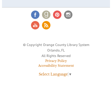
© Copyright Orange County Library System
Orlando, FL
All Rights Reserved
Privacy Policy
Accessibility Statement
Select Language
▼