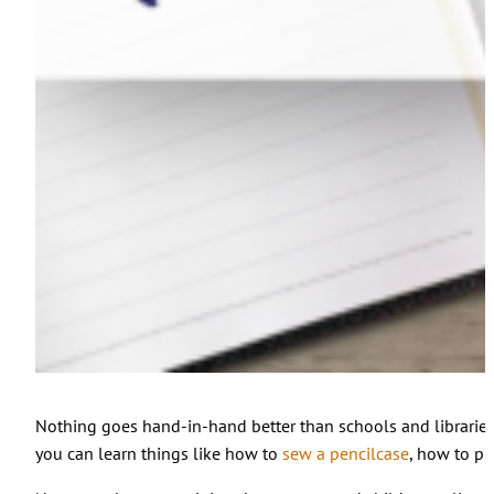
Nothing goes hand-in-hand better than schools and libraries 
you can learn things like how to
sew a pencilcase
, how to p