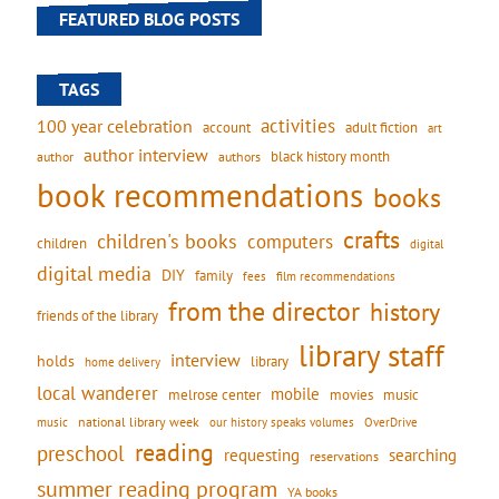
FEATURED BLOG POSTS
TAGS
activities
100 year celebration
account
adult fiction
art
author interview
black history month
authors
author
book recommendations
books
crafts
children's books
computers
children
digital
digital media
DIY
family
fees
film recommendations
from the director
history
friends of the library
library staff
interview
holds
library
home delivery
local wanderer
mobile
movies
music
melrose center
national library week
our history speaks volumes
music
OverDrive
reading
preschool
requesting
searching
reservations
summer reading program
YA books