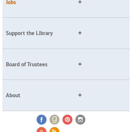
Jobs
Support the Library
Board of Trustees
About