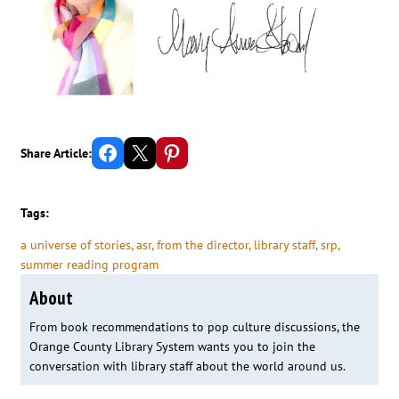
Share on Facebook
Email this Page
Share on Pinterest
Share Article:
Tags:
a universe of stories
, 
asr
, 
from the director
, 
library staff
, 
srp
, 
summer reading program
About
From book recommendations to pop culture discussions, the
Orange County Library System wants you to join the
conversation with library staff about the world around us.