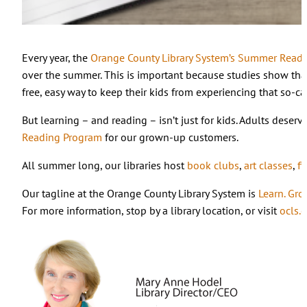
Every year, the
Orange County Library System’s Summer Read
over the summer. This is important because studies show that 
free, easy way to keep their kids from experiencing that so-ca
But learning – and reading – isn’t just for kids. Adults deser
Reading Program
for our grown-up customers.
All summer long, our libraries host
book clubs
,
art classes
,
fi
Our tagline at the Orange County Library System is
Learn. Gro
For more information, stop by a library location, or visit
ocls.