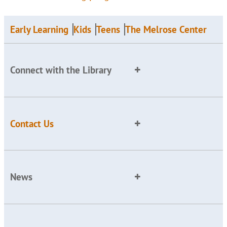
Early Learning
Kids
Teens
The Melrose Center
Connect with the Library
Contact Us
News