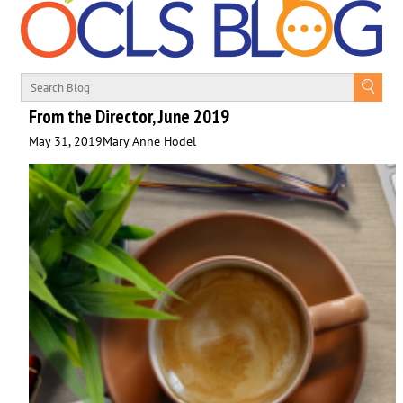
From the Director, June 2019
May 31, 2019
Mary Anne Hodel