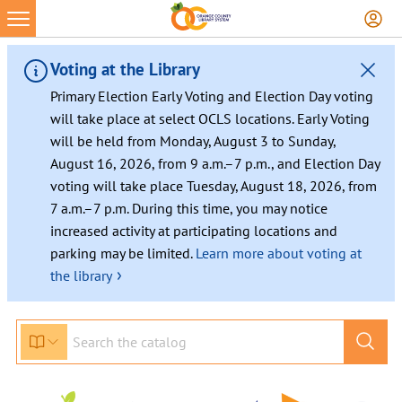
Skip
to
content
Voting at the Library
Primary Election Early Voting and Election Day voting
will take place at select OCLS locations. Early Voting
will be held from Monday, August 3 to Sunday,
August 16, 2026, from 9 a.m.–7 p.m., and Election Day
voting will take place Tuesday, August 18, 2026, from
7 a.m.–7 p.m. During this time, you may notice
increased activity at participating locations and
parking may be limited.
Learn more about voting at
›
the library