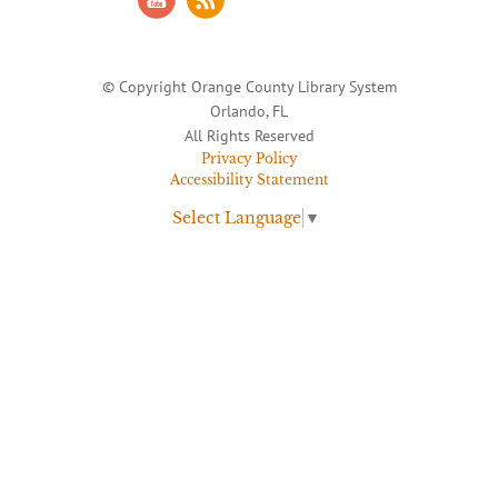
© Copyright Orange County Library System
Orlando, FL
All Rights Reserved
Privacy Policy
Accessibility Statement
Select Language
▼