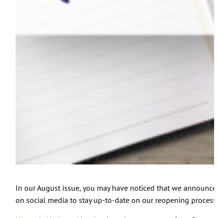
In our August issue, you may have noticed that we announced 
on social media to stay up-to-date on our reopening process.