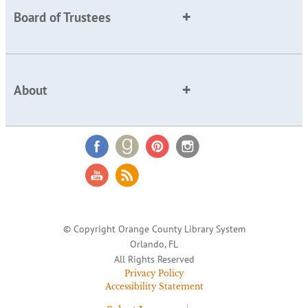
Board of Trustees
About
© Copyright Orange County Library System
Orlando, FL
All Rights Reserved
Privacy Policy
Accessibility Statement