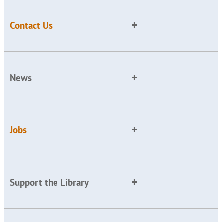
Contact Us
News
Jobs
Support the Library