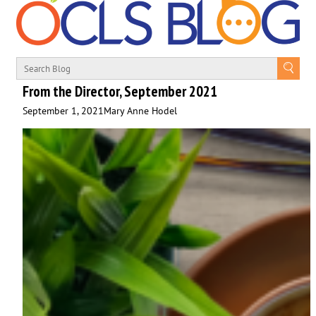
From the Director, September 2021
September 1, 2021
Mary Anne Hodel