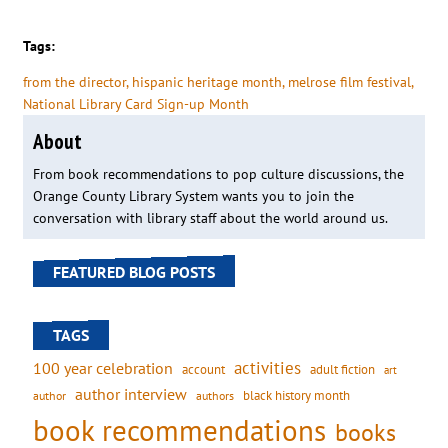
Tags:
from the director
, 
hispanic heritage month
, 
melrose film festival
, 
National Library Card Sign-up Month
About
From book recommendations to pop culture discussions, the
Orange County Library System wants you to join the
conversation with library staff about the world around us.
FEATURED BLOG POSTS
TAGS
activities
100 year celebration
account
adult fiction
art
author interview
black history month
authors
author
book recommendations
books