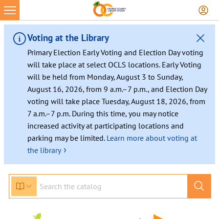
Skip
to
content
Voting at the Library
Primary Election Early Voting and Election Day voting
will take place at select OCLS locations. Early Voting
will be held from Monday, August 3 to Sunday,
August 16, 2026, from 9 a.m.–7 p.m., and Election Day
voting will take place Tuesday, August 18, 2026, from
7 a.m.–7 p.m. During this time, you may notice
increased activity at participating locations and
parking may be limited.
Learn more about voting at
›
the library