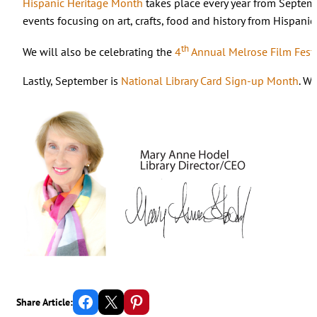
Hispanic Heritage Month
takes place every year from Septemb
events focusing on art, crafts, food and history from Hispanic
th
We will also be celebrating the
4
Annual Melrose Film Festi
Lastly, September is
National Library Card Sign-up Month
. W
Share on Facebook
Email this Page
Share on Pinterest
Share Article: