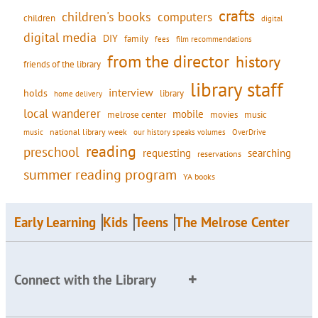
crafts
children's books
computers
children
digital
digital media
DIY
family
fees
film recommendations
from the director
history
friends of the library
library staff
interview
holds
library
home delivery
local wanderer
mobile
movies
music
melrose center
national library week
our history speaks volumes
music
OverDrive
reading
preschool
requesting
searching
reservations
summer reading program
YA books
Early Learning
Kids
Teens
The Melrose Center
Connect with the Library