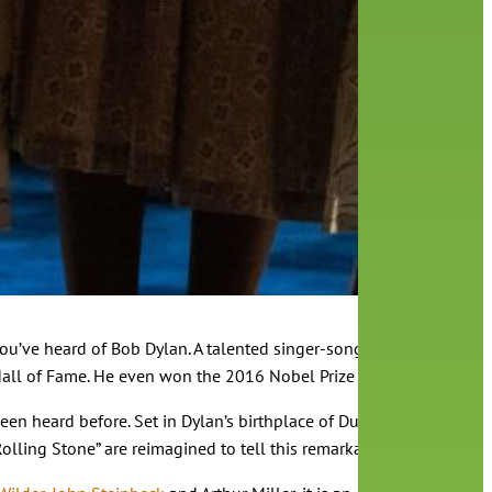
re you’ve heard of Bob Dylan. A talented singer-songwriter whose s
l of Fame. He even won the 2016 Nobel Prize for Literature, a te
been heard before. Set in Dylan’s birthplace of Duluth, Minnesota i
olling Stone” are reimagined to tell this remarkable story.