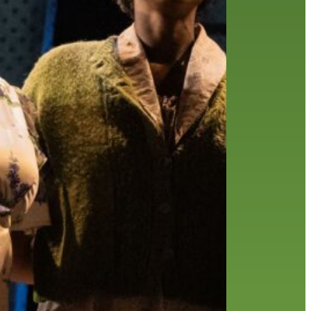
history
holds
home delivery
interview
library
library staff
local wanderer
melrose center
mobile
movies
music
music
national library week
our history speaks volumes
OverDrive
reading
preschool
requesting
searching
reservations
summer reading program
YA books