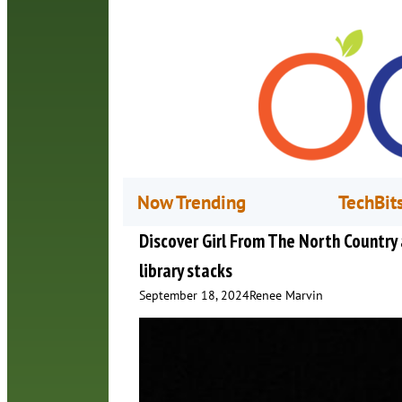
Now Trending
TechBit
Discover Girl From The North Country a
library stacks
September 18, 2024
Renee Marvin