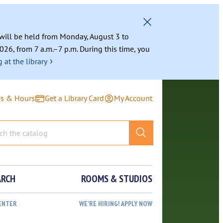
g will be held from Monday, August 3 to
026, from 7 a.m.–7 p.m. During this time, you
›
 at the library
ns & Hours
Get a Library Card
My Account
ARCH
ROOMS & STUDIOS
ENTER
WE’RE HIRING! APPLY NOW