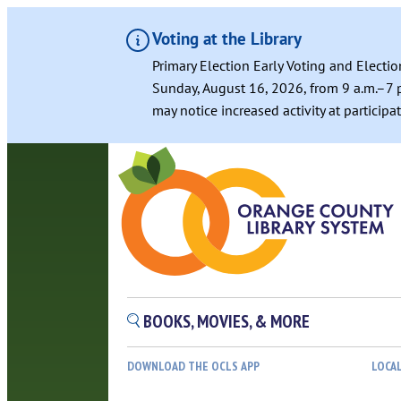
Voting at the Library
Primary Election Early Voting and Electio
Sunday, August 16, 2026, from 9 a.m.–7 p
may notice increased activity at particip
Skip
to
content
BOOKS, MOVIES, & MORE
DOWNLOAD THE OCLS APP
LOCA