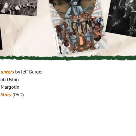
ounters
by Jeff Burger
Bob Dylan
 Margotin
 Story
(DVD)