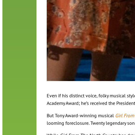
Even if his distinct voice, folky musical 
Academy Award; he’s received the President
But Tony Award-winning musical
Girl From
looming foreclosure. Twenty legendary songs