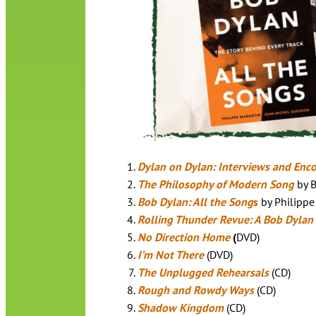
Dylan on Dylan: Interviews and Enc
The Philosophy of Modern Song
by 
Bob Dylan: All the Song
s
by Philippe
Rolling Thunder Revue: A Bob Dylan
No Direction Home
(
DVD)
I’m Not There
(DVD)
The Unplugged Rehearsals
(CD)
Rough and Rowdy Ways
(CD)
Shadow Kingdom
(CD)