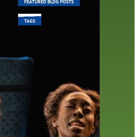
FEATURED BLOG POSTS
TAGS
100 year celebration
account
activities
adult fiction
art
author
author interview
authors
black history month
book
recommendations
books
children
children's books
computers
crafts
digital media
DIY
digital
family
fees
film recommendations
friends of the library
from the director