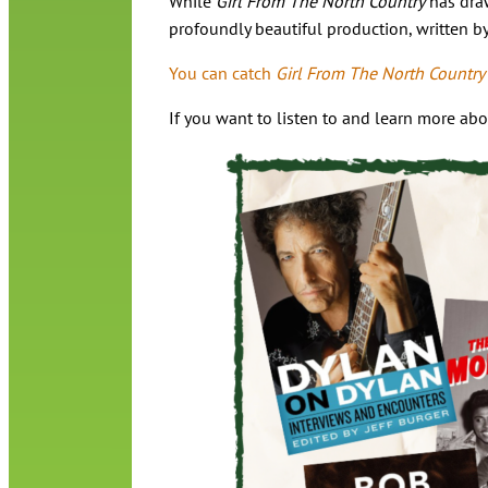
While
Girl From The North Country
has draw
profoundly beautiful production, written b
You can catch
Girl From The North Country
If you want to listen to and learn more ab