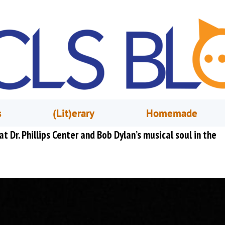
s
(Lit)erary
Homemade
t Dr. Phillips Center and Bob Dylan’s musical soul in the