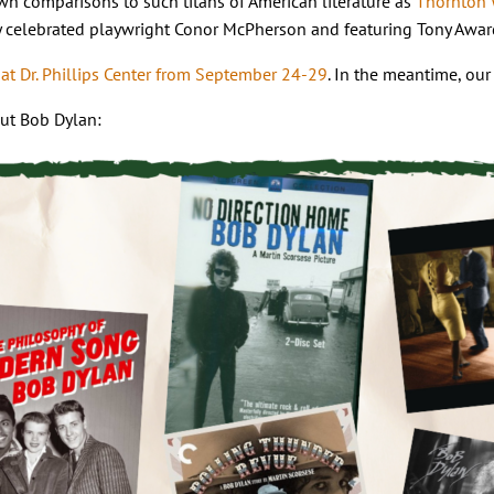
n comparisons to such titans of American literature as
Thornton 
y celebrated playwright Conor McPherson and featuring Tony Award
at Dr. Phillips Center from September 24-29
. In the meantime, our
out Bob Dylan: