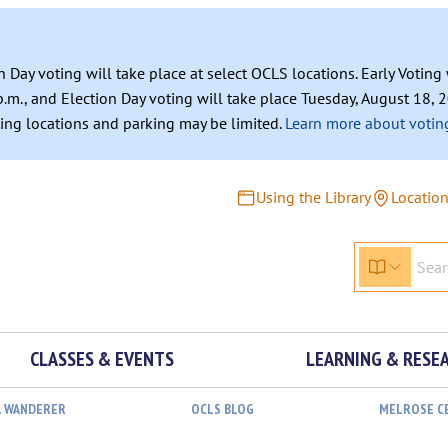
n Day voting will take place at select OCLS locations. Early Votin
.m., and Election Day voting will take place Tuesday, August 18, 2
ating locations and parking may be limited.
Learn more about voting
Using the Library
Locatio
CLASSES & EVENTS
LEARNING & RESE
L WANDERER
OCLS BLOG
MELROSE C