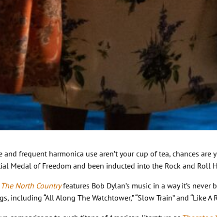
style and frequent harmonica use aren’t your cup of tea, chances a
ial Medal of Freedom and been inducted into the Rock and Roll Hal
 The North Country
features Bob Dylan’s music in a way it’s never 
, including “All Along The Watchtower,” “Slow Train” and “Like A R