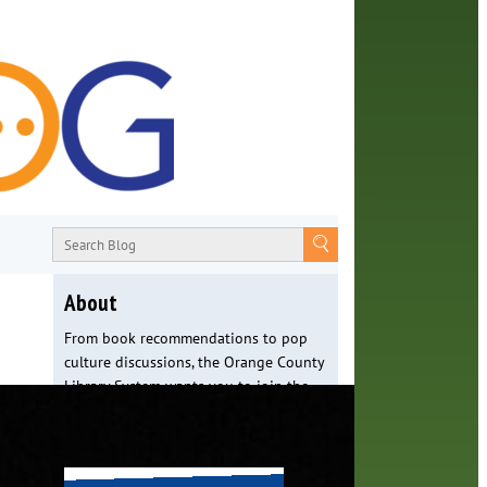
About
From book recommendations to pop
culture discussions, the Orange County
Library System wants you to join the
conversation with library staff about
the world around us.