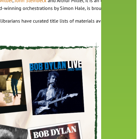
Wilder
,
John Steinbeck
and Arthur Miller, it is an experience all i
-winning orchestrations by Simon Hale, is brought to vivid life b
 librarians have curated title lists of materials available at your