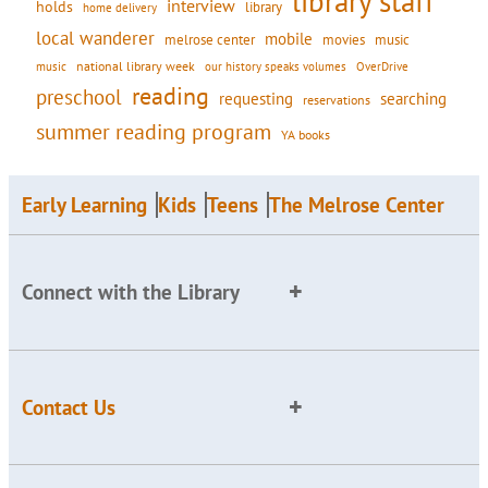
library staff
interview
holds
library
home delivery
local wanderer
mobile
movies
music
melrose center
national library week
our history speaks volumes
music
OverDrive
reading
preschool
requesting
searching
reservations
summer reading program
YA books
Early Learning
Kids
Teens
The Melrose Center
Connect with the Library
Contact Us