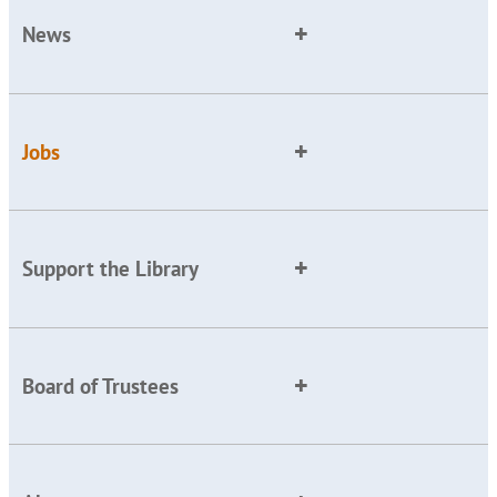
News
Jobs
Support the Library
Board of Trustees