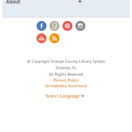
About
© Copyright Orange County Library System
Orlando, FL
All Rights Reserved
Privacy Policy
Accessibility Statement
Select Language
▼