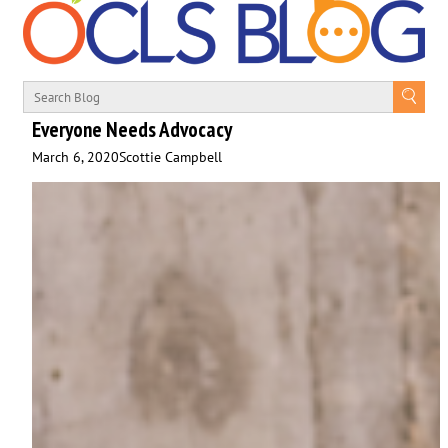
Everyone Needs Advocacy
March 6, 2020
Scottie Campbell