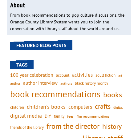
About
From book recommendations to pop culture discussions, the
Orange County Library System wants you to join the
conversation with library staff about the world around us.
FEATURED BLOG POSTS
TAGS
activities
100 year celebration
account
adult fiction
art
author interview
black history month
authors
author
book recommendations
books
crafts
children's books
computers
children
digital
digital media
DIY
family
fees
film recommendations
from the director
history
friends of the library