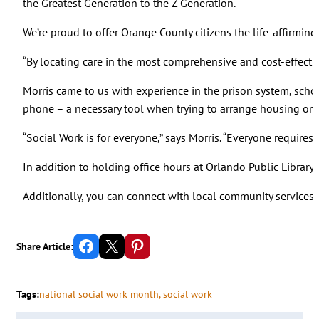
the Greatest Generation to the Z Generation.
We’re proud to offer Orange County citizens the life-affirming
“By locating care in the most comprehensive and cost-effective
Morris came to us with experience in the prison system, schoo
phone – a necessary tool when trying to arrange housing or a
“Social Work is for everyone,” says Morris. “Everyone requires
In addition to holding office hours at Orlando Public Library 
Additionally, you can connect with local community services 
Share on Facebook
Email this Page
Share on Pinterest
Share Article:
Tags:
national social work month
, 
social work