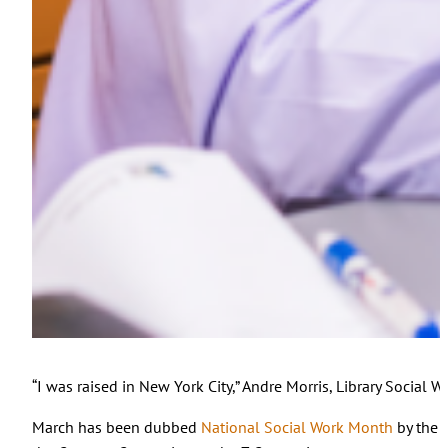
“I was raised in New York City,” Andre Morris, Library Social
March has been dubbed
National Social Work Month
by the