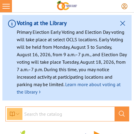
Skip
to
content
Voting at the Library
Primary Election Early Voting and Election Day voting
will take place at select OCLS locations. Early Voting
will be held from Monday, August 3 to Sunday,
August 16, 2026, from 9 a.m.–7 p.m., and Election Day
voting will take place Tuesday, August 18, 2026, from
7 a.m.–7 p.m. During this time, you may notice
increased activity at participating locations and
parking may be limited.
Learn more about voting at
›
the library