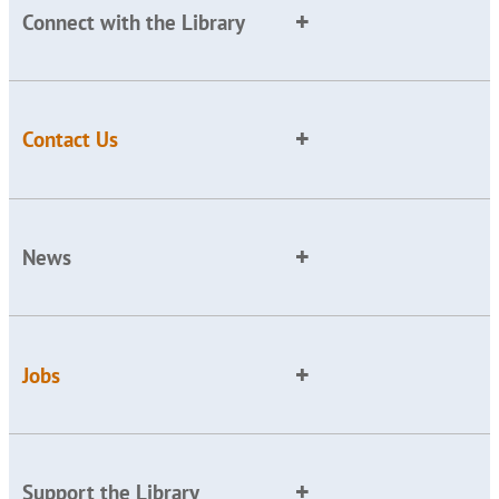
Connect with the Library
Contact Us
News
Jobs
Support the Library