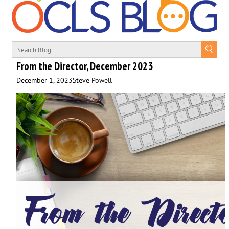
From the Director, December 2023
December 1, 2023
Steve Powell