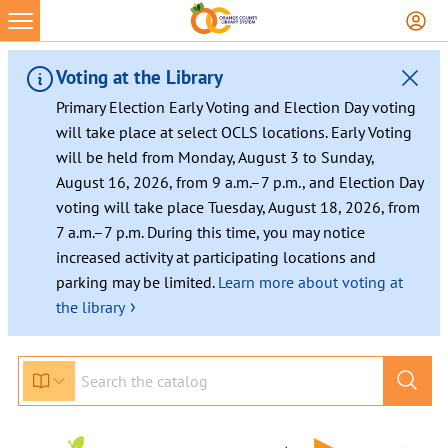
Skip
to
content
Voting at the Library
Primary Election Early Voting and Election Day voting
will take place at select OCLS locations. Early Voting
will be held from Monday, August 3 to Sunday,
August 16, 2026, from 9 a.m.–7 p.m., and Election Day
voting will take place Tuesday, August 18, 2026, from
7 a.m.–7 p.m. During this time, you may notice
increased activity at participating locations and
parking may be limited.
Learn more about voting at
›
the library