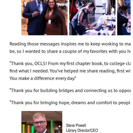
Reading those messages inspires me to keep working to make 
be, so I wanted to share a couple of my favorites with you he
“Thank you, OCLS! From my first chapter book, to college cla
find what I needed. You’ve helped me share reading, first wit
You make a difference every day.”
“Thank you for building bridges and connecting us to opportu
“Thank you for bringing hope, dreams and comfort to people’s