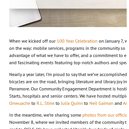
When we kicked off our
100 Year Celebration
on January 7, w
on the way: mobile services, programs in the community so peo
advantage of what we have to offer, and a commitment to el
and fascinating events featuring top-notch authors and spea
Nearly a year later, I’m proud to say that we’ve accomplishe
bicycles are on the road, bringing literature and library joy
Parramore. Our Community Engagement Department is hosting 
Starts, hospitals and senior centers. We have hosted multiple
Onwuache
to
R.L. Stine
to
Julia Quinn
to
Neil Gaiman
and
Ar
In the meantime, we’re sharing some
photos from our officia
November 8, where we invited members of the community to e