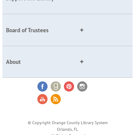
Board of Trustees
About
© Copyright Orange County Library System
Orlando, FL