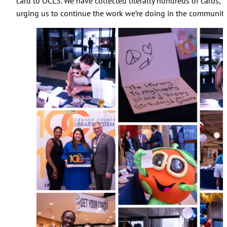
card to OCLS. We have collected literally hundreds of cards, t
urging us to continue the work we’re doing in the community