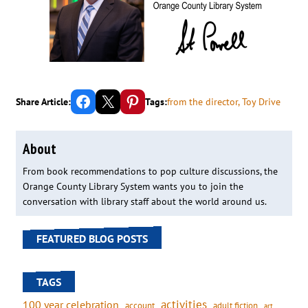
Share on Facebook
Email this Page
Share on Pinterest
Share Article:
Tags:
from the director
, 
Toy Drive
About
From book recommendations to pop culture discussions, the
Orange County Library System wants you to join the
conversation with library staff about the world around us.
FEATURED BLOG POSTS
TAGS
activities
100 year celebration
account
adult fiction
art