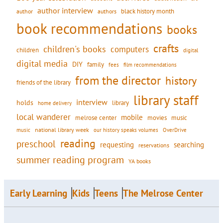
author interview
black history month
authors
author
book recommendations
books
crafts
children's books
computers
children
digital
digital media
DIY
family
fees
film recommendations
from the director
history
friends of the library
library staff
interview
holds
library
home delivery
local wanderer
mobile
movies
music
melrose center
national library week
our history speaks volumes
music
OverDrive
reading
preschool
requesting
searching
reservations
summer reading program
YA books
Early Learning
Kids
Teens
The Melrose Center