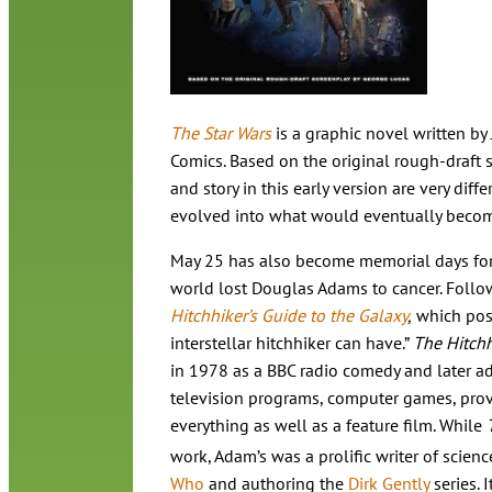
The Star Wars
is a graphic novel written by
Comics. Based on the original rough-draft s
and story in this early version are very diffe
evolved into what would eventually beco
May 25 has also become memorial days for t
world lost Douglas Adams to cancer. Follo
Hitchhiker’s Guide to the Galaxy
,
which posi
interstellar hitchhiker can have.”
The Hitchh
in 1978 as a BBC radio comedy and later a
television programs, computer games, provi
everything as well as a feature film. While
work, Adam’s was a prolific writer of science
Who
and authoring the
Dirk Gently
series. 