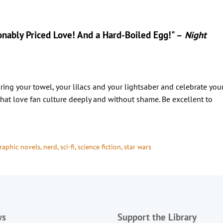
onably Priced Love! And a Hard-Boiled Egg!" –
Night
bring your towel, your lilacs and your lightsaber and celebrate you
that love fan culture deeply and without shame. Be excellent to
raphic novels
, 
nerd
, 
sci-fi
, 
science fiction
, 
star wars
ws
Support the Library