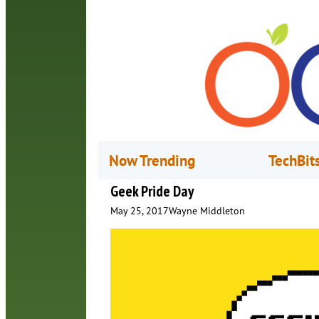
Now Trending
TechBit
Geek Pride Day
May 25, 2017
Wayne Middleton