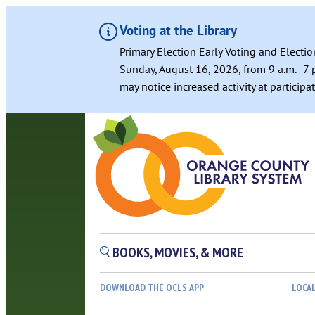
Voting at the Library
Primary Election Early Voting and Electio
Sunday, August 16, 2026, from 9 a.m.–7 p
may notice increased activity at particip
Skip
to
content
BOOKS, MOVIES, & MORE
DOWNLOAD THE OCLS APP
LOCA