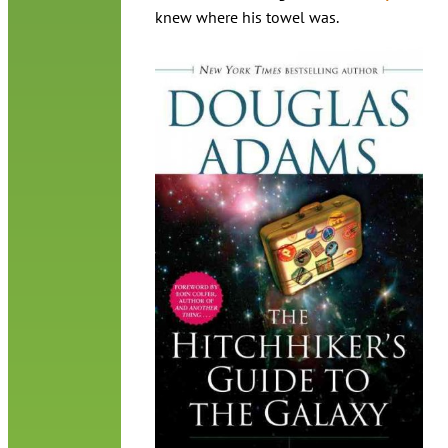
knew where his towel was.