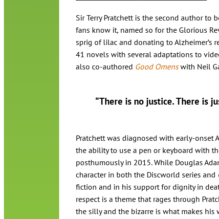
Sir Terry Pratchett is the second author t
fans know it, named so for the Glorious Re
sprig of lilac and donating to Alzheimer’s r
41 novels with several adaptations to vide
also co-authored
Good Omens
with Neil G
“There is no justice. There is j
Pratchett was diagnosed with early-onset A
the ability to use a pen or keyboard with th
posthumously in 2015. While Douglas Adams
character in both the Discworld series and
fiction and in his support for dignity in de
respect is a theme that rages through Prat
the silly and the bizarre is what makes his