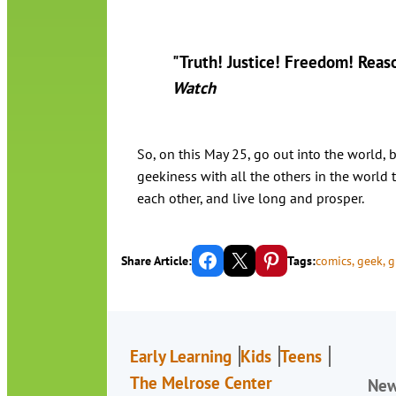
"Truth! Justice! Freedom! Reas
Watch
So, on this May 25, go out into the world, 
geekiness with all the others in the world 
each other, and live long and prosper.
Share on Facebook
Email this Page
Share on Pinterest
Share Article:
Tags:
comics
, 
geek
, 
g
Early Learning
Kids
Teens
The Melrose Center
Ne