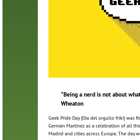
“Being a nerd is not about what 
Wheaton
Geek Pride Day (Día del orgullo friki) was
Germán Martínez as a celebration of all th
Madrid and cities across Europe. The day wa