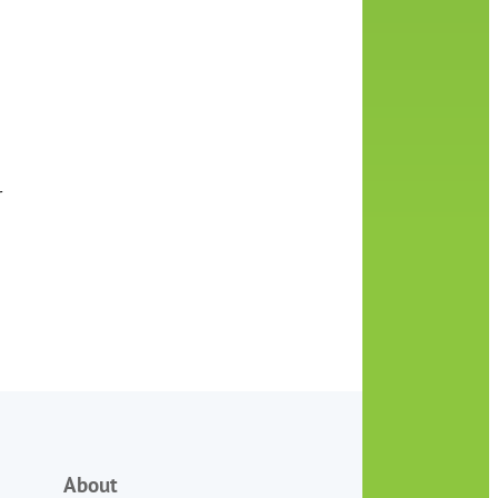
r
About