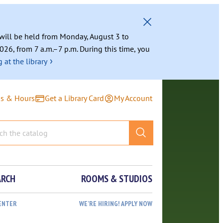
g will be held from Monday, August 3 to
026, from 7 a.m.–7 p.m. During this time, you
›
 at the library
ns & Hours
Get a Library Card
My Account
ARCH
ROOMS & STUDIOS
ENTER
WE’RE HIRING! APPLY NOW