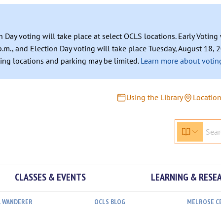
n Day voting will take place at select OCLS locations. Early Votin
.m., and Election Day voting will take place Tuesday, August 18, 2
ating locations and parking may be limited.
Learn more about voting
Using the Library
Locatio
CLASSES & EVENTS
LEARNING & RESE
L WANDERER
OCLS BLOG
MELROSE C