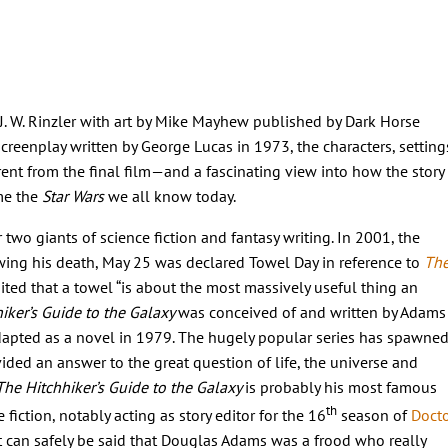
 J. W. Rinzler with art by Mike Mayhew published by Dark Horse
creenplay written by George Lucas in 1973, the characters, setting
rent from the final film
—and
a fascinating view into how the story
me the
Star Wars
we all know today.
wo giants of science fiction and fantasy writing. In 2001, the
wing his death, May 25 was declared Towel Day in reference to
Th
ted that a towel “is about the most massively useful thing an
iker’s Guide to the Galaxy
was conceived of and written by Adams
dapted as a novel in 1979. The hugely popular series has spawne
ded an answer to the great question of life, the universe and
The Hitchhiker’s Guide to the Galaxy
is probably his most famous
th
 fiction, notably acting as story editor for the 16
season of
Doct
It can safely be said that Douglas Adams was a frood who really