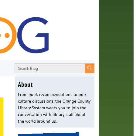
About
From book recommendations to pop
culture discussions, the Orange County
Library System wants you to join the
conversation with library staff about
the world around us.