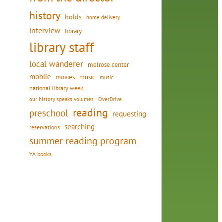
history
holds
home delivery
interview
library
library staff
local wanderer
melrose center
mobile
movies
music
music
national library week
our history speaks volumes
OverDrive
reading
preschool
requesting
searching
reservations
summer reading program
YA books