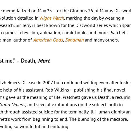
o be memorialized on May 25 – or the Glorious 25 of May as Discwor
volution detailed in
Night Watch
, marking the day by wearing a
esearch. Sir Terry is best known for the Discworld series which spa
o games, television, animation, comic books and more. Pratchett
aiman, author of
American Gods
,
Sandman
and many others
.
ust me.” – Death,
Mort
lzheimer’s Disease in 2007 but continued writing even after losin
e help of his assistant, Rob Wilkins – publishing his final novel
 gave us the meaning of life, Pratchett gave us Death, a recurrin
Good Omens,
and several explorations on the subject, both in
ath through assisted suicide for the terminally ill. Human dignity a
chett’s work from beginning to end. The blending of the macabre,
 writing so wonderful and enduring.