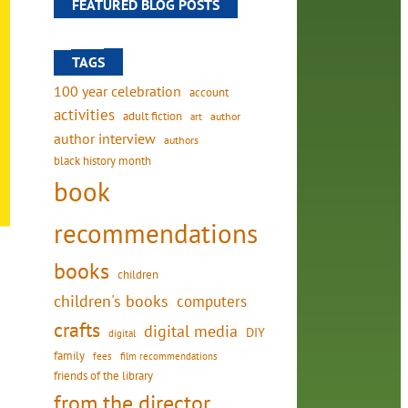
FEATURED BLOG POSTS
TAGS
100 year celebration
account
activities
adult fiction
art
author
author interview
authors
black history month
book
recommendations
books
children
children's books
computers
crafts
digital media
DIY
digital
family
fees
film recommendations
friends of the library
from the director