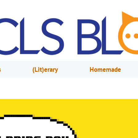
s
(Lit)erary
Homemade