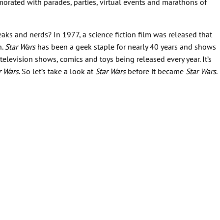
orated with parades, parties, virtual events and marathons of
aks and nerds? In 1977, a science fiction film was released that
n.
Star Wars
has been a geek staple for nearly 40 years and shows
elevision shows, comics and toys being released every year. It’s
r Wars
. So let’s take a look at
Star Wars
before it became
Star Wars
.