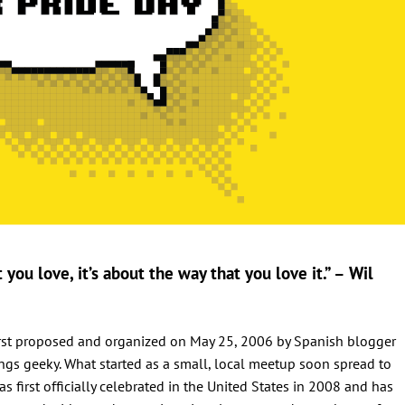
you love, it’s about the way that you love it.” – Wil
 first proposed and organized on May 25, 2006 by Spanish blogger
ings geeky. What started as a small, local meetup soon spread to
s first officially celebrated in the United States in 2008 and has