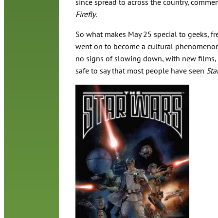
since spread to across the country, commem
Firefly
.
So what makes May 25 special to geeks, fre
went on to become a cultural phenomeno
no signs of slowing down, with new films, t
safe to say that most people have seen
Sta