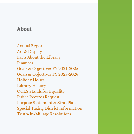
About
Annual Report
Art & Display
Facts About the Library
Finances
Goals & Objectives FY 2024-2025
Goals & Objectives FY 2025-2026
Holiday Hours
Library History
OCLS Stands for Equality
Public Records Request
Purpose Statement & Strat Plan
Special Taxing District Information
Truth-In-Millage Resolutions