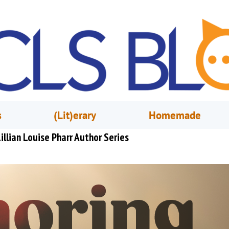
s
(Lit)erary
Homemade
illian Louise Pharr Author Series