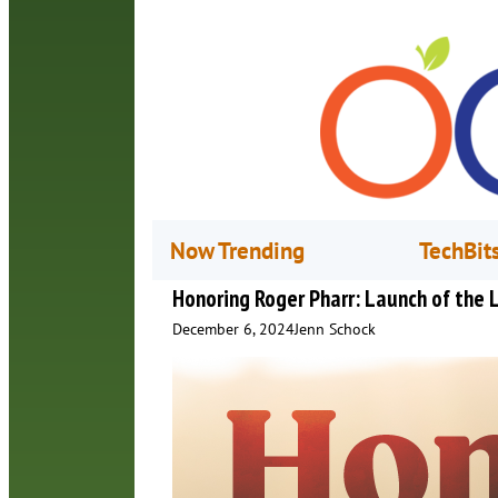
Now Trending
TechBit
Honoring Roger Pharr: Launch of the L
December 6, 2024
Jenn Schock