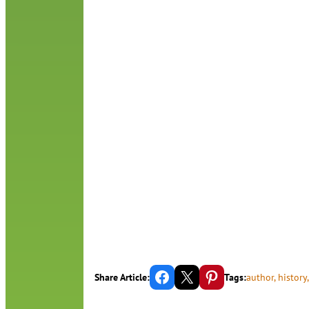
Share on Facebook
Email this Page
Share on Pinterest
Share Article:
Tags:
author
, 
history
,