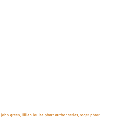
 
john green
, 
lillian louise pharr author series
, 
roger pharr