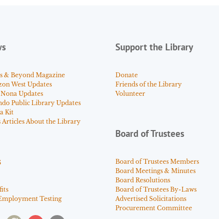
ws
Support the Library
s & Beyond Magazine
Donate
zon West Updates
Friends of the Library
 Nona Updates
Volunteer
ndo Public Library Updates
a Kit
Articles About the Library
Board of Trustees
s
Board of Trustees Members
Board Meetings & Minutes
Board Resolutions
its
Board of Trustees By-Laws
Employment Testing
Advertised Solicitations
Procurement Committee