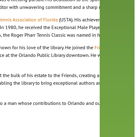
petitor with unwavering commitment and a sharp mind.
Tennis Association of Florida
(USTA). His achievements are documen
In 1980, he received the Exceptional Male Player (Adult/Senior Di
6, the Roger Pharr Tennis Classic was named in his honor and held
own for his love of the library. He joined the
Friends of the Oran
ace at the Orlando Public Library downtown. He was well known fo
ft the bulk of his estate to the Friends, creating an endowment to 
nabling the library to bring exceptional authors and meaningful
o a man whose contributions to Orlando and our library will not 