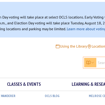
n Day voting will take place at select OCLS locations. Early Votin
.m., and Election Day voting will take place Tuesday, August 18, 2
ating locations and parking may be limited.
Learn more about voting
Using the Library
Locatio
CLASSES & EVENTS
LEARNING & RESE
L WANDERER
OCLS BLOG
MELROSE C