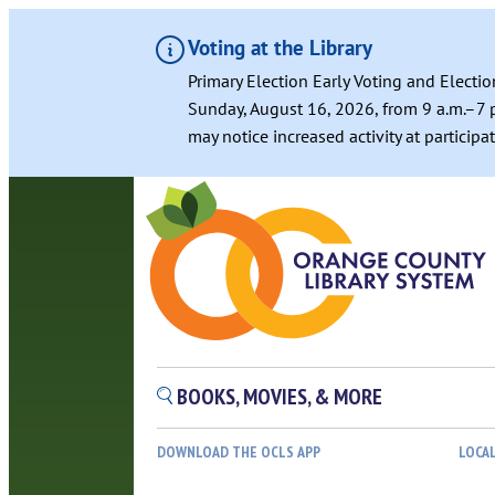
Voting at the Library
Primary Election Early Voting and Electio
Sunday, August 16, 2026, from 9 a.m.–7 p
may notice increased activity at particip
Skip
to
content
BOOKS, MOVIES, & MORE
DOWNLOAD THE OCLS APP
LOCA