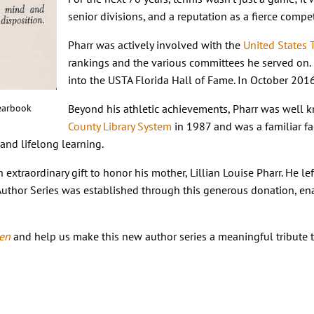
senior divisions, and a reputation as a fierce com
Pharr was actively involved with the
United States 
rankings and the various committees he served on. 
into the USTA Florida Hall of Fame. In October 201
earbook
Beyond his athletic achievements, Pharr was well kn
County Library System
in 1987 and was a familiar f
g and lifelong learning.
extraordinary gift to honor his mother, Lillian Louise Pharr. He le
r Author Series was established through this generous donation, e
een
and help us make this new author series a meaningful tribute t