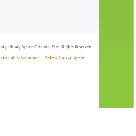
nty Library System
Orlando, FL
All Rights Reserved
Select Language
▼
ccessibility Statement