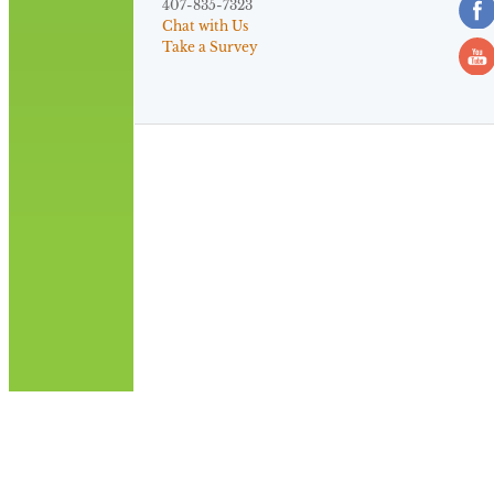
407-835-7323
Chat with Us
Take a Survey