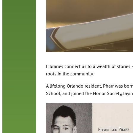
Libraries connect us to a wealth of stories
roots in the community.
A lifelong Orlando resident, Pharr was bo
School, and joined the Honor Society, layi