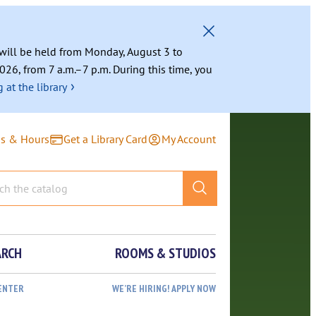
g will be held from Monday, August 3 to
026, from 7 a.m.–7 p.m. During this time, you
›
 at the library
ns & Hours
Get a Library Card
My Account
ARCH
ROOMS & STUDIOS
ENTER
WE’RE HIRING! APPLY NOW