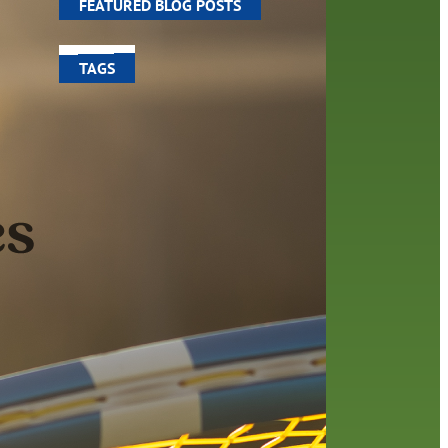
FEATURED BLOG POSTS
TAGS
100 year celebration
account
activities
adult fiction
art
author
author interview
authors
black history month
book
recommendations
books
children
children's books
computers
crafts
digital media
DIY
digital
family
fees
film recommendations
friends of the library
from the director