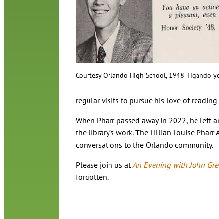
Courtesy Orlando High School, 1948 Tigando y
regular visits to pursue his love of readin
When Pharr passed away in 2022, he left an 
the library’s work. The Lillian Louise Phar
conversations to the Orlando community.
Please join us at
An Evening with John Gr
forgotten.