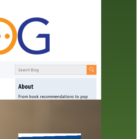
About
From book recommendations to pop
culture discussions, the Orange County
Library System wants you to join the
conversation with library staff about
the world around us.