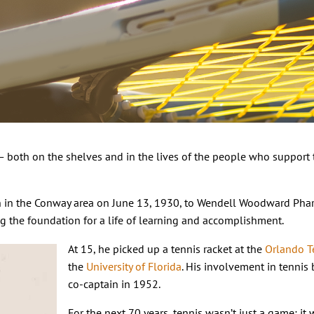
 — both on the shelves and in the lives of the people who support 
rn in the Conway area on June 13, 1930, to Wendell Woodward Pha
ng the foundation for a life of learning and accomplishment.
At 15, he picked up a tennis racket at the
Orlando T
the
University of Florida
. His involvement in tennis
co-captain in 1952.
For the next 70 years, tennis wasn’t just a game; it