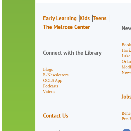
Early Learning
Kids
Teens
The Melrose Center
Ne
Book
Hori
Connect with the Library
Lake
Orla
Medi
Blogs
News 
E-Newsletters
OCLS App
Podcasts
Videos
Job
Benef
Contact Us
Pre-