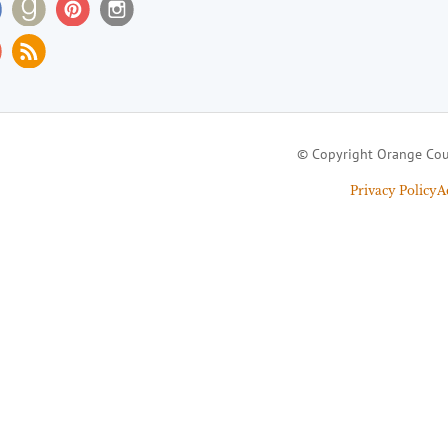
© Copyright Orange Cou
Privacy Policy
A