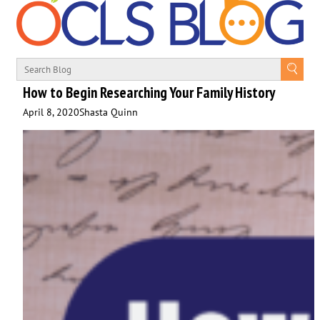
How to Begin Researching Your Family History
April 8, 2020
Shasta Quinn