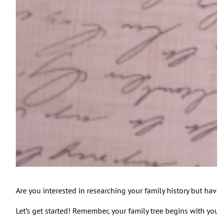
Are you interested in researching your family history but have
Let’s get started! Remember, your family tree begins with you.