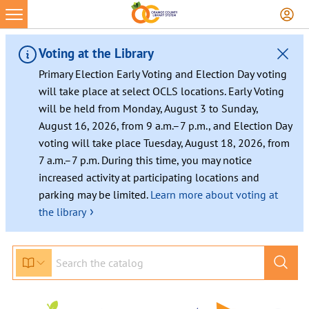
Skip
to
content
Voting at the Library
Primary Election Early Voting and Election Day voting
will take place at select OCLS locations. Early Voting
will be held from Monday, August 3 to Sunday,
August 16, 2026, from 9 a.m.–7 p.m., and Election Day
voting will take place Tuesday, August 18, 2026, from
7 a.m.–7 p.m. During this time, you may notice
increased activity at participating locations and
parking may be limited.
Learn more about voting at
›
the library