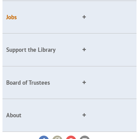
Jobs
Support the Library
Board of Trustees
About