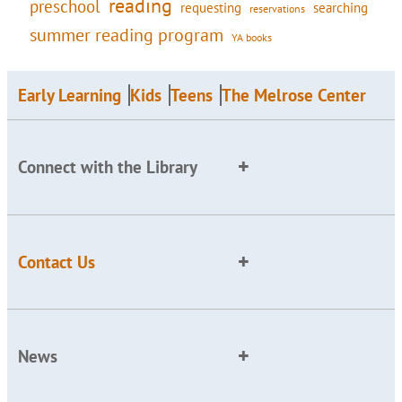
reading
preschool
requesting
searching
reservations
summer reading program
YA books
Early Learning
Kids
Teens
The Melrose Center
Connect with the Library
Contact Us
News