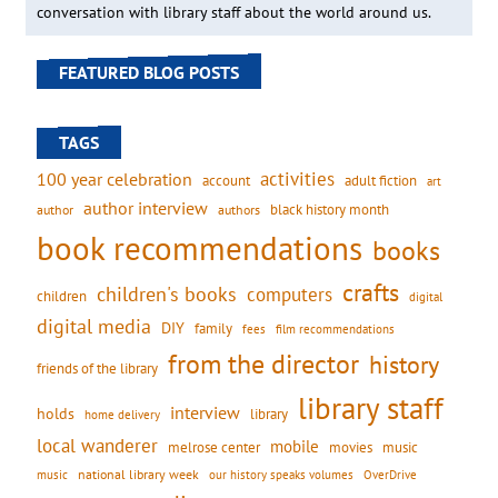
conversation with library staff about the world around us.
FEATURED BLOG POSTS
TAGS
activities
100 year celebration
account
adult fiction
art
author interview
black history month
authors
author
book recommendations
books
crafts
children's books
computers
children
digital
digital media
DIY
family
fees
film recommendations
from the director
history
friends of the library
library staff
interview
holds
library
home delivery
local wanderer
mobile
movies
music
melrose center
national library week
our history speaks volumes
music
OverDrive