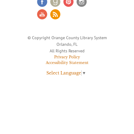
© Copyright Orange County Library System
Orlando, FL
All Rights Reserved
Privacy Policy
Accessibility Statement
Select Language
▼