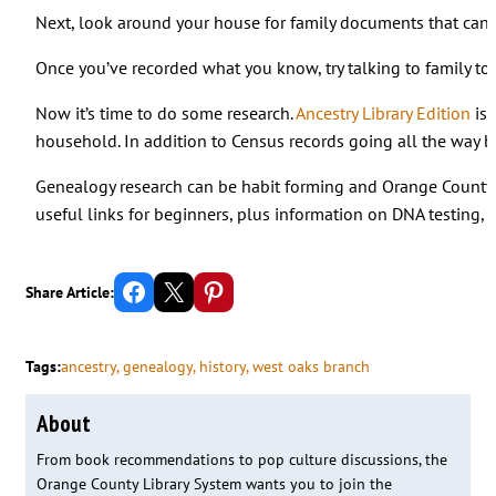
Next, look around your house for family documents that can fi
Once you’ve recorded what you know, try talking to family to 
Now it’s time to do some research.
Ancestry Library Edition
is 
household. In addition to Census records going all the way bac
Genealogy research can be habit forming and Orange County 
useful links for beginners, plus information on DNA testing, t
Share on Facebook
Email this Page
Share on Pinterest
Share Article:
Tags:
ancestry
, 
genealogy
, 
history
, 
west oaks branch
About
From book recommendations to pop culture discussions, the
Orange County Library System wants you to join the