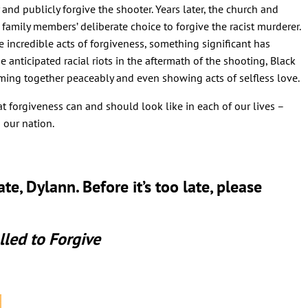
y and publicly forgive the shooter. Years later, the church and
family members’ deliberate choice to forgive the racist murderer.
 incredible acts of forgiveness, something significant has
 anticipated racial riots in the aftermath of the shooting, Black
ming together peaceably and even showing acts of selfless love.
forgiveness can and should look like in each of our lives –
 our nation.
e, Dylann. Before it’s too late, please
lled to Forgive