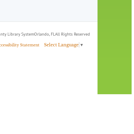
nty Library System
Orlando, FL
All Rights Reserved
Select Language
▼
ccessibility Statement