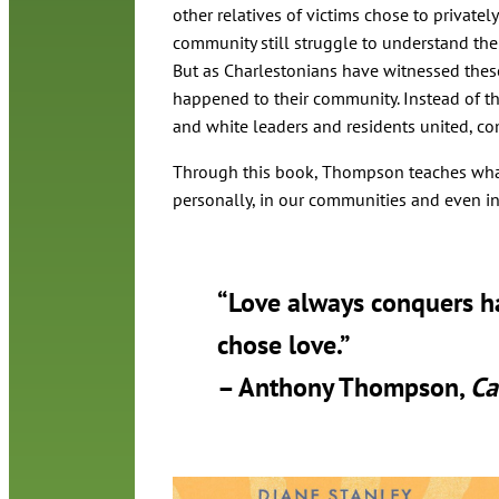
other relatives of victims chose to privatel
community still struggle to understand the 
But as Charlestonians have witnessed these
happened to their community. Instead of the
and white leaders and residents united, co
Through this book, Thompson teaches what 
personally, in our communities and even in
“Love always conquers hat
chose love.”
– Anthony Thompson,
Ca