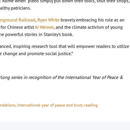
 Rome when “plebs simply put down their tools, shut their shops,
althy patricians.
rground Railroad
,
Ryan White
bravely embracing his role as an
for Chinese artist
Ai Weiwei
, and the climate activism of young
he powerful stories in Stanley’s book.
uanced, inspiring research tool that will empower readers to utilize
 change and promote social justice.”
long series in recognition of the International Year of Peace &
ndations
, 
international year of peace and trust
, 
reading