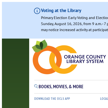
Voting at the Library
Primary Election Early Voting and Electio
Sunday, August 16, 2026, from 9 a.m.–7 p
may notice increased activity at particip
Skip
to
content
BOOKS, MOVIES, & MORE
DOWNLOAD THE OCLS APP
LOCA