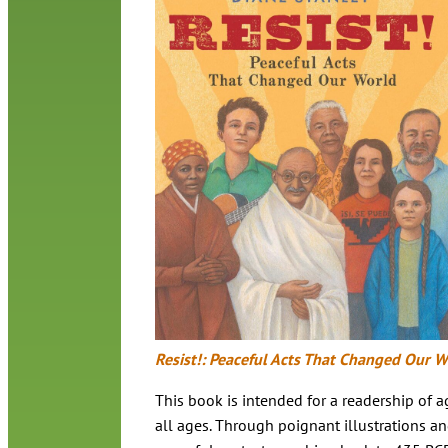
Resist!: Peaceful Acts That Changed Our W
This book is intended for a readership of
all ages. Through poignant illustrations and