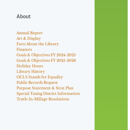
About
Annual Report
Art & Display
Facts About the Library
Finances
Goals & Objectives FY 2024-2025
Goals & Objectives FY 2025-2026
Holiday Hours
Library History
OCLS Stands for Equality
Public Records Request
Purpose Statement & Strat Plan
Special Taxing District Information
Truth-In-Millage Resolutions