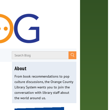
About
From book recommendations to pop
culture discussions, the Orange County
Library System wants you to join the
conversation with library staff about
the world around us.