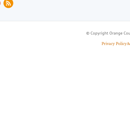
© Copyright Orange Cou
Privacy Policy
A