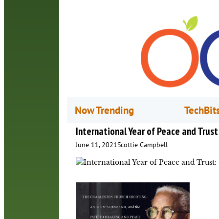
Now Trending
TechBit
International Year of Peace and Trust
June 11, 2021
Scottie Campbell