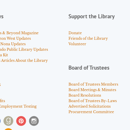
ws
Support the Library
s & Beyond Magazine
Donate
zon West Updates
Friends of the Library
 Nona Updates
Volunteer
ndo Public Library Updates
a Kit
Articles About the Library
Board of Trustees
s
Board of Trustees Members
Board Meetings & Minutes
Board Resolutions
its
Board of Trustees By-Laws
Employment Testing
Advertised Solicitations
Procurement Committee