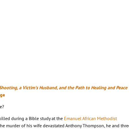
Shooting, a Victim’s Husband, and the Path to Healing and Peace
rge
e?
illed during a Bible study at the
Emanuel African Methodist
 the murder of his wife devastated Anthony Thompson, he and thre