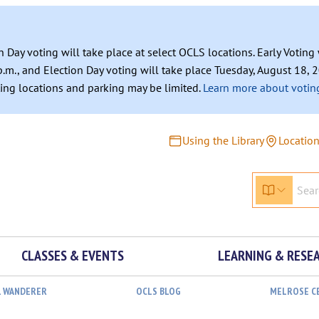
n Day voting will take place at select OCLS locations. Early Votin
.m., and Election Day voting will take place Tuesday, August 18, 2
ating locations and parking may be limited.
Learn more about voting
Using the Library
Locatio
CLASSES & EVENTS
LEARNING & RESE
L WANDERER
OCLS BLOG
MELROSE C