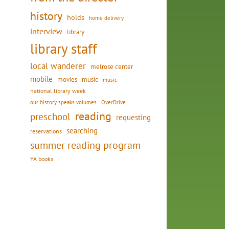
history
holds
home delivery
interview
library
library staff
local wanderer
melrose center
mobile
movies
music
music
national library week
our history speaks volumes
OverDrive
reading
preschool
requesting
searching
reservations
summer reading program
YA books