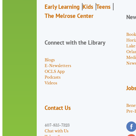
Early Learning
Kids
Teens
The Melrose Center
Ne
Book
Hori
Connect with the Library
Lake
Orla
Medi
Blogs
News 
E-Newsletters
OCLS App
Podcasts
Videos
Job
Benef
Contact Us
Pre-
407-835-7323
Chat with Us