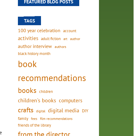
FEATURED BLOG POSTS
TAGS
100 year celebration
account
activities
adult fiction
art
author
author interview
authors
black history month
book
recommendations
books
children
children's books
computers
crafts
digital media
DIY
digital
family
fees
film recommendations
friends of the library
e
from the director