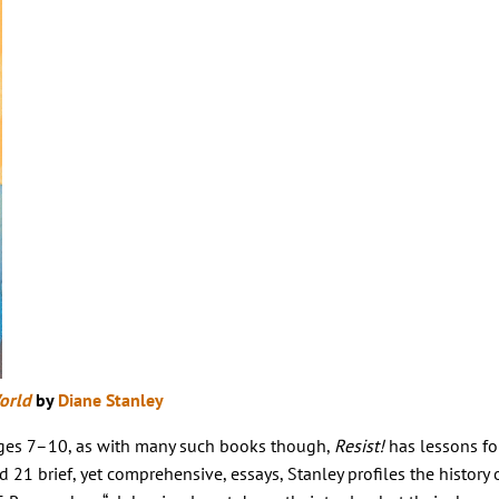
orld
by
Diane Stanley
 ages 7–10, as with many such books though,
Resist!
has lessons fo
 21 brief, yet comprehensive, essays, Stanley profiles the history 