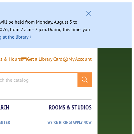
g will be held from Monday, August 3 to
026, from 7 a.m.–7 p.m. During this time, you
›
 at the library
ns & Hours
Get a Library Card
My Account
ARCH
ROOMS & STUDIOS
ENTER
WE’RE HIRING! APPLY NOW