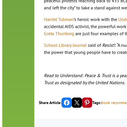
peaceful protests reaching back to 435 BCE
and left the city” to take a stand against we
Harriet Tubman
’s heroic work with the
Unde
accidental AIDS activist, the powerful work 
Greta Thunberg
are just four examples of t
School Library Journal
said of
Resist!
: “A n
the power that young people have to create
Read to Understand: Peace & Trust is a year
Trust as designated by the United Nations.
Share on Facebook
Email this Page
Share on Pinterest
Share Article:
Tags:
book recomme