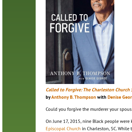
Called to Forgive: The Charleston Church 
by
Anthony B. Thompson
with
Denise Geo
Could you forgive the murderer your spous
On June 17, 2015, nine Black people were k
Episcopal Church
in Charleston, SC. While