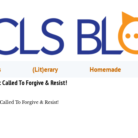
s
(Lit)erary
Homemade
: Called To Forgive & Resist!