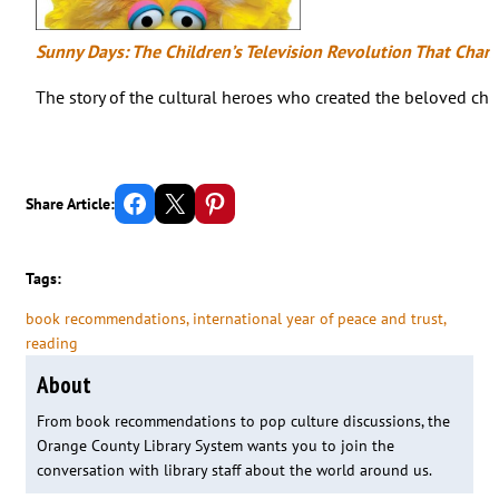
Sunny Days: The Children’s Television Revolution That Cha
The story of the cultural heroes who created the beloved ch
Share on Facebook
Email this Page
Share on Pinterest
Share Article:
Tags:
book recommendations
, 
international year of peace and trust
, 
reading
About
From book recommendations to pop culture discussions, the
Orange County Library System wants you to join the
conversation with library staff about the world around us.