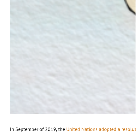
In September of 2019, the
United Nations adopted a resolut