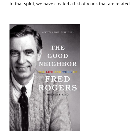
In that spirit, we have created a list of reads that are relate