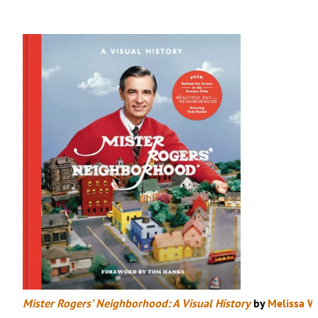
Mister Rogers’ Neighborhood: A Visual History
by
Melissa W