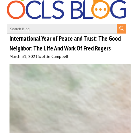
International Year of Peace and Trust: The Good
Neighbor: The Life And Work Of Fred Rogers
March 31, 2021
Scottie Campbell