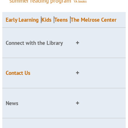
summer reading program
YA books
Early Learning
Kids
Teens
The Melrose Center
Connect with the Library
Contact Us
News