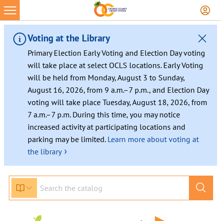
Skip
to
content
Voting at the Library
Primary Election Early Voting and Election Day voting
will take place at select OCLS locations. Early Voting
will be held from Monday, August 3 to Sunday,
August 16, 2026, from 9 a.m.–7 p.m., and Election Day
voting will take place Tuesday, August 18, 2026, from
7 a.m.–7 p.m. During this time, you may notice
increased activity at participating locations and
parking may be limited.
Learn more about voting at
›
the library