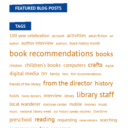
FEATURED BLOG POSTS
TAGS
activities
100 year celebration
account
adult fiction
art
author interview
black history month
authors
author
book recommendations
books
crafts
children's books
computers
children
digital
digital media
DIY
family
fees
film recommendations
from the director
history
friends of the library
library staff
interview
holds
library
home delivery
local wanderer
mobile
movies
music
melrose center
national library week
our history speaks volumes
music
OverDrive
reading
preschool
requesting
searching
reservations