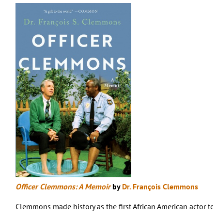
Officer Clemmons: A Memoir
by
Dr. François Clemmons
Clemmons made history as the first African American actor to ha