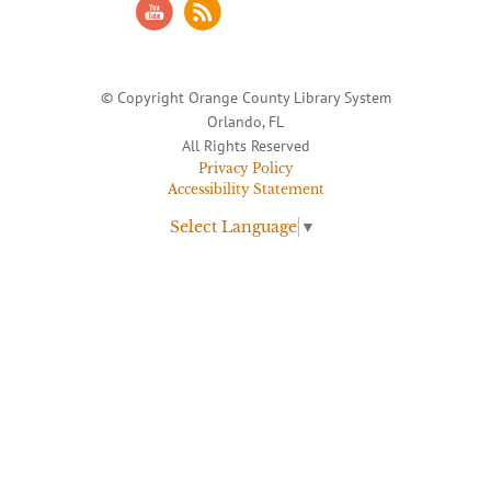
© Copyright Orange County Library System
Orlando, FL
All Rights Reserved
Privacy Policy
Accessibility Statement
Select Language
▼