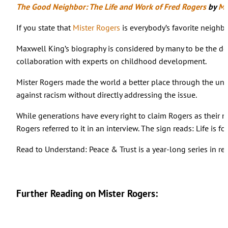
The Good Neighbor: The Life and Work of Fred Rogers
by
Ma
If you state that
Mister Rogers
is everybody’s favorite neighb
Maxwell King’s biography is considered by many to be the defi
collaboration with experts on childhood development.
Mister Rogers made the world a better place through the unli
against racism without directly addressing the issue.
While generations have every right to claim Rogers as their
Rogers referred to it in an interview. The sign reads: Life is for
Read to Understand: Peace & Trust is a year-long series in re
Further Reading on Mister Rogers: