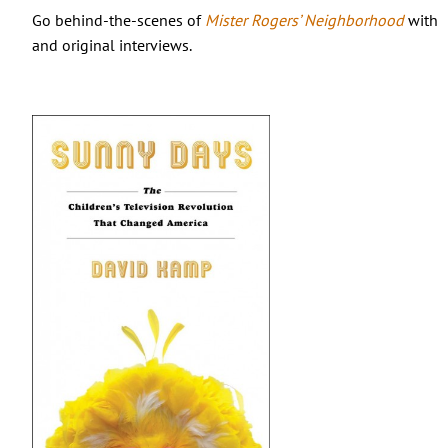
Go behind-the-scenes of
Mister Rogers’ Neighborhood
with t
and original interviews.