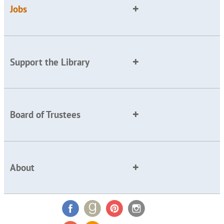
Jobs
Support the Library
Board of Trustees
About