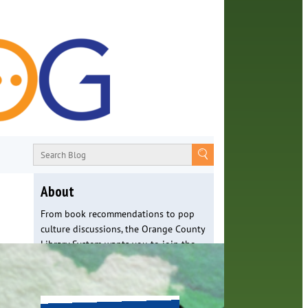
About
From book recommendations to pop
culture discussions, the Orange County
Library System wants you to join the
conversation with library staff about
the world around us.