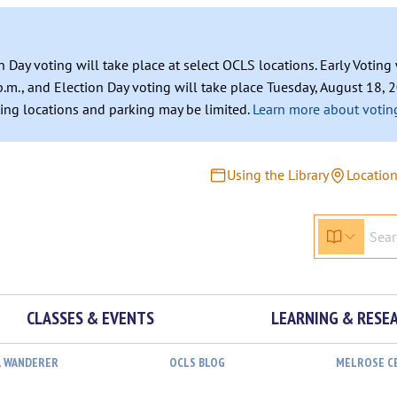
n Day voting will take place at select OCLS locations. Early Votin
.m., and Election Day voting will take place Tuesday, August 18, 2
ating locations and parking may be limited.
Learn more about voting
Using the Library
Locatio
CLASSES & EVENTS
LEARNING & RESE
L WANDERER
OCLS BLOG
MELROSE C