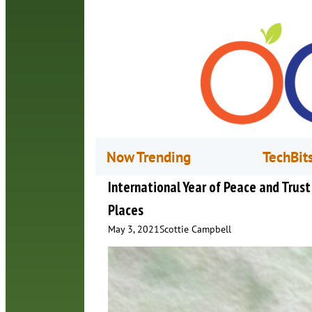
Now Trending
TechBit
International Year of Peace and Tru
Places
May 3, 2021
Scottie Campbell