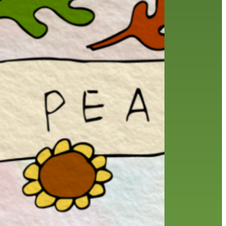
history
holds
home delivery
interview
library
library staff
local wanderer
melrose center
mobile
movies
music
music
national library week
our history speaks volumes
OverDrive
reading
preschool
requesting
searching
reservations
summer reading program
YA books