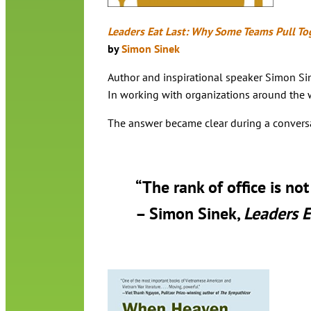
Leaders Eat Last: Why Some Teams Pull To
by
Simon Sinek
Author and inspirational speaker Simon Sine
In working with organizations around the wo
The answer became clear during a conversatio
“The rank of office is no
– Simon Sinek,
Leaders E