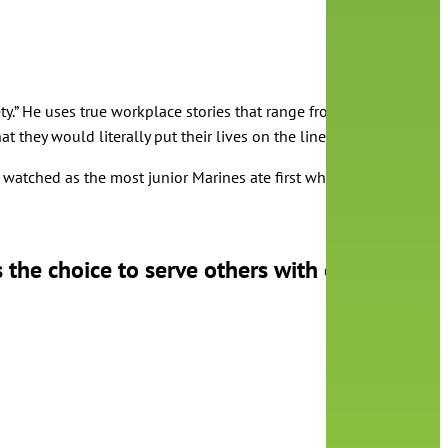
y.” He uses true workplace stories that range from military to big 
 they would literally put their lives on the line for each other. O
watched as the most junior Marines ate first while the most senior 
 the choice to serve others with or without 