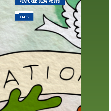
FEATURED BLOG POSTS
TAGS
100 year celebration
account
activities
adult fiction
art
author
author interview
authors
black history month
book
recommendations
books
children
children's books
computers
crafts
digital media
DIY
digital
family
fees
film recommendations
friends of the library
from the director