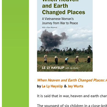
When Heaven and Earth Changed Places: 
by
Le Ly Hayslip
&
Jay Wurts
It is said that in war, heaven and earth c
The youngest of six children in a close-kni