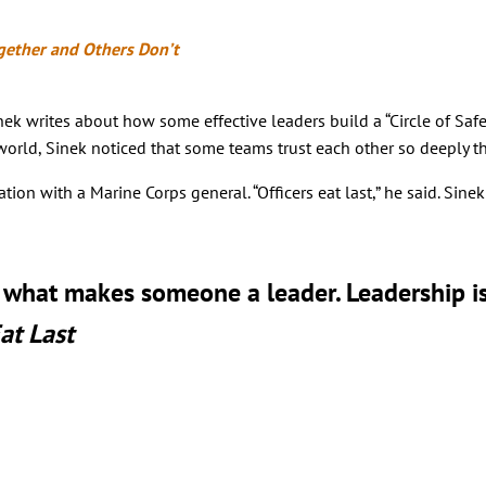
gether and Others Don’t
k writes about how some effective leaders build a “Circle of Safet
rld, Sinek noticed that some teams trust each other so deeply that
n with a Marine Corps general. “Officers eat last,” he said. Sinek 
t what makes someone a leader. Leadership is
at Last