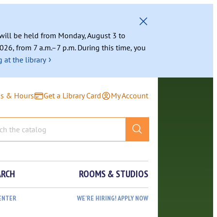
g will be held from Monday, August 3 to
026, from 7 a.m.–7 p.m. During this time, you
›
 at the library
ns & Hours
Get a Library Card
My Account
ARCH
ROOMS & STUDIOS
ENTER
WE’RE HIRING! APPLY NOW