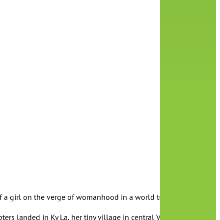
 of a girl on the verge of womanhood in a world turned upside dow
ters landed in Ky La, her tiny village in central Vietnam. As the g