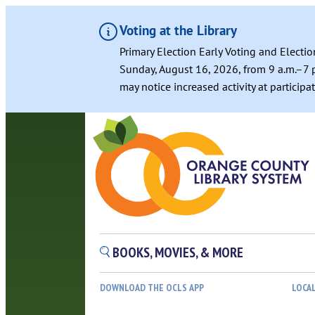
Voting at the Library
Primary Election Early Voting and Electio
Sunday, August 16, 2026, from 9 a.m.–7 p
may notice increased activity at particip
Skip
to
content
BOOKS, MOVIES, & MORE
DOWNLOAD THE OCLS APP
LOCA