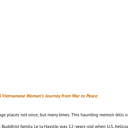
A Vietnamese Woman’s Journey from War to Peace
hange places not once, but many times. This haunting memoir tells
t Buddhist family, Le Ly Hayslip was 12-years-old when U.S. helicop