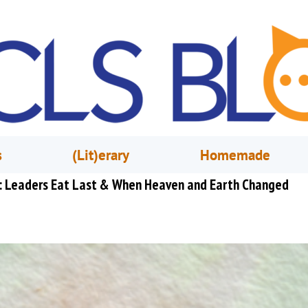
s
(Lit)erary
Homemade
st: Leaders Eat Last & When Heaven and Earth Changed