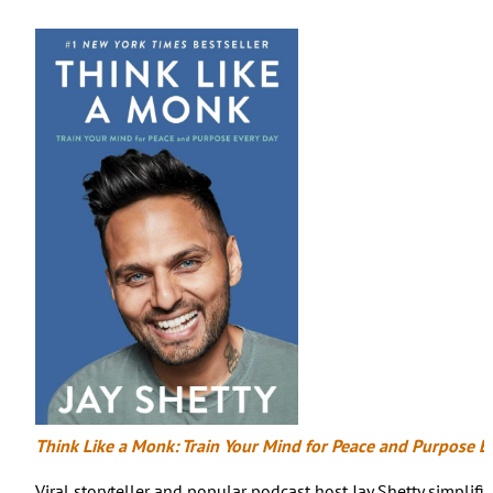
Think Like a Monk: Train Your Mind for Peace and Purpose E
Viral storyteller and popular podcast host Jay Shetty simplif