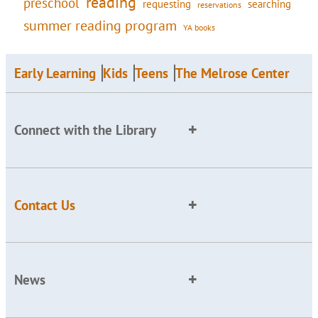
reading
preschool
requesting
searching
reservations
summer reading program
YA books
Early Learning
Kids
Teens
The Melrose Center
Connect with the Library
Contact Us
News