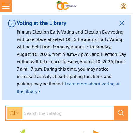
Skip
to
content
Voting at the Library
Primary Election Early Voting and Election Day voting
will take place at select OCLS locations. Early Voting
will be held from Monday, August 3 to Sunday,
August 16, 2026, from 9 a.m.–7 p.m., and Election Day
voting will take place Tuesday, August 18, 2026, from
7 a.m.–7 p.m. During this time, you may notice
increased activity at participating locations and
parking may be limited.
Learn more about voting at
›
the library