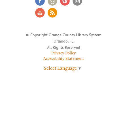
© Copyright Orange County Library System
Orlando, FL
All Rights Reserved
Privacy Policy
Accessibility Statement
Select Language
▼