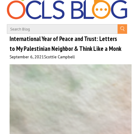
International Year of Peace and Trust: Letters
to My Palestinian Neighbor & Think Like a Monk
September 6, 2021
Scottie Campbell