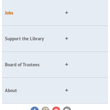
Jobs
Support the Library
Board of Trustees
About