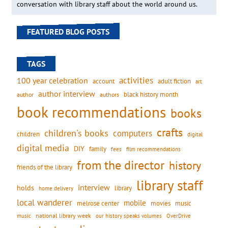
conversation with library staff about the world around us.
FEATURED BLOG POSTS
TAGS
activities
100 year celebration
account
adult fiction
art
author interview
black history month
authors
author
book recommendations
books
crafts
children's books
computers
children
digital
digital media
DIY
family
fees
film recommendations
from the director
history
friends of the library
library staff
interview
holds
library
home delivery
local wanderer
mobile
movies
music
melrose center
national library week
our history speaks volumes
music
OverDrive