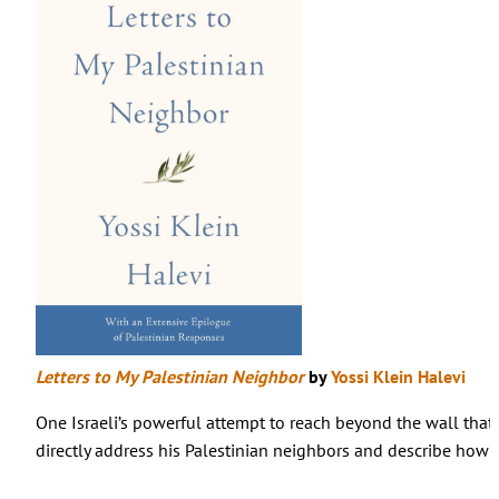
Letters to My Palestinian Neighbor
by
Yossi Klein Halevi
One Israeli’s powerful attempt to reach beyond the wall that s
directly address his Palestinian neighbors and describe how th