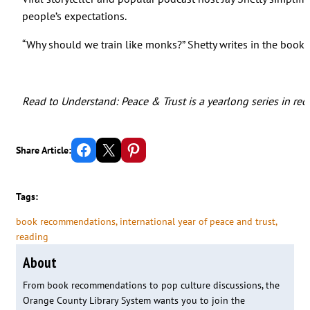
people’s expectations.
“Why should we train like monks?” Shetty writes in the book’
Read to Understand: Peace & Trust is a yearlong series in rec
Share on Facebook
Email this Page
Share on Pinterest
Share Article:
Tags:
book recommendations
, 
international year of peace and trust
, 
reading
About
From book recommendations to pop culture discussions, the
Orange County Library System wants you to join the