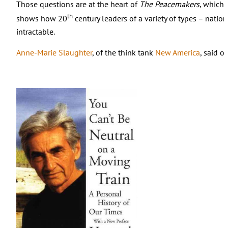
Those questions are at the heart of
The Peacemakers
, which 
th
shows how 20
century leaders of a variety of types – nati
intractable.
Anne-Marie Slaughter
, of the think tank
New America
, said o