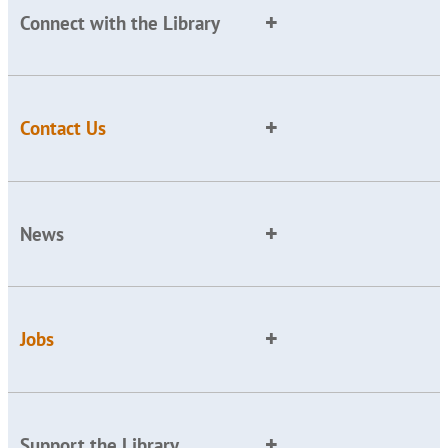
Connect with the Library
Contact Us
News
Jobs
Support the Library