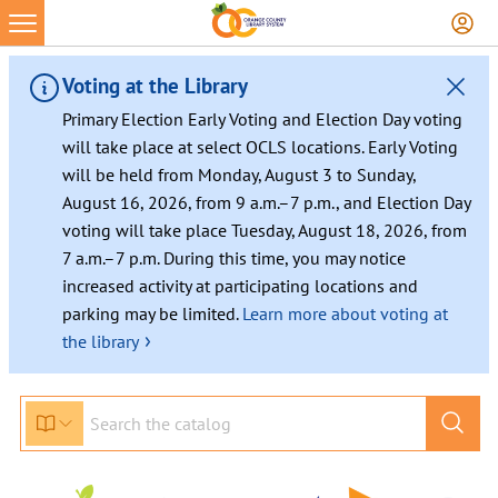
Skip
to
content
Voting at the Library
Primary Election Early Voting and Election Day voting
will take place at select OCLS locations. Early Voting
will be held from Monday, August 3 to Sunday,
August 16, 2026, from 9 a.m.–7 p.m., and Election Day
voting will take place Tuesday, August 18, 2026, from
7 a.m.–7 p.m. During this time, you may notice
increased activity at participating locations and
parking may be limited.
Learn more about voting at
›
the library