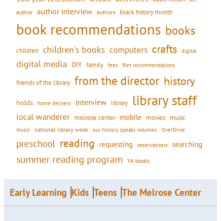
author interview
black history month
authors
author
book recommendations
books
crafts
children's books
computers
children
digital
digital media
DIY
family
fees
film recommendations
from the director
history
friends of the library
library staff
interview
holds
library
home delivery
local wanderer
mobile
movies
music
melrose center
national library week
our history speaks volumes
music
OverDrive
reading
preschool
requesting
searching
reservations
summer reading program
YA books
Early Learning
Kids
Teens
The Melrose Center