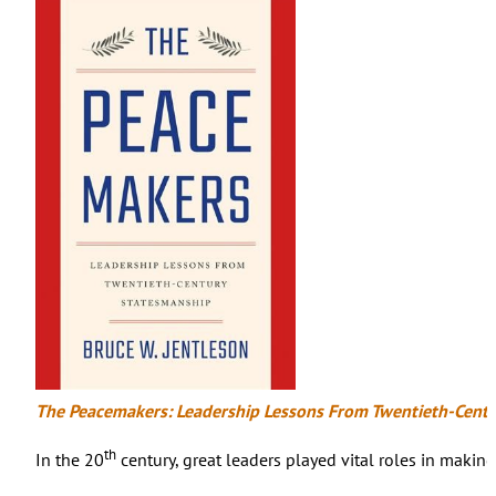
The Peacemakers: Leadership Lessons From Twentieth-Cent
th
In the 20
century, great leaders played vital roles in makin