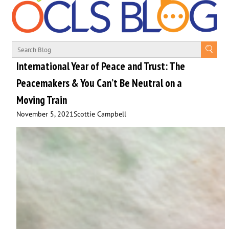
International Year of Peace and Trust: The
Peacemakers & You Can’t Be Neutral on a
Moving Train
November 5, 2021
Scottie Campbell