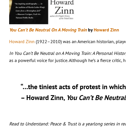
You Can’t Be Neutral On A Moving Train
by
Howard Zinn
Howard Zinn
(1922–2010) was an American historian, playwrig
In You Can’t Be Neutral on A Moving Train: A Personal Histor
as a powerful voice for justice. Although he’s a fierce critic,
“…the tiniest acts of protest in whic
– Howard Zinn,
You Can’t Be Neutral
Read to Understand: Peace & Trust is a yearlong series in rec