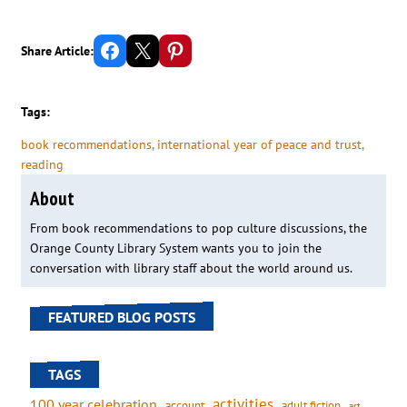
Share on Facebook
Email this Page
Share on Pinterest
Share Article:
Tags:
book recommendations
, 
international year of peace and trust
, 
reading
About
From book recommendations to pop culture discussions, the
Orange County Library System wants you to join the
conversation with library staff about the world around us.
FEATURED BLOG POSTS
TAGS
activities
100 year celebration
account
adult fiction
art