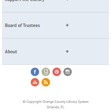
Board of Trustees
About
© Copyright Orange County Library System
Orlando, FL