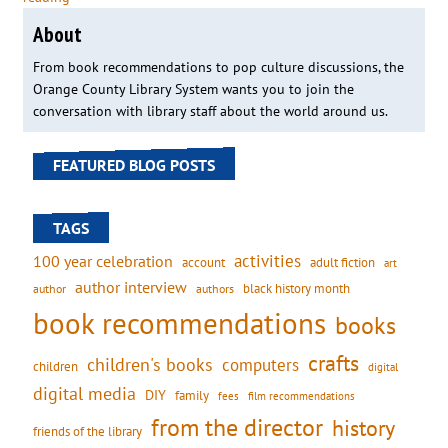
About
From book recommendations to pop culture discussions, the
Orange County Library System wants you to join the
conversation with library staff about the world around us.
FEATURED BLOG POSTS
TAGS
activities
100 year celebration
account
adult fiction
art
author interview
black history month
authors
author
book recommendations
books
crafts
children's books
computers
children
digital
digital media
DIY
family
fees
film recommendations
from the director
history
friends of the library