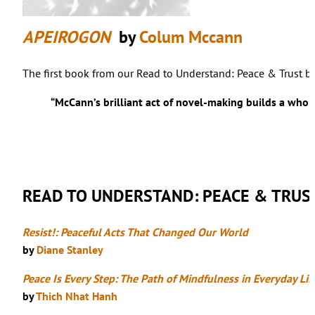
APEIROGON
by
Colum Mccann
The first book from our Read to Understand: Peace & Trust bo
“McCann’s brilliant act of novel-making builds a wholly
READ TO UNDERSTAND: PEACE & TRUS
Resist!: Peaceful Acts That Changed Our World
by
Diane Stanley
Peace Is Every Step: The Path of Mindfulness in Everyday Lif
by
Thich Nhat Hanh