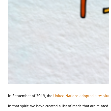
In September of 2019, the
United Nations adopted a resolut
In that spirit, we have created a list of reads that are relate