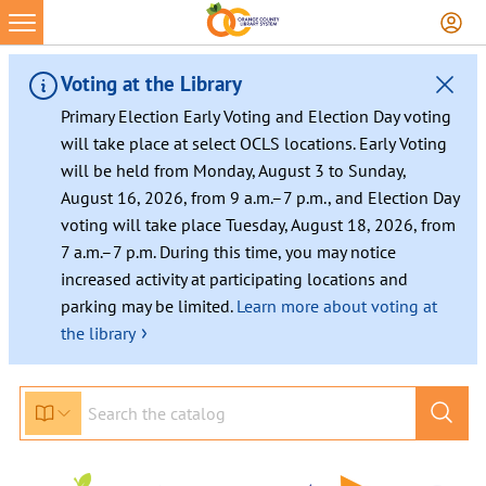
Skip
to
content
Voting at the Library
Primary Election Early Voting and Election Day voting
will take place at select OCLS locations. Early Voting
will be held from Monday, August 3 to Sunday,
August 16, 2026, from 9 a.m.–7 p.m., and Election Day
voting will take place Tuesday, August 18, 2026, from
7 a.m.–7 p.m. During this time, you may notice
increased activity at participating locations and
parking may be limited.
Learn more about voting at
›
the library