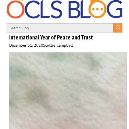
International Year of Peace and Trust
December 31, 2020
Scottie Campbell