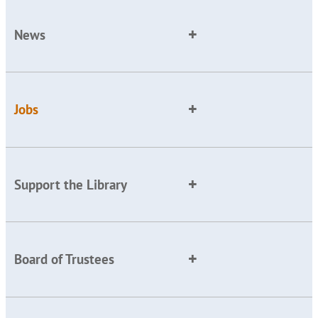
News
Jobs
Support the Library
Board of Trustees