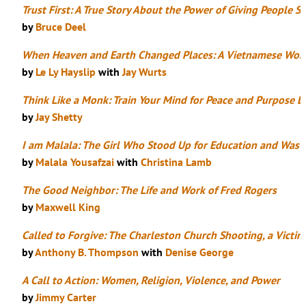
Trust First: A True Story About the Power of Giving People
by
Bruce Deel
When Heaven and Earth Changed Places: A Vietnamese Woma
by
Le Ly Hayslip
with
Jay Wurts
Think Like a Monk: Train Your Mind for Peace and Purpose E
by
Jay Shetty
I am Malala: The Girl Who Stood Up for Education and Was S
by
Malala Yousafzai
with
Christina Lamb
The Good Neighbor: The Life and Work of Fred Rogers
by
Maxwell King
Called to Forgive: The Charleston Church Shooting, a Victi
by
Anthony B. Thompson
with
Denise George
A Call to Action: Women, Religion, Violence, and Power
by
Jimmy Carter