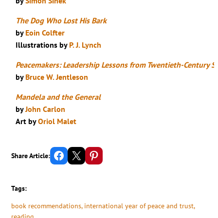
by
Simon Sinek
The Dog Who Lost His Bark
by
Eoin Colfter
Illustrations by
P. J. Lynch
Peacemakers: Leadership Lessons from Twentieth-Century S
by
Bruce W. Jentleson
Mandela and the General
by
John Carlon
Art by
Oriol Malet
Share on Facebook
Email this Page
Share on Pinterest
Share Article:
Tags:
book recommendations
, 
international year of peace and trust
, 
reading