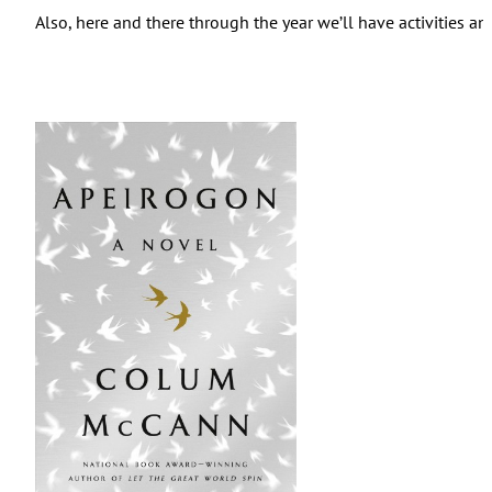
Also, here and there through the year we’ll have activities an