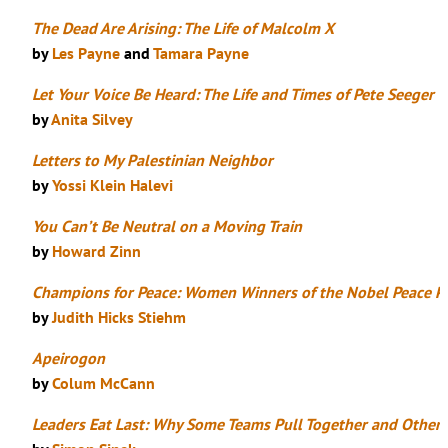
The Dead Are Arising: The Life of Malcolm X
by
Les Payne
and
Tamara Payne
Let Your Voice Be Heard: The Life and Times of Pete Seeger
by
Anita Silvey
Letters to My Palestinian Neighbor
by
Yossi Klein Halevi
You Can’t Be Neutral on a Moving Train
by
Howard Zinn
Champions for Peace: Women Winners of the Nobel Peace Pr
by
Judith Hicks Stiehm
Apeirogon
by
Colum McCann
Leaders Eat Last: Why Some Teams Pull Together and Others