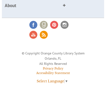
About
© Copyright Orange County Library System
Orlando, FL
All Rights Reserved
Privacy Policy
Accessibility Statement
Select Language
▼