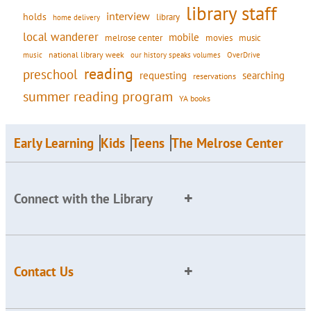
library staff
interview
holds
library
home delivery
local wanderer
mobile
movies
music
melrose center
national library week
our history speaks volumes
music
OverDrive
reading
preschool
requesting
searching
reservations
summer reading program
YA books
Early Learning
Kids
Teens
The Melrose Center
Connect with the Library
Contact Us