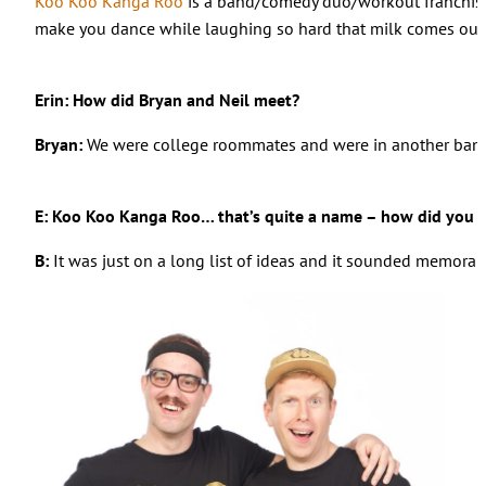
Koo Koo Kanga Roo
is a band/comedy duo/workout franchise c
make you dance while laughing so hard that milk comes out 
Erin: How did Bryan and Neil meet?
Bryan:
We were college roommates and were in another band
E: Koo Koo Kanga Roo… that’s quite a name – how did you c
B:
It was just on a long list of ideas and it sounded memorab