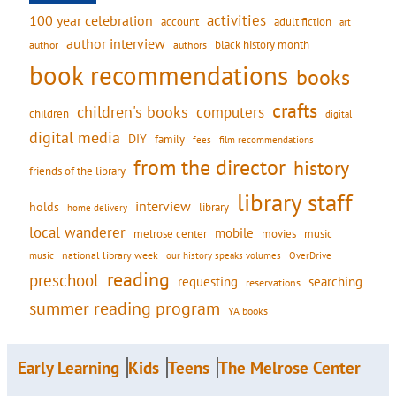
activities
100 year celebration
account
adult fiction
art
author interview
black history month
authors
author
book recommendations
books
crafts
children's books
computers
children
digital
digital media
DIY
family
fees
film recommendations
from the director
history
friends of the library
library staff
interview
holds
library
home delivery
local wanderer
mobile
movies
music
melrose center
national library week
our history speaks volumes
music
OverDrive
reading
preschool
requesting
searching
reservations
summer reading program
YA books
Early Learning
Kids
Teens
The Melrose Center