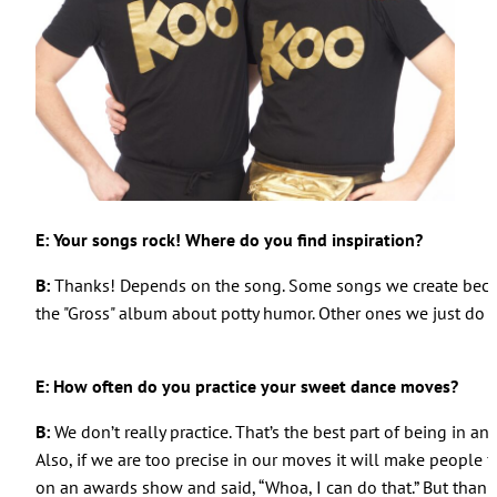
E: Your songs rock! Where do you find inspiration?
B:
Thanks! Depends on the song. Some songs we create becaus
the "Gross" album about potty humor. Other ones we just do i
E: How often do you practice your sweet dance moves?
B:
We don’t really practice. That’s the best part of being in a
Also, if we are too precise in our moves it will make people fe
on an awards show and said, “Whoa, I can do that.” But thanks