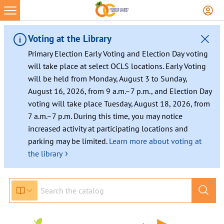
Skip
to
content
Voting at the Library
Primary Election Early Voting and Election Day voting
will take place at select OCLS locations. Early Voting
will be held from Monday, August 3 to Sunday,
August 16, 2026, from 9 a.m.–7 p.m., and Election Day
voting will take place Tuesday, August 18, 2026, from
7 a.m.–7 p.m. During this time, you may notice
increased activity at participating locations and
parking may be limited.
Learn more about voting at
›
the library