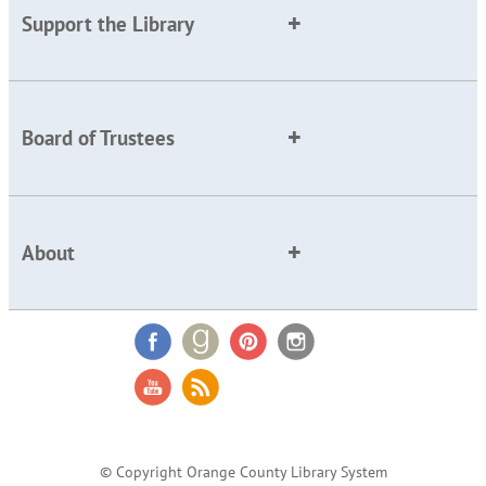
Support the Library
Board of Trustees
About
© Copyright Orange County Library System