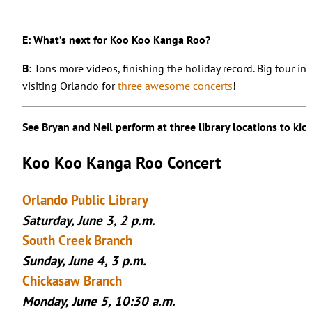
E: What’s next for Koo Koo Kanga Roo?
B:
Tons more videos, finishing the holiday record. Big tour in 
visiting Orlando for
three awesome concerts
!
See Bryan and Neil perform at three library locations to ki
Koo Koo Kanga Roo Concert
Orlando Public Library
Saturday, June 3, 2 p.m.
South Creek Branch
Sunday, June 4, 3 p.m.
Chickasaw Branch
Monday, June 5, 10:30 a.m.