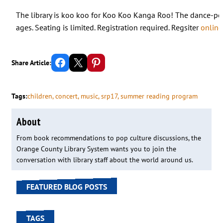
The library is koo koo for Koo Koo Kanga Roo! The dance-pop
ages. Seating is limited. Registration required. Regsiter
online
Share on Facebook
Email this Page
Share on Pinterest
Share Article:
Tags:
children
, 
concert
, 
music
, 
srp17
, 
summer reading program
About
From book recommendations to pop culture discussions, the
Orange County Library System wants you to join the
conversation with library staff about the world around us.
FEATURED BLOG POSTS
TAGS