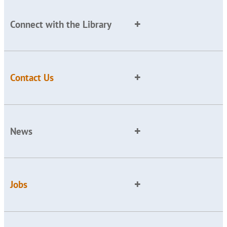
Connect with the Library
Contact Us
News
Jobs