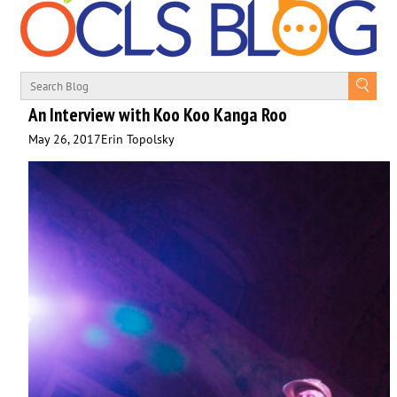
An Interview with Koo Koo Kanga Roo
May 26, 2017
Erin Topolsky