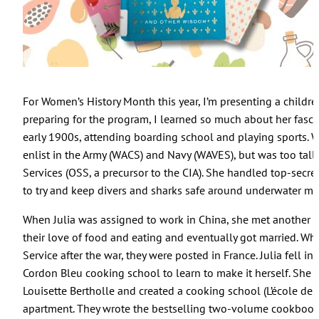
For Women’s History Month this year, I’m presenting a childre
preparing for the program, I learned so much about her fascin
early 1900s, attending boarding school and playing sports. W
enlist in the Army (WACS) and Navy (WAVES), but was too tall, 
Services (OSS, a precursor to the CIA). She handled top-secr
to try and keep divers and sharks safe around underwater mi
When Julia was assigned to work in China, she met another 
their love of food and eating and eventually got married. Wh
Service after the war, they were posted in France. Julia fell 
Cordon Bleu cooking school to learn to make it herself. She
Louisette Bertholle and created a cooking school (L’école des
apartment. They wrote the bestselling two-volume cookboo