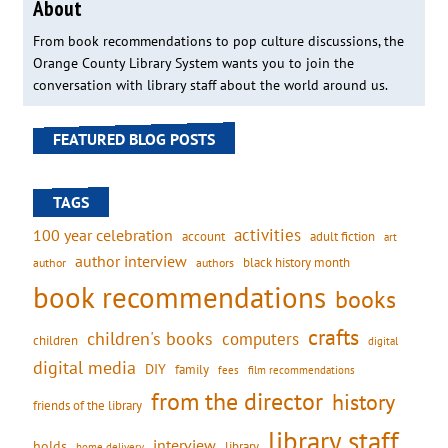
About
From book recommendations to pop culture discussions, the
Orange County Library System wants you to join the
conversation with library staff about the world around us.
FEATURED BLOG POSTS
TAGS
activities
100 year celebration
account
adult fiction
art
author interview
black history month
authors
author
book recommendations
books
crafts
children's books
computers
children
digital
digital media
DIY
family
fees
film recommendations
from the director
history
friends of the library
library staff
interview
holds
library
home delivery