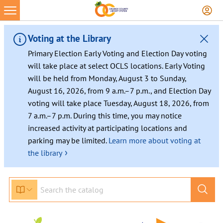
Skip
to
content
Voting at the Library
Primary Election Early Voting and Election Day voting
will take place at select OCLS locations. Early Voting
will be held from Monday, August 3 to Sunday,
August 16, 2026, from 9 a.m.–7 p.m., and Election Day
voting will take place Tuesday, August 18, 2026, from
7 a.m.–7 p.m. During this time, you may notice
increased activity at participating locations and
parking may be limited.
Learn more about voting at
›
the library