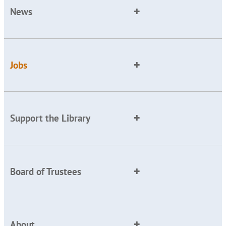
News
Jobs
Support the Library
Board of Trustees
About