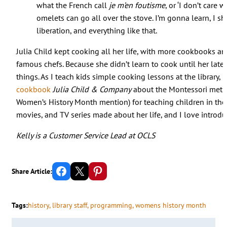
what the French call
je m’en foutisme
, or ‘I don’t care 
omelets can go all over the stove. I’m gonna learn, I sh
liberation, and everything like that.
Julia Child kept cooking all her life, with more cookbooks an
famous chefs. Because she didn’t learn to cook until her lat
things. As I teach kids simple cooking lessons at the library, 
cookbook
Julia Child & Company
about the Montessori metho
Women’s History Month mention) for teaching children in the
movies, and TV series made about her life, and I love introd
Kelly is a Customer Service Lead at OCLS
Share on Facebook
Email this Page
Share on Pinterest
Share Article:
Tags:
history
, 
library staff
, 
programming
, 
womens history month