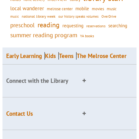
local wanderer
mobile
movies
music
melrose center
national library week
our history speaks volumes
music
OverDrive
reading
preschool
requesting
searching
reservations
summer reading program
YA books
Early Learning
Kids
Teens
The Melrose Center
Connect with the Library
Contact Us