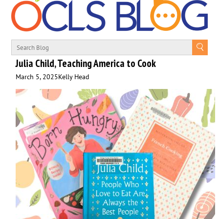
Julia Child, Teaching America to Cook
March 5, 2025
Kelly Head