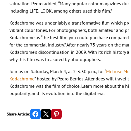
saturation. Pedro added, “Many popular color magazines dur
including LIFE, LOOK, among others used this film.”
Kodachrome was undeniably a transformative film which prod
vibrant color tones. For photographers, both amateur and pro
Kodachrome as “the best film you could purchase compared 
for the commercial industry.” After nearly 75 years on the m
Kodachrome’s discontinuation in 2009. With its rich history and 
why this film was treasured by photographers.
Join us on Saturday, March 4, at 2-3:30 p.m., for “
Melrose Me
Kodachrome
” hosted by Pedro Berrios. Attendees will travel
Kodachrome was the film of choice. Learn more about the histo
popularity, and its evolution into the digital era.
Share on Facebook
Email this Page
Share on Pinterest
Share Article: