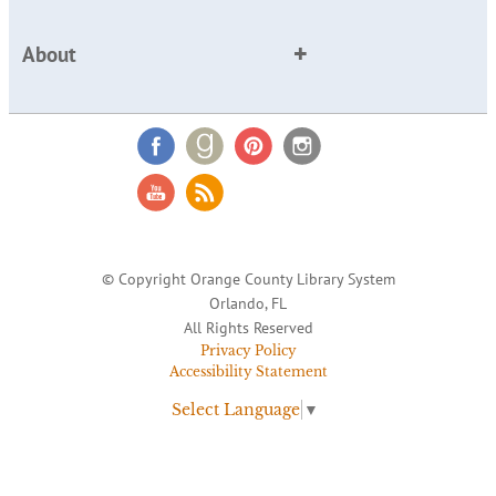
About
© Copyright Orange County Library System
Orlando, FL
All Rights Reserved
Privacy Policy
Accessibility Statement
Select Language
▼