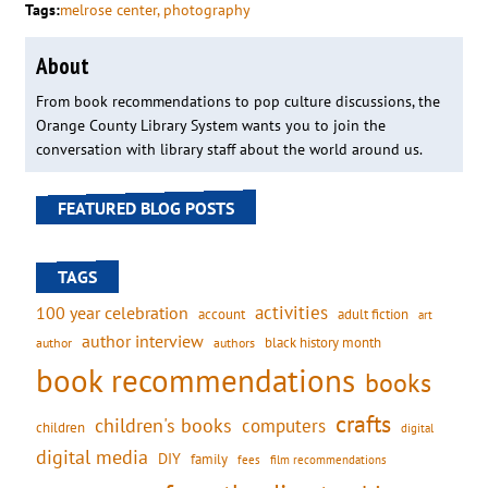
Tags:
melrose center
, 
photography
About
From book recommendations to pop culture discussions, the
Orange County Library System wants you to join the
conversation with library staff about the world around us.
FEATURED BLOG POSTS
TAGS
activities
100 year celebration
account
adult fiction
art
author interview
black history month
authors
author
book recommendations
books
crafts
children's books
computers
children
digital
digital media
DIY
family
fees
film recommendations