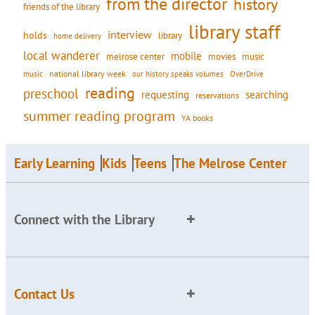
from the director
history
friends of the library
library staff
interview
holds
library
home delivery
local wanderer
mobile
movies
music
melrose center
national library week
our history speaks volumes
music
OverDrive
reading
preschool
requesting
searching
reservations
summer reading program
YA books
Early Learning
Kids
Teens
The Melrose Center
Connect with the Library
Contact Us