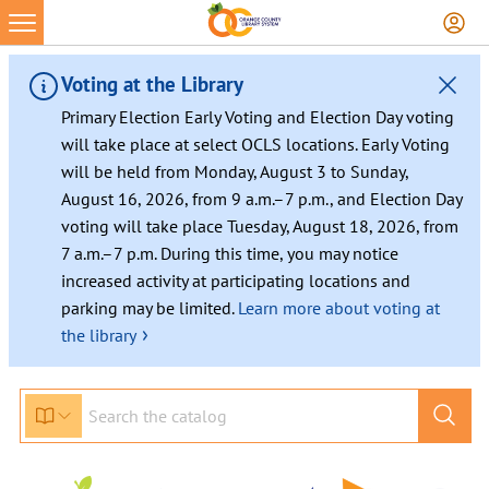
Skip
to
content
Voting at the Library
Primary Election Early Voting and Election Day voting
will take place at select OCLS locations. Early Voting
will be held from Monday, August 3 to Sunday,
August 16, 2026, from 9 a.m.–7 p.m., and Election Day
voting will take place Tuesday, August 18, 2026, from
7 a.m.–7 p.m. During this time, you may notice
increased activity at participating locations and
parking may be limited.
Learn more about voting at
›
the library