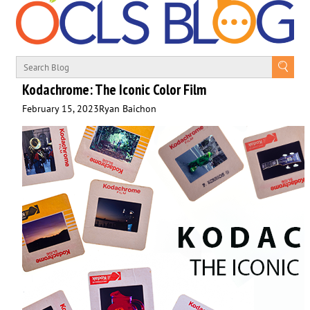
Kodachrome: The Iconic Color Film
February 15, 2023
Ryan Baichon