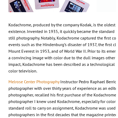
Kodachrome, produced by the company Kodak, is the oldest se
existence. Invented in 1935, it quickly became the standard 
still photography. Notably, Kodachrome captured the first col
events such as the Hindenburg’s disaster of 1937, the first cl
Mount Everest in 1953, and of World War II. Prior to its emerge
a convincing image with color due to the dull images other f
impact, Kodachrome has been described as a technological br
color television.
Melrose Center Photography
Instructor Pedro Raphael Berrio
photographer with over thirty years of experience as an edit
photographer, recalled his first purchase of the Kodachrome f
photographer I knew used Kodachrome, especially for color p
standard roll to carry on assignment, Kodachrome was used 
photographers in the first decades that the magazine printed i