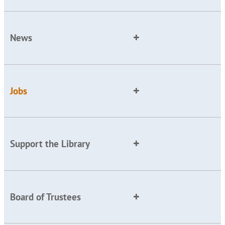
News
Jobs
Support the Library
Board of Trustees