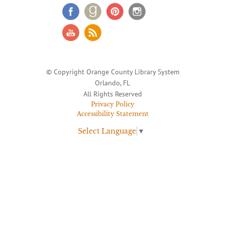
© Copyright Orange County Library System
Orlando, FL
All Rights Reserved
Privacy Policy
Accessibility Statement
Select Language
▼