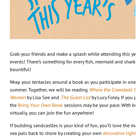
Grab your friends and make a splash while attending this yea
events! There’s something for every fish, mermaid and shark t
bountiful!
Wrap your tentacles around a book as you participate in one,
summer. Together, we will be reading
Where the Crawdads Si
Women
by Lisa See and
The Guest List
by Lucy Foley. If you 
the
Bring Your Own Book
sessions may be your pace. With b
virtually, you can join the fun anywhere!
If building sandcastles is your kind of fun, you’ll love the man
sea pals back to shore by creating your own
decorative light