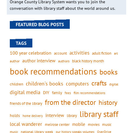
Orange County Library System wants you to join the
conversation with library staff about the world around us.
FEATURED BLOG POSTS
TAGS
activities
100 year celebration
account
adult fiction
art
author interview
black history month
authors
author
book recommendations
books
crafts
children's books
computers
children
digital
digital media
DIY
family
fees
film recommendations
from the director
history
friends of the library
library staff
interview
holds
library
home delivery
local wanderer
mobile
movies
music
melrose center
national library week
our history speaks volumes
music
OverDrive