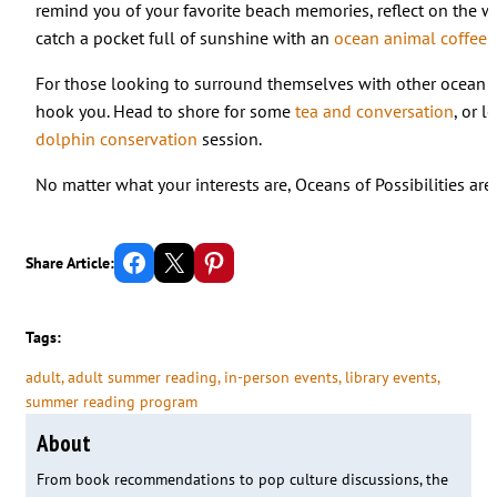
remind you of your favorite beach memories, reflect on the w
catch a pocket full of sunshine with an
ocean animal coffee f
For those looking to surround themselves with other ocean en
hook you. Head to shore for some
tea and conversation
, or 
dolphin conservation
session.
No matter what your interests are, Oceans of Possibilities are
Share on Facebook
Email this Page
Share on Pinterest
Share Article:
Tags:
adult
, 
adult summer reading
, 
in-person events
, 
library events
, 
summer reading program
About
From book recommendations to pop culture discussions, the