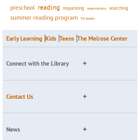
reading
preschool
requesting
searching
reservations
summer reading program
YA books
Early Learning
Kids
Teens
The Melrose Center
Connect with the Library
Contact Us
News