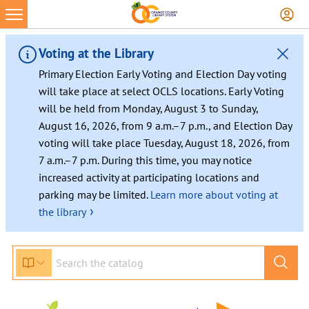
Skip
to
content
Voting at the Library
Primary Election Early Voting and Election Day voting
will take place at select OCLS locations. Early Voting
will be held from Monday, August 3 to Sunday,
August 16, 2026, from 9 a.m.–7 p.m., and Election Day
voting will take place Tuesday, August 18, 2026, from
7 a.m.–7 p.m. During this time, you may notice
increased activity at participating locations and
parking may be limited.
Learn more about voting at
›
the library