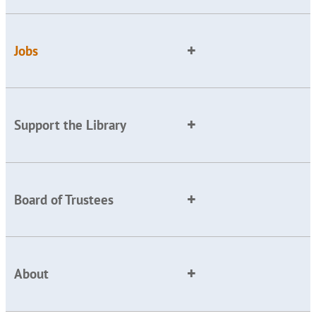
Jobs
Support the Library
Board of Trustees
About