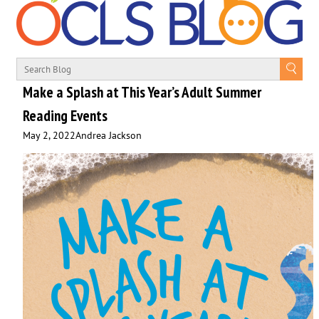
Make a Splash at This Year’s Adult Summer
Reading Events
May 2, 2022
Andrea Jackson