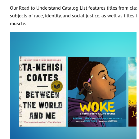
Our Read to Understand Catalog List features titles from cla
subjects of race, identity, and social justice, as well as title
muscle.