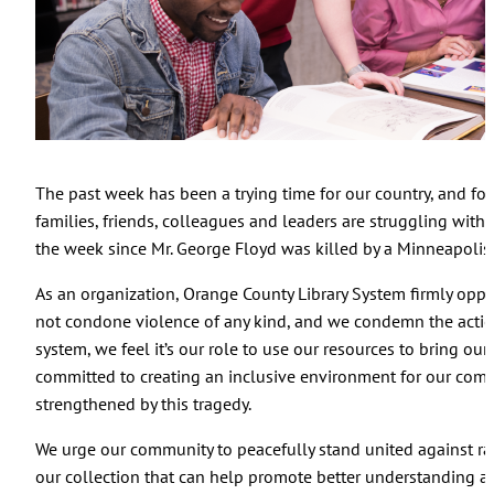
The past week has been a trying time for our country, and f
families, friends, colleagues and leaders are struggling with f
the week since Mr. George Floyd was killed by a Minneapolis p
As an organization, Orange County Library System firmly oppo
not condone violence of any kind, and we condemn the actions 
system, we feel it’s our role to use our resources to bring o
committed to creating an inclusive environment for our com
strengthened by this tragedy.
We urge our community to peacefully stand united against ra
our collection that can help promote better understanding a