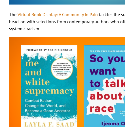
The
Virtual Book Display: A Community in Pain
tackles the sub
head-on with selections from contemporary authors who offe
systemic racism.