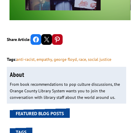
Share on Facebook
Email this Page
Share on Pinterest
Share Article:
Tags:
anti-racist
, 
empathy
, 
george floyd
, 
race
, 
social justice
About
From book recommendations to pop culture discussions, the
Orange County Library System wants you to join the
conversation with library staff about the world around us.
FEATURED BLOG POSTS
TAGS