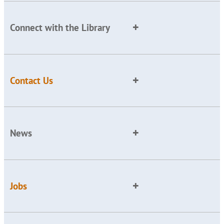
Connect with the Library
Contact Us
News
Jobs