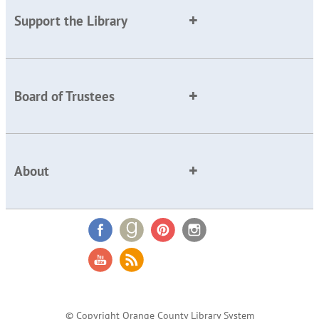
Support the Library
Board of Trustees
About
© Copyright Orange County Library System