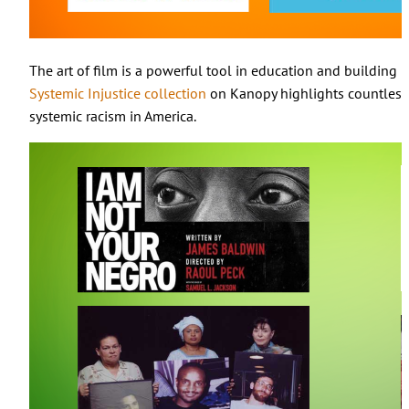
The art of film is a powerful tool in education and building
Systemic Injustice collection
on Kanopy highlights countless 
systemic racism in America.