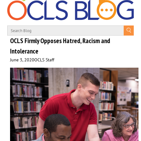
OCLS Firmly Opposes Hatred, Racism and
Intolerance
June 3, 2020
OCLS Staff