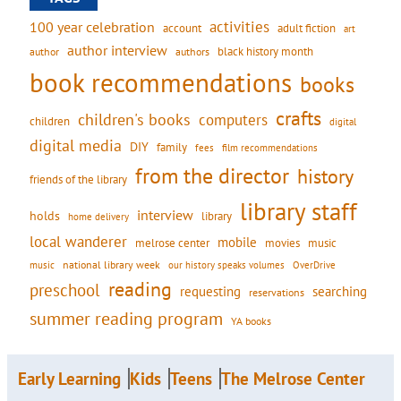
activities
100 year celebration
account
adult fiction
art
author interview
black history month
authors
author
book recommendations
books
crafts
children's books
computers
children
digital
digital media
DIY
family
fees
film recommendations
from the director
history
friends of the library
library staff
interview
holds
library
home delivery
local wanderer
mobile
movies
music
melrose center
national library week
our history speaks volumes
music
OverDrive
reading
preschool
requesting
searching
reservations
summer reading program
YA books
Early Learning
Kids
Teens
The Melrose Center