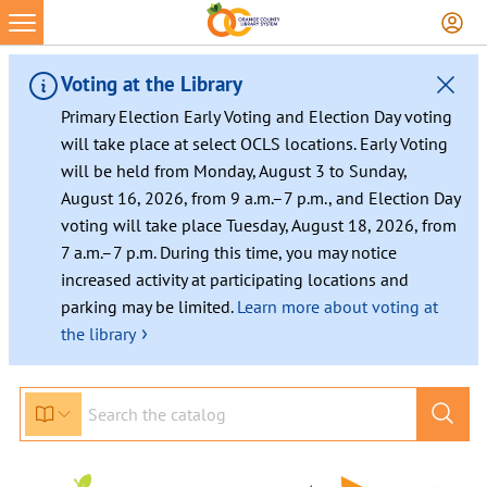
Skip
to
content
Voting at the Library
Primary Election Early Voting and Election Day voting
will take place at select OCLS locations. Early Voting
will be held from Monday, August 3 to Sunday,
August 16, 2026, from 9 a.m.–7 p.m., and Election Day
voting will take place Tuesday, August 18, 2026, from
7 a.m.–7 p.m. During this time, you may notice
increased activity at participating locations and
parking may be limited.
Learn more about voting at
›
the library