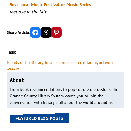
Best Local Music Festival or Music Series
Melrose in the Mix
Share on Facebook
Email this Page
Share on Pinterest
Share Article:
Tags:
friends of the library
, 
local
, 
melrose center
, 
orlando
, 
orlando
weekly
About
From book recommendations to pop culture discussions, the
Orange County Library System wants you to join the
conversation with library staff about the world around us.
FEATURED BLOG POSTS