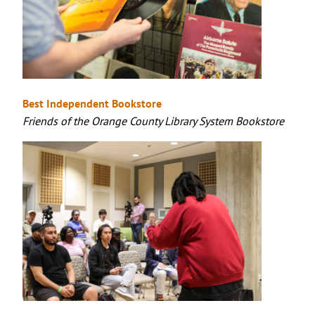
Best Independent Bookstore
Friends of the Orange County Library System Bookstore