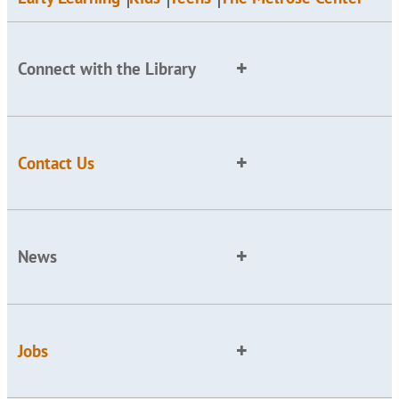
Connect with the Library
Contact Us
News
Jobs