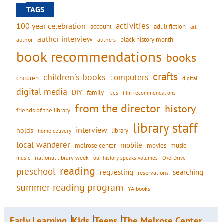
TAGS
activities
100 year celebration
account
adult fiction
art
author interview
black history month
authors
author
book recommendations
books
crafts
children's books
computers
children
digital
digital media
DIY
family
fees
film recommendations
from the director
history
friends of the library
library staff
interview
holds
library
home delivery
local wanderer
mobile
movies
music
melrose center
national library week
our history speaks volumes
music
OverDrive
reading
preschool
requesting
searching
reservations
summer reading program
YA books
Early Learning
Kids
Teens
The Melrose Center