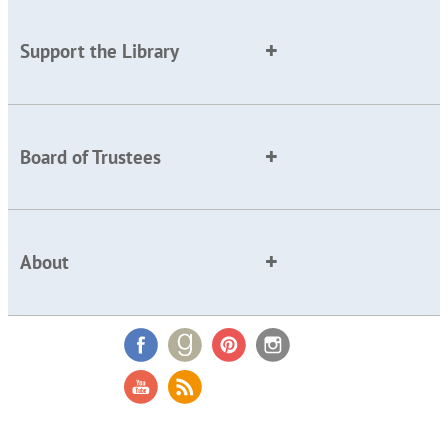
Support the Library
Board of Trustees
About