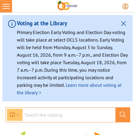
Skip
to
content
Voting at the Library
Primary Election Early Voting and Election Day voting
will take place at select OCLS locations. Early Voting
will be held from Monday, August 3 to Sunday,
August 16, 2026, from 9 a.m.–7 p.m., and Election Day
voting will take place Tuesday, August 18, 2026, from
7 a.m.–7 p.m. During this time, you may notice
increased activity at participating locations and
parking may be limited.
Learn more about voting at
›
the library