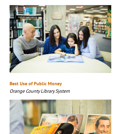
Best Use of Public Money
Orange County Library System