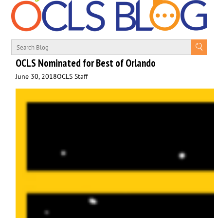
OCLS Nominated for Best of Orlando
June 30, 2018
OCLS Staff