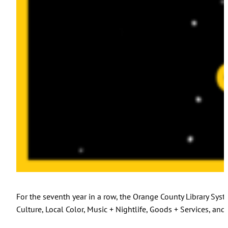
For the seventh year in a row, the Orange County Library Sy
Culture, Local Color, Music + Nightlife, Goods + Services, and 