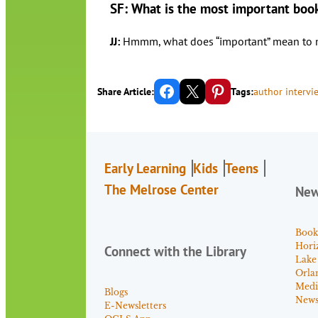
SF: What is the most important boo
JJ:
Hmmm, what does “important” mean to me? I
Share on Facebook
Email this Page
Share on Pinterest
Share Article:
Tags:
author intervi
Early Learning
Kids
Teens
The Melrose Center
Ne
Book
Hori
Connect with the Library
Lake
Orla
Medi
Blogs
News 
E-Newsletters