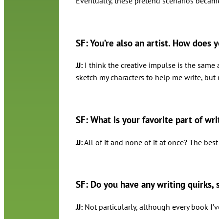
Eventually, these pretend scenarios became 
SF: You’re also an artist. How does y
JJ:
I think the creative impulse is the same 
sketch my characters to help me write, but
SF: What is your favorite part of wr
JJ:
All of it and none of it at once? The best 
SF: Do you have any writing quirks, 
JJ:
Not particularly, although every book I’v