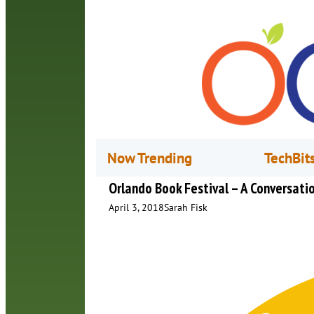
Now Trending
TechBit
Orlando Book Festival – A Conversatio
April 3, 2018
Sarah Fisk