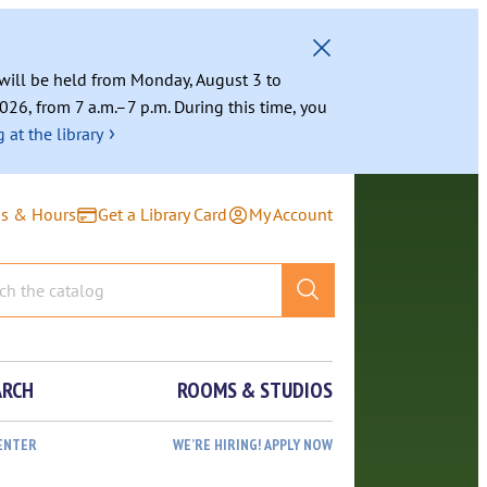
g will be held from Monday, August 3 to
026, from 7 a.m.–7 p.m. During this time, you
›
 at the library
ns & Hours
Get a Library Card
My Account
ARCH
ROOMS & STUDIOS
ENTER
WE’RE HIRING! APPLY NOW