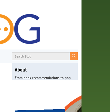
About
From book recommendations to pop
culture discussions, the Orange County
Library System wants you to join the
conversation with library staff about
the world around us.