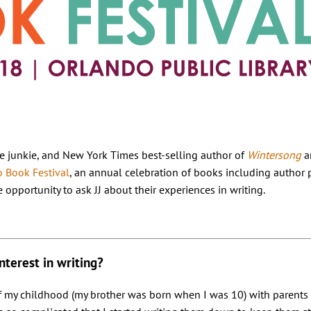
aline junkie, and New York Times best-selling author of
Wintersong
a
 Book Festival
, an annual celebration of books including author 
 opportunity to ask JJ about their experiences in writing.
nterest in writing?
f my childhood (my brother was born when I was 10) with parents 