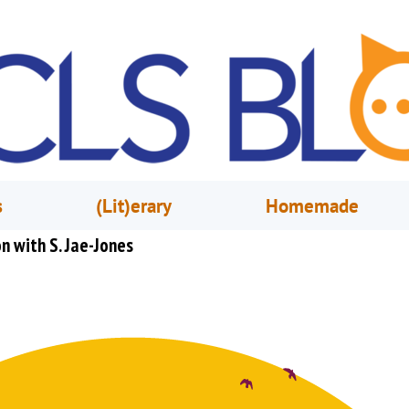
s
(Lit)erary
Homemade
n with S. Jae-Jones