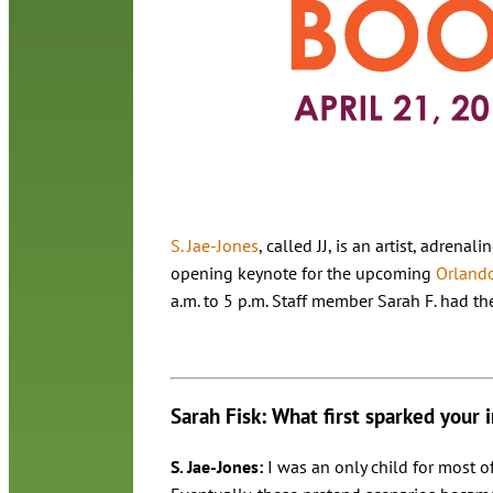
S. Jae-Jones
, called JJ, is an artist, adren
opening keynote for the upcoming
Orlando
a.m. to 5 p.m. Staff member Sarah F. had the
Sarah Fisk: What first sparked your i
S. Jae-Jones:
I was an only child for most o