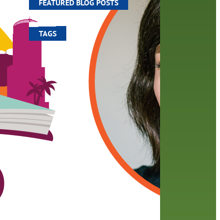
FEATURED BLOG POSTS
TAGS
100 year celebration
account
activities
adult fiction
art
author
author interview
authors
black history month
book
recommendations
books
children
children's books
computers
crafts
digital media
DIY
digital
family
fees
film recommendations
friends of the library
from the director