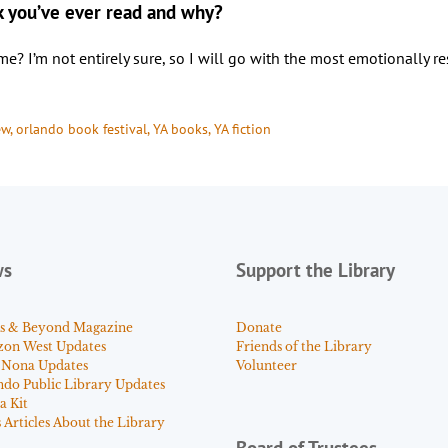
k you’ve ever read and why?
’m not entirely sure, so I will go with the most emotionally reson
ew
, 
orlando book festival
, 
YA books
, 
YA fiction
ws
Support the Library
s & Beyond Magazine
Donate
zon West Updates
Friends of the Library
 Nona Updates
Volunteer
ndo Public Library Updates
a Kit
Articles About the Library
Board of Trustees