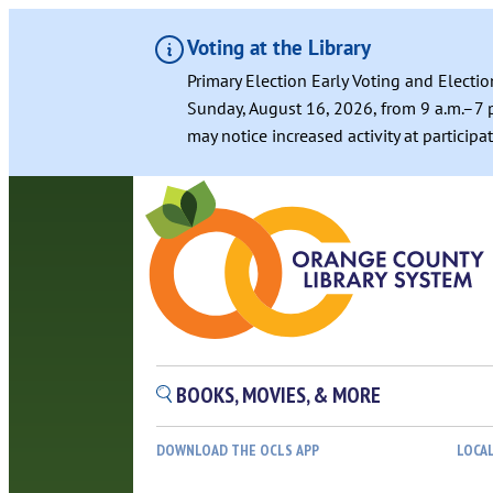
Voting at the Library
Primary Election Early Voting and Electio
Sunday, August 16, 2026, from 9 a.m.–7 p
may notice increased activity at particip
Skip
to
content
BOOKS, MOVIES, & MORE
DOWNLOAD THE OCLS APP
LOCA