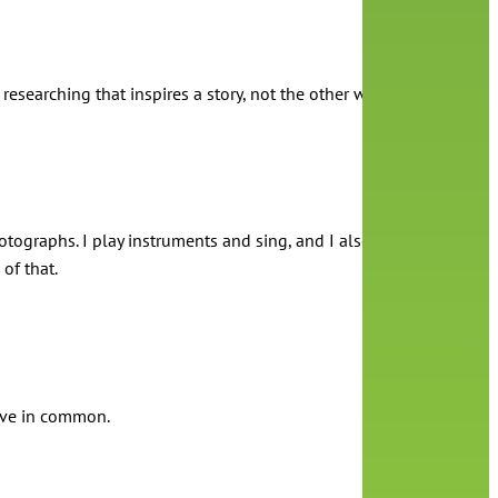
 researching that inspires a story, not the other way around.
 photographs. I play instruments and sing, and I also sometimes just
of that.
have in common.