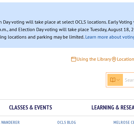
n Day voting will take place at select OCLS locations. Early Votin
.m., and Election Day voting will take place Tuesday, August 18, 2
ating locations and parking may be limited.
Learn more about voting
Using the Library
Locatio
CLASSES & EVENTS
LEARNING & RESE
L WANDERER
OCLS BLOG
MELROSE C