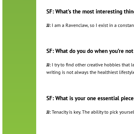
SF: What’s the most interesting thi
JJ:
I am a Ravenclaw, so I exist in a constant
SF: What do you do when you’re not 
JJ:
I try to find other creative hobbies that 
writing is not always the healthiest lifestyl
SF: What is your one essential piece
JJ:
Tenacity is key. The ability to pick you