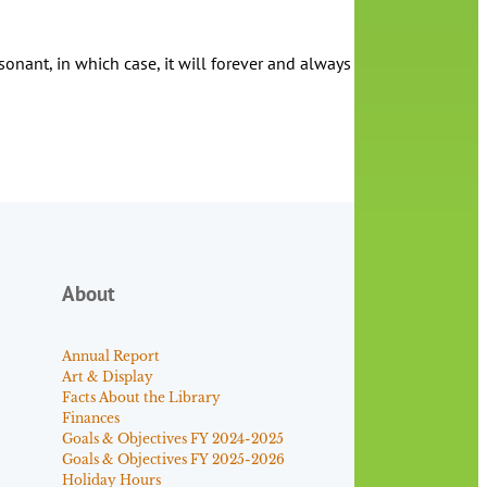
ant, in which case, it will forever and always be the His Dark Mat
About
Annual Report
Art & Display
Facts About the Library
Finances
Goals & Objectives FY 2024-2025
Goals & Objectives FY 2025-2026
Holiday Hours