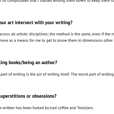
so complicated that I started writing them down to keep them strai
our art intersect with your writing?
across all artistic disciplines; the method is the same, even if t
 more as a means for me to get to know them in dimensions other 
iting books/being an author?
part of writing is the act of writing itself. The worst part of writing
superstitions or obsessions?
e written has been fueled by iced coffee and Twizzlers.