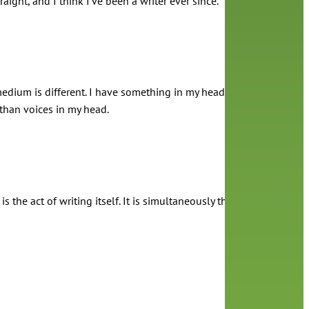
ght, and I think I’ve been a writer ever since.
he medium is different. I have something in my head that I want to 
than voices in my head.
 is the act of writing itself. It is simultaneously the most fun and t