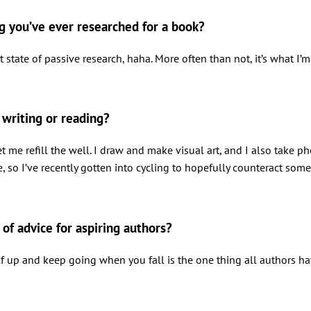
ng you’ve ever researched for a book?
 state of passive research, haha. More often than not, it’s what I’m
writing or reading?
let me refill the well. I draw and make visual art, and I also take
e, so I’ve recently gotten into cycling to hopefully counteract some 
 of advice for aspiring authors?
rself up and keep going when you fall is the one thing all authors 