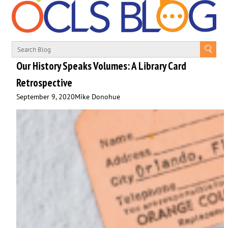
Our History Speaks Volumes: A Library Card
Retrospective
September 9, 2020
Mike Donohue