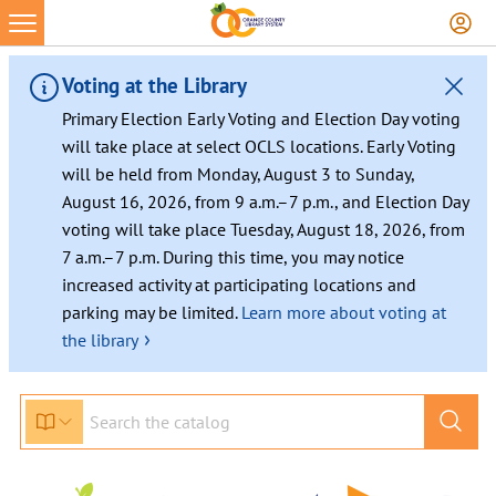
Skip
to
content
Voting at the Library
Primary Election Early Voting and Election Day voting
will take place at select OCLS locations. Early Voting
will be held from Monday, August 3 to Sunday,
August 16, 2026, from 9 a.m.–7 p.m., and Election Day
voting will take place Tuesday, August 18, 2026, from
7 a.m.–7 p.m. During this time, you may notice
increased activity at participating locations and
parking may be limited.
Learn more about voting at
›
the library