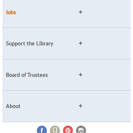
Jobs
Support the Library
Board of Trustees
About