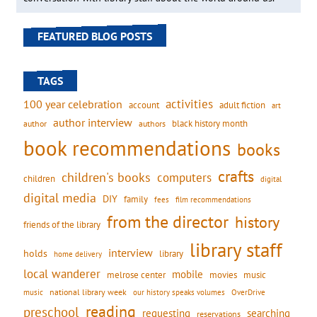
FEATURED BLOG POSTS
TAGS
activities
100 year celebration
account
adult fiction
art
author interview
black history month
authors
author
book recommendations
books
crafts
children's books
computers
children
digital
digital media
DIY
family
fees
film recommendations
from the director
history
friends of the library
library staff
interview
holds
library
home delivery
local wanderer
mobile
movies
music
melrose center
national library week
our history speaks volumes
music
OverDrive
reading
preschool
requesting
searching
reservations