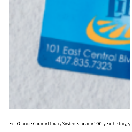
For Orange County Library System’s nearly 100-year history, y