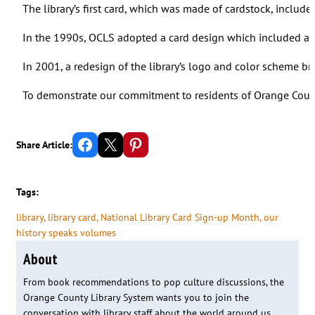
The library’s first card, which was made of cardstock, inclu
In the 1990s, OCLS adopted a card design which included a s
In 2001, a redesign of the library’s logo and color scheme br
To demonstrate our commitment to residents of Orange County
Share on Facebook
Email this Page
Share on Pinterest
Share Article:
Tags:
library
, 
library card
, 
National Library Card Sign-up Month
, 
our
history speaks volumes
About
From book recommendations to pop culture discussions, the
Orange County Library System wants you to join the
conversation with library staff about the world around us.