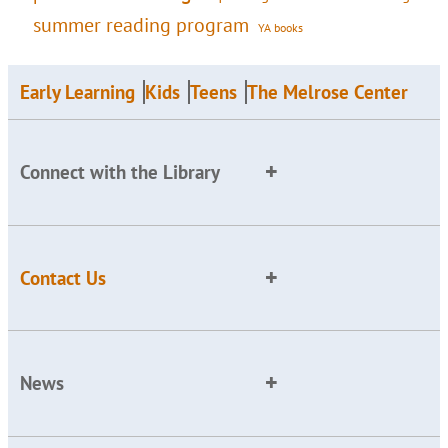
summer reading program
YA books
Early Learning
Kids
Teens
The Melrose Center
Connect with the Library
Contact Us
News