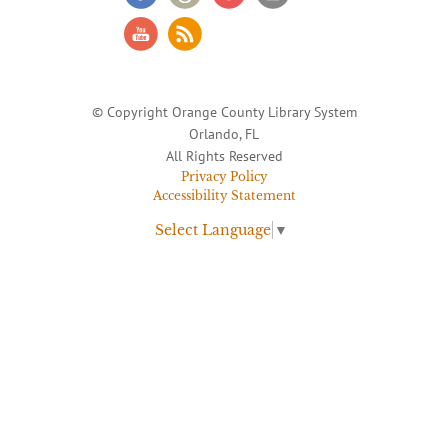
© Copyright Orange County Library System
Orlando, FL
All Rights Reserved
Privacy Policy
Accessibility Statement
Select Language
▼