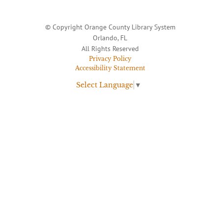
© Copyright Orange County Library System
Orlando, FL
All Rights Reserved
Privacy Policy
Accessibility Statement
Select Language
▼