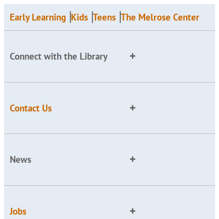
Early Learning
Kids
Teens
The Melrose Center
Connect with the Library
Contact Us
News
Jobs