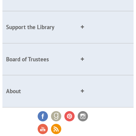
Support the Library
Board of Trustees
About