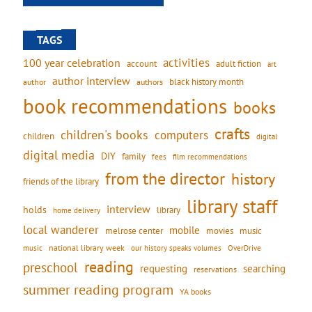
TAGS
activities
100 year celebration
account
adult fiction
art
author interview
black history month
authors
author
book recommendations
books
crafts
children's books
computers
children
digital
digital media
DIY
family
fees
film recommendations
from the director
history
friends of the library
library staff
interview
holds
library
home delivery
local wanderer
mobile
movies
music
melrose center
national library week
our history speaks volumes
music
OverDrive
reading
preschool
requesting
searching
reservations
summer reading program
YA books