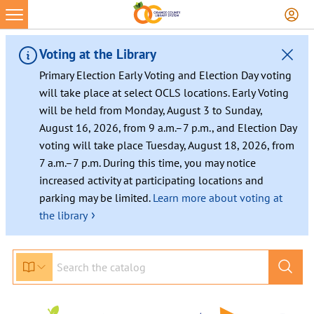
Skip
to
content
Voting at the Library
Primary Election Early Voting and Election Day voting
will take place at select OCLS locations. Early Voting
will be held from Monday, August 3 to Sunday,
August 16, 2026, from 9 a.m.–7 p.m., and Election Day
voting will take place Tuesday, August 18, 2026, from
7 a.m.–7 p.m. During this time, you may notice
increased activity at participating locations and
parking may be limited.
Learn more about voting at
›
the library