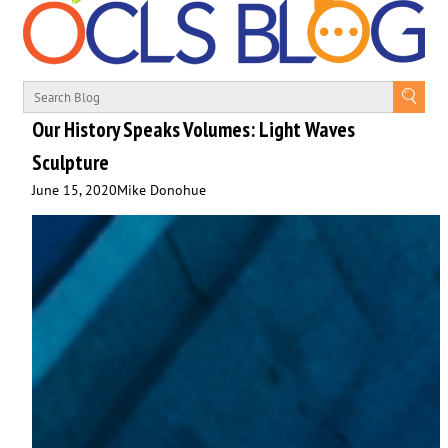
Our History Speaks Volumes: Light Waves
Sculpture
June 15, 2020
Mike Donohue