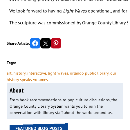
We look forward to having
Light Waves
operational, and for o
The sculpture was commissioned by Orange County Library S
Share on Facebook
Email this Page
Share on Pinterest
Share Article:
Tags:
art
, 
history
, 
interactive
, 
light waves
, 
orlando public library
, 
our
history speaks volumes
About
From book recommendations to pop culture discussions, the
Orange County Library System wants you to join the
conversation with library staff about the world around us.
FEATURED BLOG POSTS