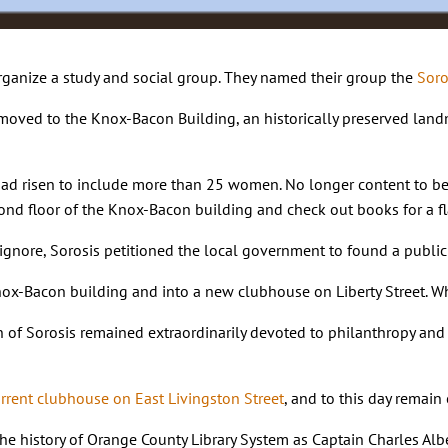
ganize a study and social group. They named their group the
Soro
moved to the Knox-Bacon Building, an historically preserved landm
ad risen to include more than 25 women. No longer content to be j
cond floor of the Knox-Bacon building and check out books for a fl
o ignore, Sorosis petitioned the local government to found a publi
x-Bacon building and into a new clubhouse on Liberty Street. What
 of Sorosis remained extraordinarily devoted to philanthropy and l
urrent clubhouse on East Livingston Street
, and to this day remai
he history of Orange County Library System as Captain Charles Albe