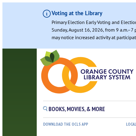
Voting at the Library
Primary Election Early Voting and Electio
Sunday, August 16, 2026, from 9 a.m.–7 p
may notice increased activity at particip
Skip
to
content
BOOKS, MOVIES, & MORE
DOWNLOAD THE OCLS APP
LOCA