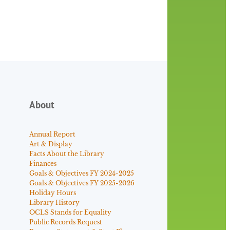
About
Annual Report
Art & Display
Facts About the Library
Finances
Goals & Objectives FY 2024-2025
Goals & Objectives FY 2025-2026
Holiday Hours
Library History
OCLS Stands for Equality
Public Records Request