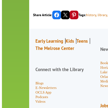
Share on Facebook
Email this Page
Share on Pinterest
Share Article:
Tags:
history
, 
library
,
Early Learning
Kids
Teens
The Melrose Center
Ne
Book
Hori
Connect with the Library
Lake
Orla
Medi
Blogs
News 
E-Newsletters
OCLS App
Podcasts
Videos
Job