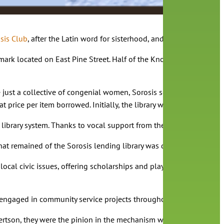
sis Club
, after the Latin word for sisterhood, and shortly thereaf
ark located on East Pine Street. Half of the Knox-Bacon building 
ust a collective of congenial women, Sorosis set their sights on i
at price per item borrowed. Initially, the library was open just 
c library system. Thanks to vocal support from the community, and
 remained of the Sorosis lending library was donated to Albertso
ocal civic issues, offering scholarships and playing an instrumen
n engaged in community service projects throughout Central Florida
rtson, they were the pinion in the mechanism which brought public 