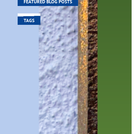
FEATURED BLOG POSTS
TAGS
100 year celebration
account
activities
adult fiction
art
author
author interview
authors
black history month
book
recommendations
books
children
children's books
computers
crafts
digital media
DIY
digital
family
fees
film recommendations
friends of the library
from the director