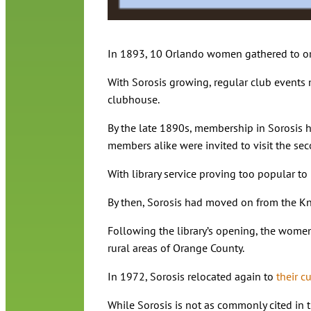
In 1893, 10 Orlando women gathered to or
With Sorosis growing, regular club events 
clubhouse.
By the late 1890s, membership in Sorosis h
members alike were invited to visit the se
With library service proving too popular t
By then, Sorosis had moved on from the Kno
Following the library’s opening, the women
rural areas of Orange County.
In 1972, Sorosis relocated again to
their c
While Sorosis is not as commonly cited in t