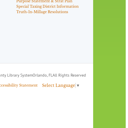
Purpose Statement & Strat Plan
Special Taxing District Information
Truth-In-Millage Resolutions
nty Library System
Orlando, FL
All Rights Reserved
Select Language
▼
ccessibility Statement