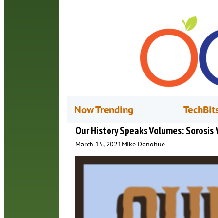
Now Trending
TechBit
Our History Speaks Volumes: Sorosis
March 15, 2021
Mike Donohue