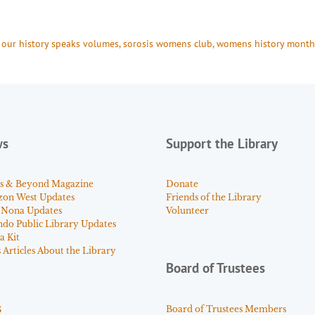
 
our history speaks volumes
, 
sorosis womens club
, 
womens history month
ws
Support the Library
s & Beyond Magazine
Donate
zon West Updates
Friends of the Library
 Nona Updates
Volunteer
ndo Public Library Updates
a Kit
Articles About the Library
Board of Trustees
s
Board of Trustees Members