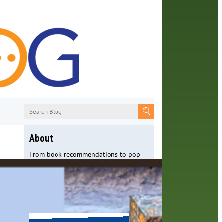
About
From book recommendations to pop
culture discussions, the Orange County
Library System wants you to join the
conversation with library staff about
the world around us.