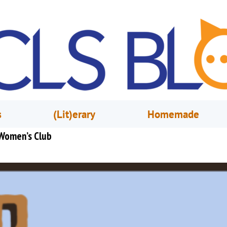
s
(Lit)erary
Homemade
 Women’s Club