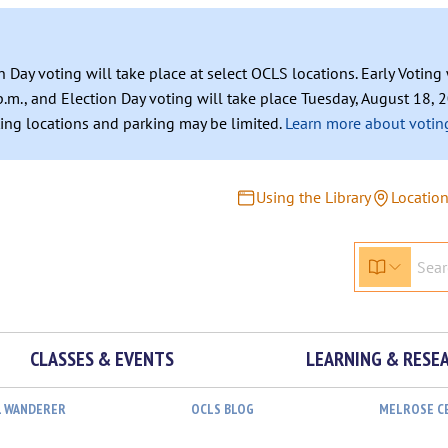
n Day voting will take place at select OCLS locations. Early Votin
.m., and Election Day voting will take place Tuesday, August 18, 2
ating locations and parking may be limited.
Learn more about voting
Using the Library
Locatio
CLASSES & EVENTS
LEARNING & RESE
L WANDERER
OCLS BLOG
MELROSE C