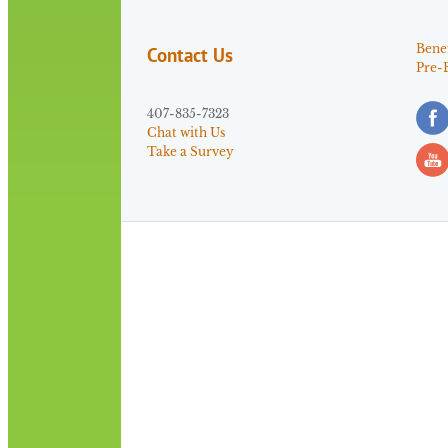
Benef
Contact Us
Pre-
407-835-7323
Chat with Us
Take a Survey