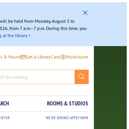
g will be held from Monday, August 3 to
026, from 7 a.m.–7 p.m. During this time, you
›
 at the library
ns & Hours
Get a Library Card
My Account
ARCH
ROOMS & STUDIOS
ENTER
WE’RE HIRING! APPLY NOW