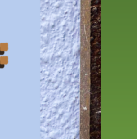
history
holds
home delivery
interview
library
library staff
local wanderer
melrose center
mobile
movies
music
music
national library week
our history speaks volumes
OverDrive
reading
preschool
requesting
searching
reservations
summer reading program
YA books