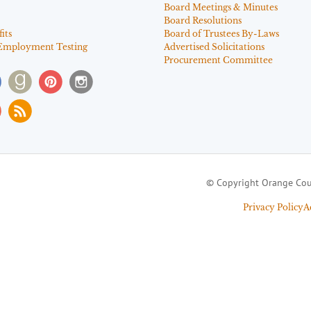
Board Meetings & Minutes
Board Resolutions
its
Board of Trustees By-Laws
Employment Testing
Advertised Solicitations
Procurement Committee
© Copyright Orange Cou
Privacy Policy
A